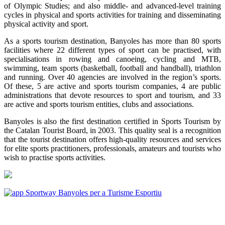
of Olympic Studies; and also middle- and advanced-level training
cycles in physical and sports activities for training and disseminating
physical activity and sport.
As a sports tourism destination, Banyoles has more than 80 sports
facilities where 22 different types of sport can be practised, with
specialisations in rowing and canoeing, cycling and MTB,
swimming, team sports (basketball, football and handball), triathlon
and running. Over 40 agencies are involved in the region’s sports.
Of these, 5 are active and sports tourism companies, 4 are public
administrations that devote resources to sport and tourism, and 33
are active and sports tourism entities, clubs and associations.
Banyoles is also the first destination certified in Sports Tourism by
the Catalan Tourist Board, in 2003. This quality seal is a recognition
that the tourist destination offers high-quality resources and services
for elite sports practitioners, professionals, amateurs and tourists who
wish to practise sports activities.