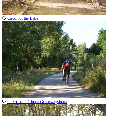
Circuit of the Lake
Pinxo Train-Girona Greenwaysirona