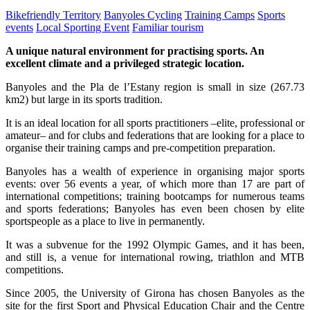
Bikefriendly Territory
Banyoles Cycling
Training Camps
Sports
events
Local Sporting Event
Familiar tourism
A unique natural environment for practising sports. An
excellent climate and a privileged strategic location.
Banyoles and the Pla de l’Estany region is small in size (267.73
km2) but large in its sports tradition.
It is an ideal location for all sports practitioners –elite, professional or
amateur– and for clubs and federations that are looking for a place to
organise their training camps and pre-competition preparation.
Banyoles has a wealth of experience in organising major sports
events: over 56 events a year, of which more than 17 are part of
international competitions; training bootcamps for numerous teams
and sports federations; Banyoles has even been chosen by elite
sportspeople as a place to live in permanently.
It was a subvenue for the 1992 Olympic Games, and it has been,
and still is, a venue for international rowing, triathlon and MTB
competitions.
Since 2005, the University of Girona has chosen Banyoles as the
site for the first Sport and Physical Education Chair and the Centre