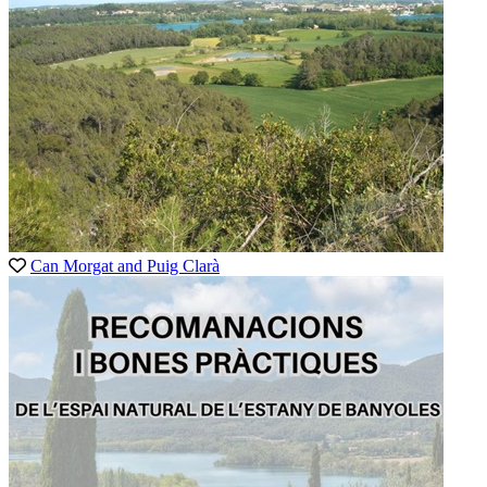
Can Morgat and Puig Clarà