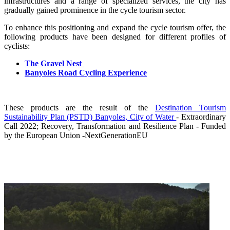
infrastructures and a range of specialized services, the city has
gradually gained prominence in the cycle tourism sector.
To enhance this positioning and expand the cycle tourism offer, the
following products have been designed for different profiles of
cyclists:
The Gravel Nest
Banyoles Road Cycling Experience
These products are the result of the
Destination Tourism
Sustainability Plan (PSTD) Banyoles, City of Water
- Extraordinary
Call 2022; Recovery, Transformation and Resilience Plan - Funded
by the European Union -NextGenerationEU