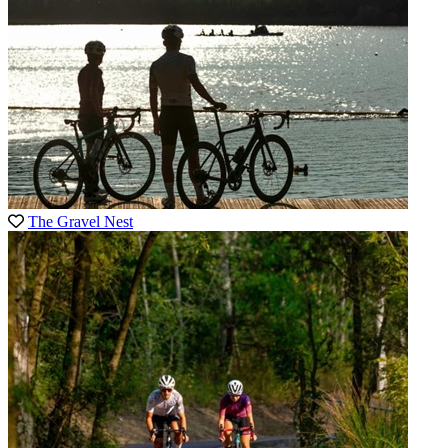
The Gravel Nest