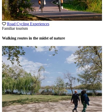
Road Cycling Experiences
Familiar tourism
Walking routes in the midst of nature