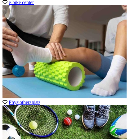
e-bike center
Physiotherapists