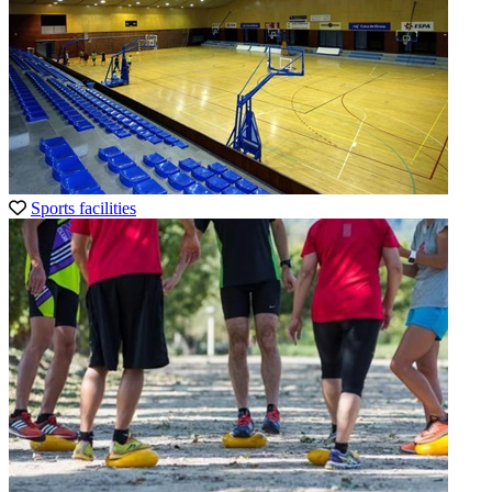
Sports facilities