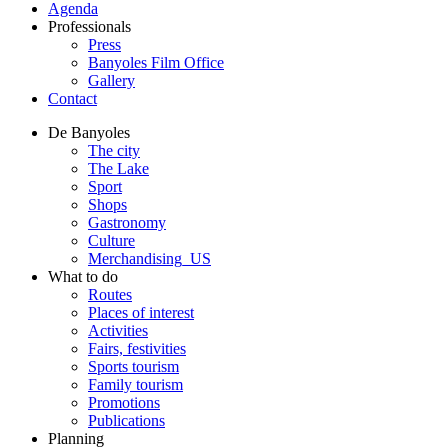
Agenda
Professionals
Press
Banyoles Film Office
Gallery
Contact
De Banyoles
The city
The Lake
Sport
Shops
Gastronomy
Culture
Merchandising_US
What to do
Routes
Places of interest
Activities
Fairs, festivities
Sports tourism
Family tourism
Promotions
Publications
Planning