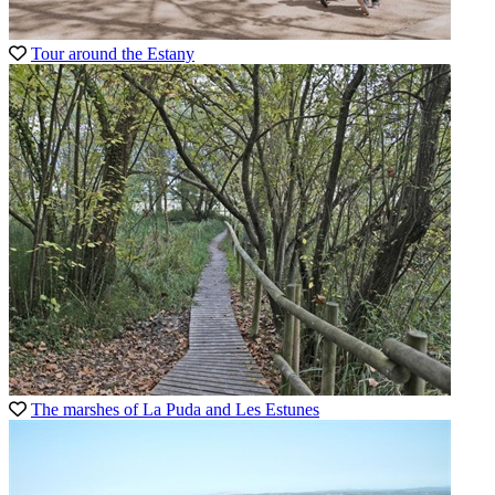
Tour around the Estany
The marshes of La Puda and Les Estunes