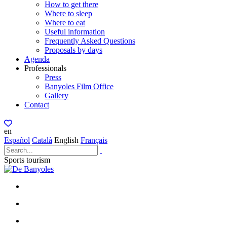
How to get there
Where to sleep
Where to eat
Useful information
Frequently Asked Questions
Proposals by days
Agenda
Professionals
Press
Banyoles Film Office
Gallery
Contact
en
Español
Català
English
Français
Sports tourism