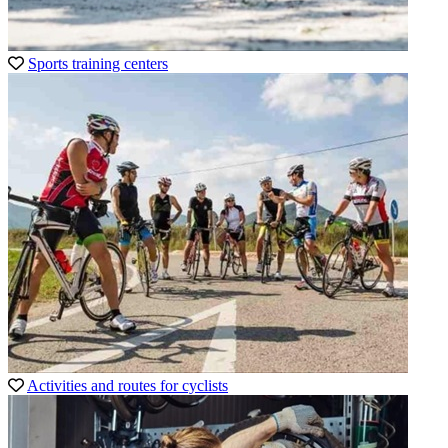
Sports training centers
Activities and routes for cyclists