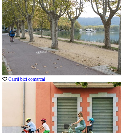
Carril bici comarcal