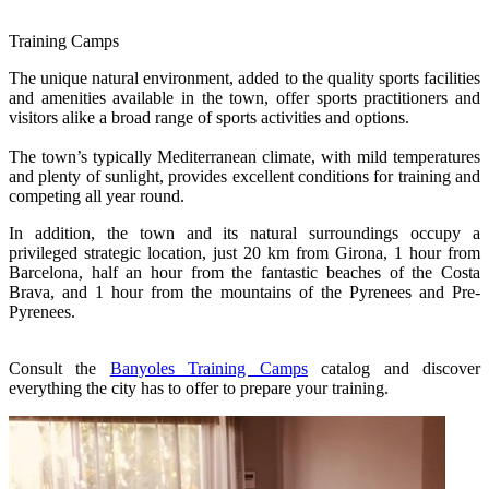
Training Camps
The unique natural environment, added to the quality sports facilities
and amenities available in the town, offer sports practitioners and
visitors alike a broad range of sports activities and options.
The town’s typically Mediterranean climate, with mild temperatures
and plenty of sunlight, provides excellent conditions for training and
competing all year round.
In addition, the town and its natural surroundings occupy a
privileged strategic location, just 20 km from Girona, 1 hour from
Barcelona, half an hour from the fantastic beaches of the Costa
Brava, and 1 hour from the mountains of the Pyrenees and Pre-
Pyrenees.
Consult the
Banyoles Training Camps
catalog and discover
everything the city has to offer to prepare your training.