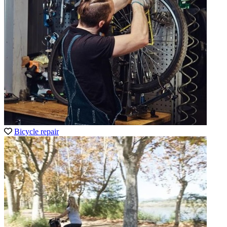
Bicycle repair