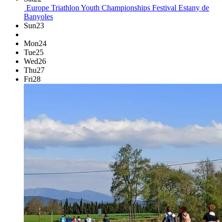
Europe Triathlon Youth Championships Festival
Estany de
Banyoles
Sun
23
Mon
24
Tue
25
Wed
26
Thu
27
Fri
28