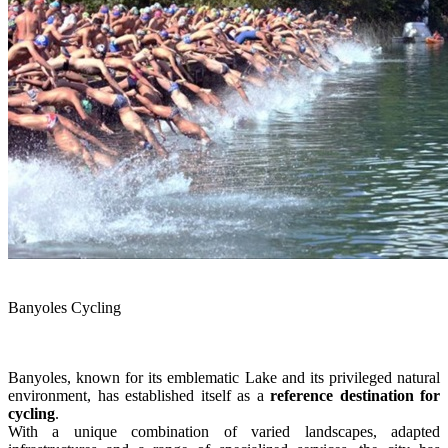
Banyoles Cycling
Banyoles, known for its emblematic Lake and its privileged natural
environment, has established itself as a
reference destination for
cycling
.
With a unique combination of varied landscapes, adapted