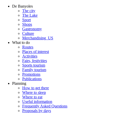
De Banyoles
The city
The Lake
Sport
Shops
Gastronomy
Culture
Merchandising_US
What to do
Routes
Places of interest
Activities
Fairs, festivities
Sports tourism
Family tourism
Promotions
Publications
Planning
How to get there
Where to sleep
Where to eat
Useful information
Frequently Asked Questions
Proposals by days