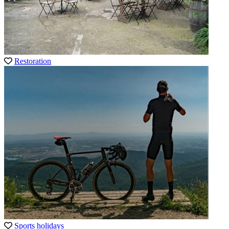
Restoration
Sports holidays