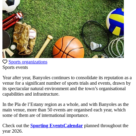
Sports organizations
Sports events
Year after year, Banyoles continues to consolidate its reputation as a
venue for a significant number of sports trials and events, drawn by
its spectacular natural environment and the town’s organisational
capabilities and infrastructure.
In the Pla de l’Estany region as a whole, and with Banyoles as the
main venue, more than 50 events are organised each year, which
some of them are of international importance.
Check out the
Sporting EventsCalendar
planned throughout the
year 2026.