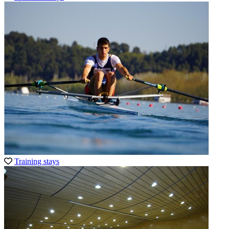
Training stays