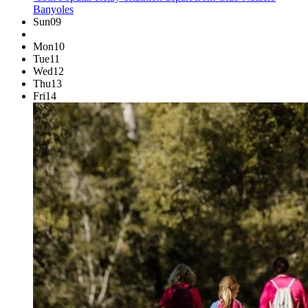
Banyoles
Sun
09
Mon
10
Tue
11
Wed
12
Thu
13
Fri
14