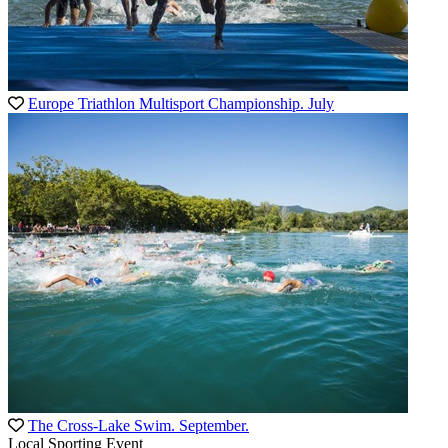
Europe Triathlon Multisport Championship. July
The Cross-Lake Swim. September.
Local Sporting Event