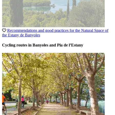
Recommendations and good practices for the Natural Space of
the Estany de Banyoles
Cycling routes in Banyoles and Pla de l’Estany