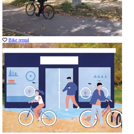
Bike rental