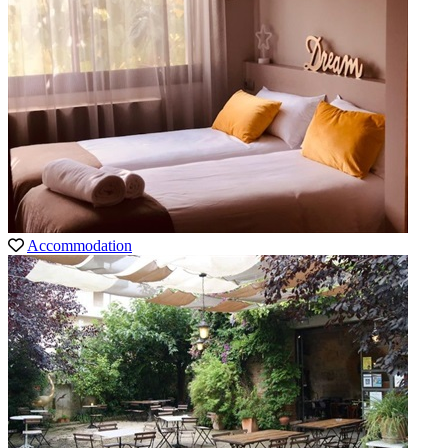
Accommodation