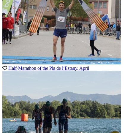
Half-Marathon of the Pla de l’Estany. April