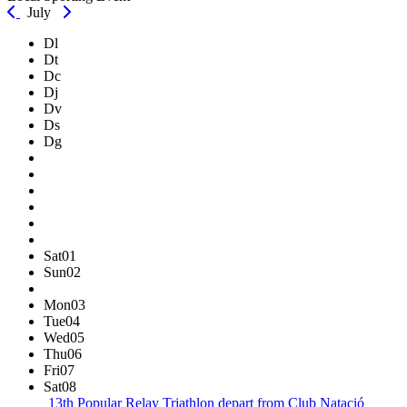
July
Dl
Dt
Dc
Dj
Dv
Ds
Dg
Sat
01
Sun
02
Mon
03
Tue
04
Wed
05
Thu
06
Fri
07
Sat
08
13th Popular Relay Triathlon
depart from Club Natació