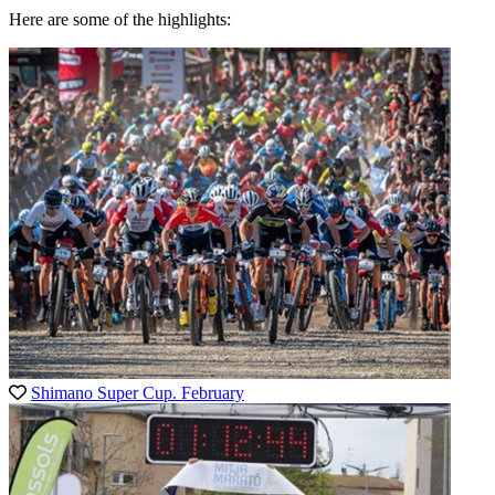
Here are some of the highlights:
Shimano Super Cup. February