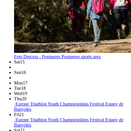
Fem Drecera - Porqueres
Porqueres sports area
Sat
15
Sun
16
Mon
17
Tue
18
Wed
19
Thu
20
Europe Triathlon Youth Championships Festival
Estany de
Banyoles
Fri
21
Europe Triathlon Youth Championships Festival
Estany de
Banyoles
Sat
22