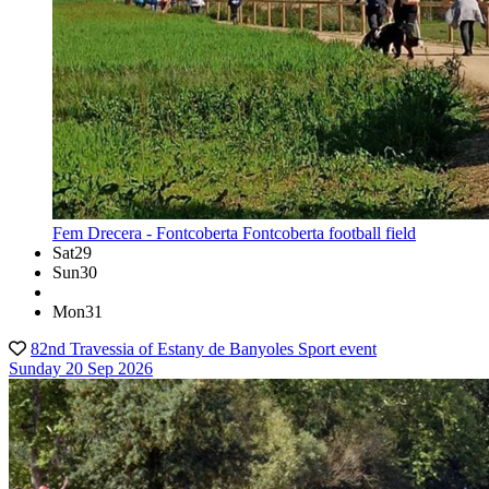
Fem Drecera - Fontcoberta
Fontcoberta football field
Sat
29
Sun
30
Mon
31
82nd Travessia of Estany de Banyoles
Sport event
Sunday 20 Sep 2026