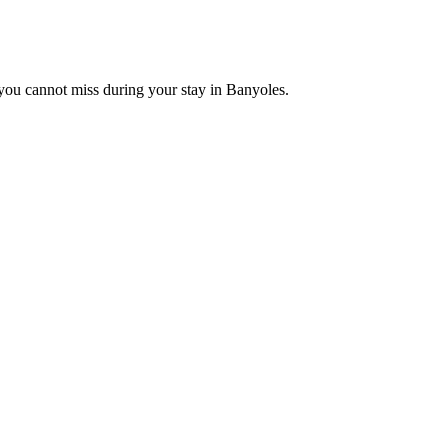
t you cannot miss during your stay in Banyoles.