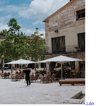
1 day