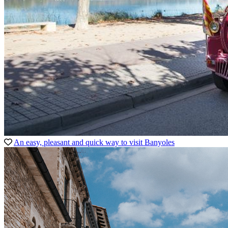
An easy, pleasant and quick way to visit Banyoles