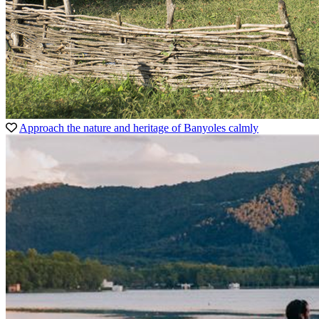
Approach the nature and heritage of Banyoles calmly