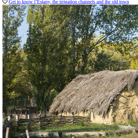
Get to know l’Estany, the irrigation channels and the old town