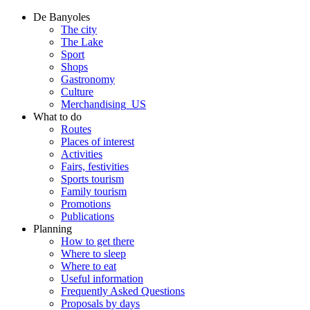
De Banyoles
The city
The Lake
Sport
Shops
Gastronomy
Culture
Merchandising_US
What to do
Routes
Places of interest
Activities
Fairs, festivities
Sports tourism
Family tourism
Promotions
Publications
Planning
How to get there
Where to sleep
Where to eat
Useful information
Frequently Asked Questions
Proposals by days