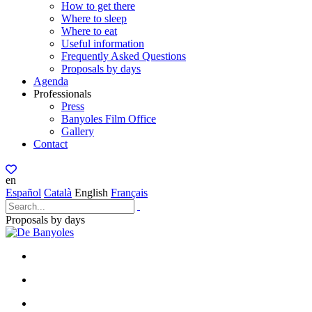
How to get there
Where to sleep
Where to eat
Useful information
Frequently Asked Questions
Proposals by days
Agenda
Professionals
Press
Banyoles Film Office
Gallery
Contact
en
Español
Català
English
Français
Proposals by days