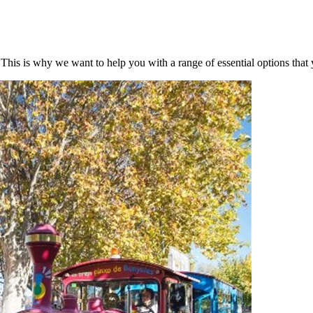
. This is why we want to help you with a range of essential options tha