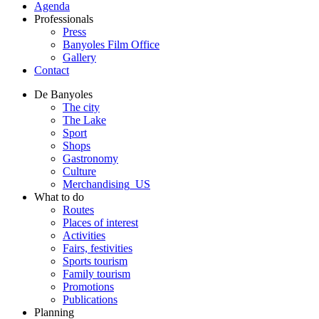
Agenda
Professionals
Press
Banyoles Film Office
Gallery
Contact
De Banyoles
The city
The Lake
Sport
Shops
Gastronomy
Culture
Merchandising_US
What to do
Routes
Places of interest
Activities
Fairs, festivities
Sports tourism
Family tourism
Promotions
Publications
Planning