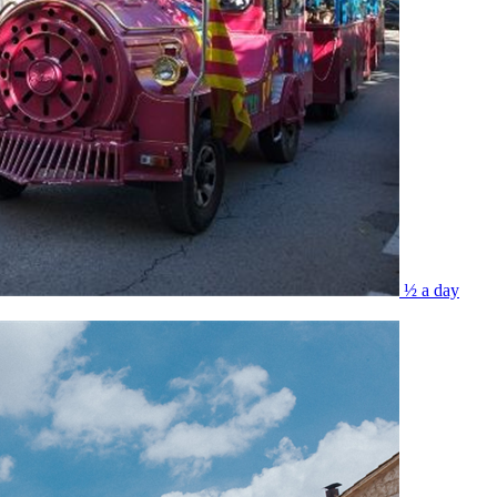
½ a day