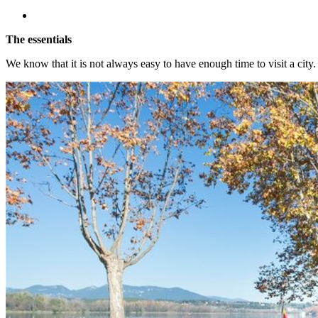
The essentials
We know that it is not always easy to have enough time to visit a city