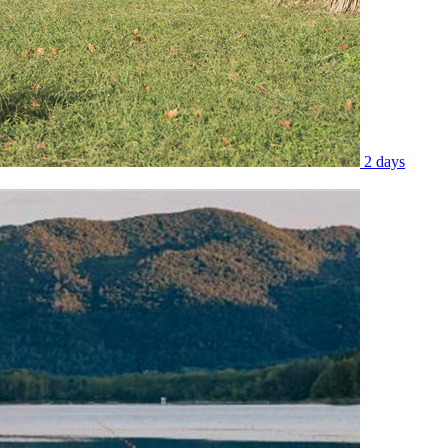
2 days