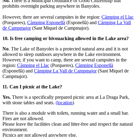
No.
There is a Municipal Ordinance of Good Citizenship that
prohibits overnight parking anywhere in Banyoles.
However, there are several campsites in the region:
Càmping el Llac
(Porqueres),
Càmping Esponellà
(Esponellà) and
Càmping La Vall
de Campmajor
(Sant Miquel de Campmajor).
10. Is free camping or bivouacking allowed in the Lake area?
No
. The Lake of Banyoles is a protected natural area and it is not
allowed to sleep outdoors anywhere in the Lake environment.
However, if you want to camp, there are several campsites in the
region:
Càmping el Llac
(Porqueres),
Càmping Esponellà
(Esponellà) and
Càmping La Vall de Campmajor
(Sant Miquel de
Campmajor).
11. Can I picnic at the Lake?
Yes.
There is a specifically prepared picnic area at La Draga Park,
with stone tables and seats.
(location
)
There is also a module with toilets, running water and a small bar.
Fires are not allowed.
Please leave the facilities clean and litter-free and respect the natural
environment.
Picnics are not allowed anywhere else.