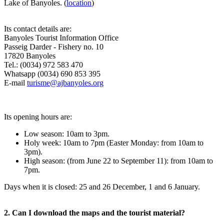
Lake of Banyoles. (
location
)
Its contact details are:
Banyoles Tourist Information Office
Passeig Darder - Fishery no. 10
17820 Banyoles
Tel.: (0034) 972 583 470
Whatsapp (0034) 690 853 395
E-mail
turisme@ajbanyoles.org
Its opening hours are:
Low season: 10am to 3pm.
Holy week: 10am to 7pm (Easter Monday: from 10am to
3pm).
High season: (from June 22 to September 11): from 10am to
7pm.
Days when it is closed: 25 and 26 December, 1 and 6 January.
2. Can I download the maps and the tourist material?