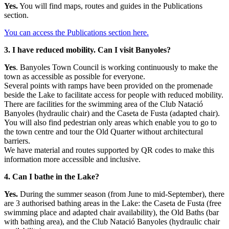
Yes.
You will find maps, routes and guides in the Publications
section.
You can access the Publications section here
.
3. I have reduced mobility. Can I visit Banyoles?
Yes
. Banyoles Town Council is working continuously to make the
town as accessible as possible for everyone.
Several points with ramps have been provided on the promenade
beside the Lake to facilitate access for people with reduced mobility.
There are facilities for the swimming area of the Club Natació
Banyoles (hydraulic chair) and the Caseta de Fusta (adapted chair).
You will also find pedestrian only areas which enable you to go to
the town centre and tour the Old Quarter without architectural
barriers.
We have material and routes supported by QR codes to make this
information more accessible and inclusive.
4. Can I bathe in the Lake?
Yes.
During the summer season (from June to mid-September), there
are 3 authorised bathing areas in the Lake: the Caseta de Fusta (free
swimming place and adapted chair availability), the Old Baths (bar
with bathing area), and the Club Natació Banyoles (hydraulic chair