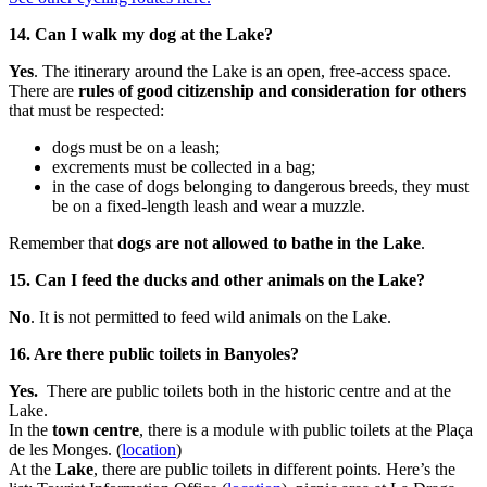
14. Can I walk my dog at the Lake?
Yes
. The itinerary around the Lake is an open, free-access space.
There are
rules of good citizenship and consideration for others
that must be respected:
dogs must be on a leash;
excrements must be collected in a bag;
in the case of dogs belonging to dangerous breeds, they must
be on a fixed-length leash and wear a muzzle.
Remember that
dogs are not allowed to bathe in the Lake
.
15. Can I feed the ducks and other animals on the Lake?
No
. It is not permitted to feed wild animals on the Lake.
16. Are there public toilets in Banyoles?
Yes.
There are public toilets both in the historic centre and at the
Lake.
In the
town centre
, there is a module with public toilets at the Plaça
de les Monges. (
location
)
At the
Lake
, there are public toilets in different points. Here’s the