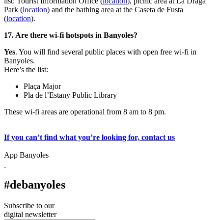
list: Tourist Information Office (
location
), picnic area at La Draga
Park (
location
) and the bathing area at the Caseta de Fusta
(
location
).
17. Are there wi-fi hotspots in Banyoles?
Yes
. You will find several public places with open free wi-fi in
Banyoles.
Here’s the list:
Plaça Major
Pla de l’Estany Public Library
These wi-fi areas are operational from 8 am to 8 pm.
If you can’t find what you’re looking for, contact us
App Banyoles
#debanyoles
Subscribe to our
digital newsletter