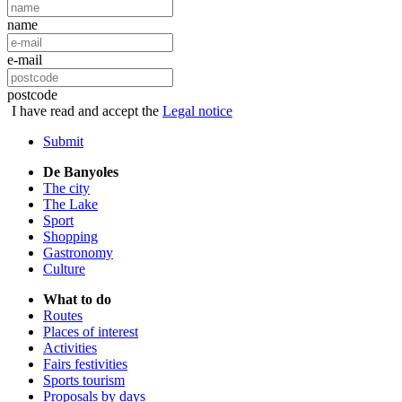
name
e-mail
postcode
I have read and accept the
Legal notice
Submit
De Banyoles
The city
The Lake
Sport
Shopping
Gastronomy
Culture
What to do
Routes
Places of interest
Activities
Fairs festivities
Sports tourism
Proposals by days