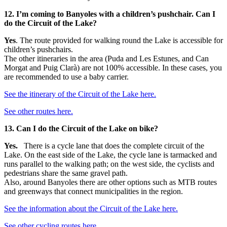
12. I’m coming to Banyoles with a children’s pushchair. Can I
do the Circuit of the Lake?
Yes
. The route provided for walking round the Lake is accessible for
children’s pushchairs.
The other itineraries in the area (Puda and Les Estunes, and Can
Morgat and Puig Clarà) are not 100% accessible. In these cases, you
are recommended to use a baby carrier.
See the itinerary of the Circuit of the Lake here.
See other routes here.
13. Can I do the Circuit of the Lake on bike?
Yes.
There is a cycle lane that does the complete circuit of the
Lake. On the east side of the Lake, the cycle lane is tarmacked and
runs parallel to the walking path; on the west side, the cyclists and
pedestrians share the same gravel path.
Also, around Banyoles there are other options such as MTB routes
and greenways that connect municipalities in the region.
See the information about the Circuit of the Lake here.
See other cycling routes here
.