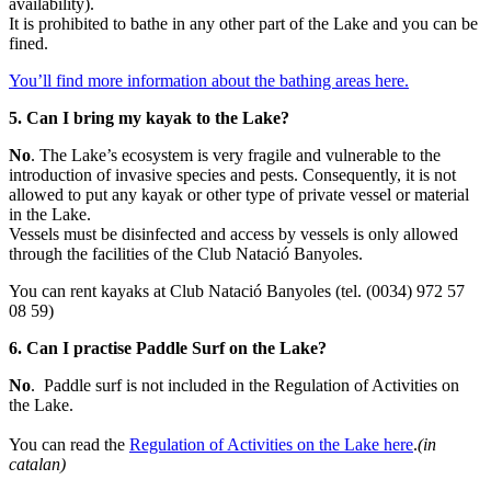
availability).
It is prohibited to bathe in any other part of the Lake and you can be
fined.
You’ll find more information about the bathing areas here.
5. Can I bring my kayak to the Lake?
No
. The Lake’s ecosystem is very fragile and vulnerable to the
introduction of invasive species and pests. Consequently, it is not
allowed to put any kayak or other type of private vessel or material
in the Lake.
Vessels must be disinfected and access by vessels is only allowed
through the facilities of the Club Natació Banyoles.
You can rent kayaks at Club Natació Banyoles (tel. (0034) 972 57
08 59)
6. Can I practise Paddle Surf on the Lake?
No
. Paddle surf is not included in the Regulation of Activities on
the Lake.
You can read the
Regulation of Activities on the Lake here
.
(in
catalan)