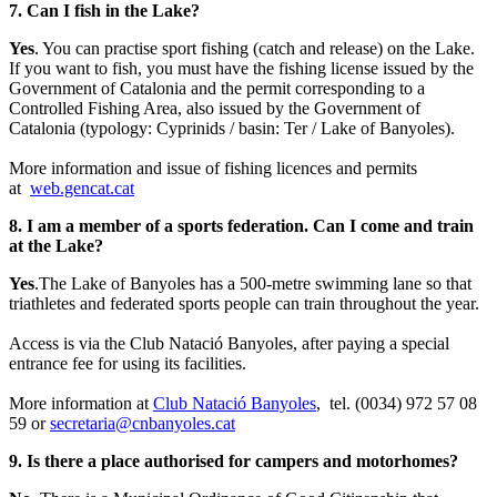
7. Can I fish in the Lake?
Yes
. You can practise sport fishing (catch and release) on the Lake.
If you want to fish, you must have the fishing license issued by the
Government of Catalonia and the permit corresponding to a
Controlled Fishing Area, also issued by the Government of
Catalonia (typology: Cyprinids / basin: Ter / Lake of Banyoles).
More information and issue of fishing licences and permits
at
web.gencat.cat
8. I am a member of a sports federation. Can I come and train
at the Lake?
Yes
.The Lake of Banyoles has a 500-metre swimming lane so that
triathletes and federated sports people can train throughout the year.
Access is via the Club Natació Banyoles, after paying a special
entrance fee for using its facilities.
More information at
Club Natació Banyoles
, tel. (0034) 972 57 08
59 or
secretaria@cnbanyoles.cat
9. Is there a place authorised for campers and motorhomes?