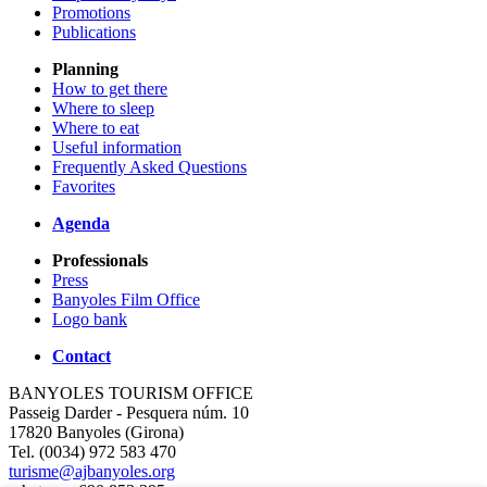
Promotions
Publications
Planning
How to get there
Where to sleep
Where to eat
Useful information
Frequently Asked Questions
Favorites
Agenda
Professionals
Press
Banyoles Film Office
Logo bank
Contact
BANYOLES TOURISM OFFICE
Passeig Darder - Pesquera núm. 10
17820 Banyoles (Girona)
Tel. (0034) 972 583 470
turisme@ajbanyoles.org