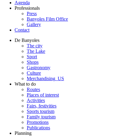
Agenda
Professionals
Press
Banyoles Film Office
Gallery
Contact
De Banyoles
The city
The Lake
Sport
Shops
Gastronomy
Culture
Merchandising_US
What to do
Routes
Places of interest
Activities
Fairs, festivities
Sports tourism
Family tourism
Promotions
Publications
Planning