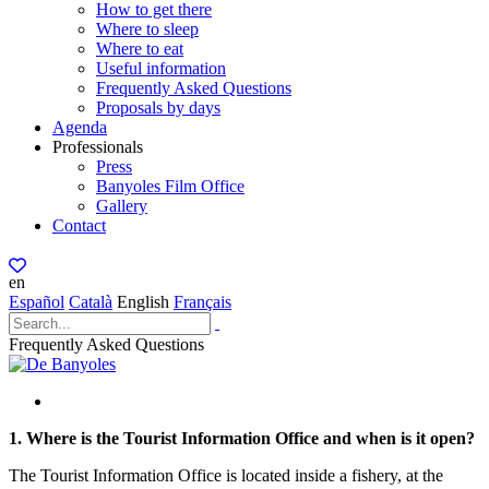
How to get there
Where to sleep
Where to eat
Useful information
Frequently Asked Questions
Proposals by days
Agenda
Professionals
Press
Banyoles Film Office
Gallery
Contact
en
Español
Català
English
Français
Frequently Asked Questions
1. Where is the Tourist Information Office and when is it open?
The Tourist Information Office is located inside a fishery, at the