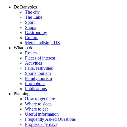
De Banyoles
The city
The Lake
Sport
Shops
Gastronomy
Culture
Merchandising_US
What to do
Routes
Places of interest
Activities
Fairs, festivities
Sports tourism
Family tourism
Promotions
Publications
Planning
How to get there
Where to sleep
Where to eat
Useful information
Frequently Asked Questions
Proposals by days