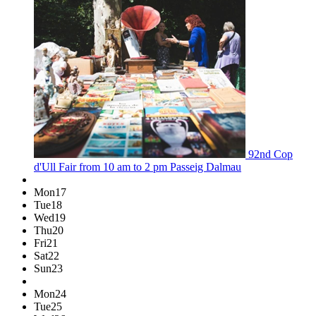
92nd Cop
d'Ull Fair
from 10 am to 2 pm
Passeig Dalmau
Mon
17
Tue
18
Wed
19
Thu
20
Fri
21
Sat
22
Sun
23
Mon
24
Tue
25