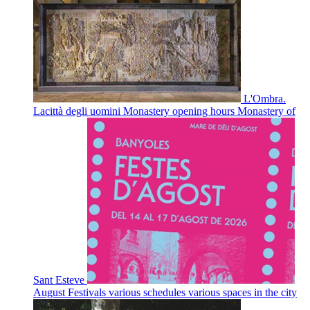
L'Ombra.
Lacittà degli uomini
Monastery opening hours
Monastery of
Sant Esteve
August Festivals
various schedules
various spaces in the city