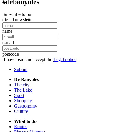
#debanyoles
Subscribe to our
digital newsletter
name
e-mail
postcode
I have read and accept the
Legal notice
Submit
De Banyoles
The city
The Lake
Sport
Shopping
Gastronomy
Culture
What to do
Routes
Places of interest