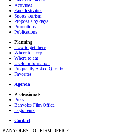
Activities
Fairs festivities
Sports tourism
Proposals by days
Promotions
Publications
Planning
How to get there
Where to sleep
Where to eat
Useful information
Frequently Asked Questions
Favorites
Agenda
Professionals
Press
Banyoles Film Office
Logo bank
Contact
BANYOLES TOURISM OFFICE