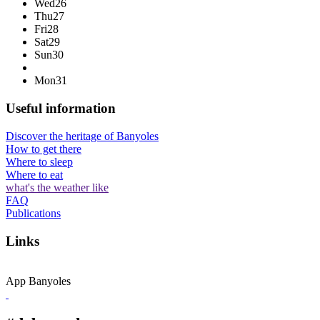
Wed
26
Thu
27
Fri
28
Sat
29
Sun
30
Mon
31
Useful information
Discover the heritage of Banyoles
How to get there
Where to sleep
Where to eat
what's the weather like
FAQ
Publications
Links
App Banyoles