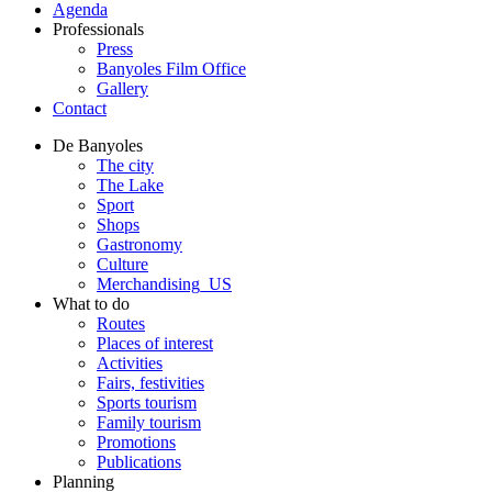
Agenda
Professionals
Press
Banyoles Film Office
Gallery
Contact
De Banyoles
The city
The Lake
Sport
Shops
Gastronomy
Culture
Merchandising_US
What to do
Routes
Places of interest
Activities
Fairs, festivities
Sports tourism
Family tourism
Promotions
Publications
Planning