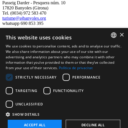
Passeig Darder - Pesquera núm. 10
17820 Banyoles (Girona)
Tel. (0034) 972 583 470
turisme@ajbanyoles.org
whatsapp 690 853 395
×
This website uses cookies
follow us
We use cookies to personalise content, ads and to analyse our traffic.
CATALAN
We also share information about your use of our site with our
advertising and analytics partners who may combine it with other
ENGLISH
information that you’ve provided to them or that they’ve collected
from your use of their services.
Política de privacitat
FRENCH
STRICTLY NECESSARY
PERFORMANCE
SPANISH
TARGETING
FUNCTIONALITY
Supported by:
UNCLASSIFIED
SHOW DETAILS
ACCEPT ALL
DECLINE ALL
Cerrar
Ocultar