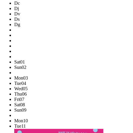
Dc
Dj
Dv
Ds
Dg
Sat
01
Sun
02
Mon
03
Tue
04
Wed
05
Thu
06
Fri
07
Sat
08
Sun
09
Mon
10
Tue
11