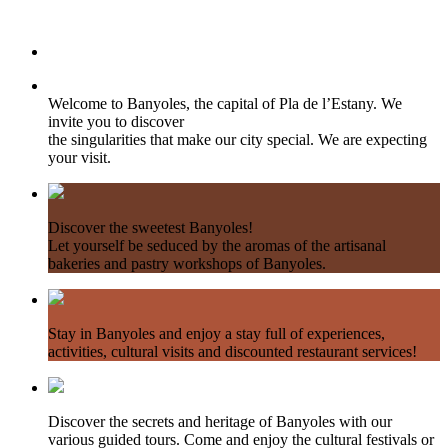
Welcome to Banyoles, the capital of Pla de l’Estany. We
invite you to discover
the singularities that make our city special. We are expecting
your visit.
Discover the sweetest Banyoles!
Let yourself be seduced by the aromas of the artisanal
bakeries and pastry workshops of Banyoles.
Stay in Banyoles and enjoy a stay full of experiences,
activities, cultural visits and discounted restaurant services!
Discover the secrets and heritage of Banyoles with our
various guided tours. Come and enjoy the cultural festivals or