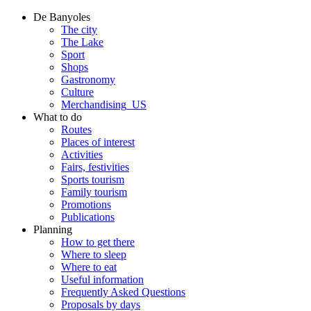
De Banyoles
The city
The Lake
Sport
Shops
Gastronomy
Culture
Merchandising_US
What to do
Routes
Places of interest
Activities
Fairs, festivities
Sports tourism
Family tourism
Promotions
Publications
Planning
How to get there
Where to sleep
Where to eat
Useful information
Frequently Asked Questions
Proposals by days