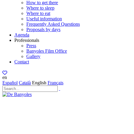
How to get there
Where to sleep
Where to eat
Useful information
Frequently Asked Questions
Proposals by days
Agenda
Professionals
Press
Banyoles Film Office
Gallery
Contact
en
Español
Català
English
Français