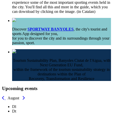
experience some of the most important sporting events held in
the city. You'll find all this and more in the guide, which you
can download by clicking on the image. (in Catalan)
Discover
SPORTWAY BANYOLES
, the city's tourist and
sports App designed for you,
for you to discover the city and its surroundings through your
passion, sport.
Tourism Sustainability Plan, Banyoles Ciutat de l'Aigua, with
Next Generation EU Fund,
within the framework of the tourism sustainability strategy in
destinations within the Plan of
Recovery, Transformation and Resilience
Upcoming events
August
Dl
Dt