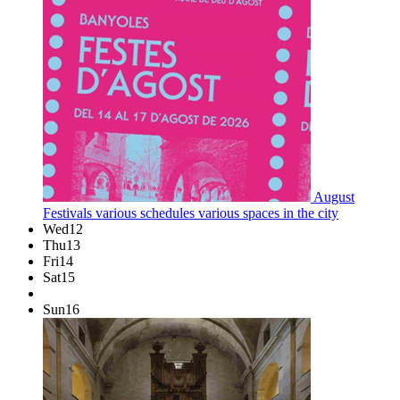
August
Festivals
various schedules
various spaces in the city
Wed
12
Thu
13
Fri
14
Sat
15
Sun
16