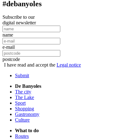
#debanyoles
Subscribe to our
digital newsletter
name
e-mail
postcode
I have read and accept the
Legal notice
Submit
De Banyoles
The city
The Lake
Sport
Shopping
Gastronomy
Culture
What to do
Routes