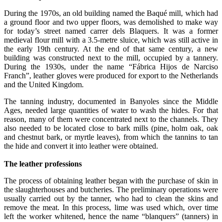
During the 1970s, an old building named the Baqué mill, which had
a ground floor and two upper floors, was demolished to make way
for today’s street named carrer dels Blaquers. It was a former
medieval flour mill with a 3.5-metre sluice, which was still active in
the early 19th century. At the end of that same century, a new
building was constructed next to the mill, occupied by a tannery.
During the 1930s, under the name “Fábrica Hijos de Narciso
Franch”, leather gloves were produced for export to the Netherlands
and the United Kingdom.
The tanning industry, documented in Banyoles since the Middle
Ages, needed large quantities of water to wash the hides. For that
reason, many of them were concentrated next to the channels. They
also needed to be located close to bark mills (pine, holm oak, oak
and chestnut bark, or myrtle leaves), from which the tannins to tan
the hide and convert it into leather were obtained.
The leather professions
The process of obtaining leather began with the purchase of skin in
the slaughterhouses and butcheries. The preliminary operations were
usually carried out by the tanner, who had to clean the skins and
remove the meat. In this process, lime was used which, over time
left the worker whitened, hence the name “blanquers” (tanners) in