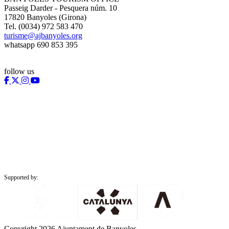
Passeig Darder - Pesquera núm. 10
17820 Banyoles (Girona)
Tel. (0034) 972 583 470
turisme@ajbanyoles.org
whatsapp 690 853 395
follow us
Supported by:
Copyright 2026 Ajuntament de Banyoles