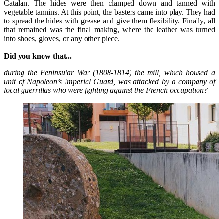
Catalan. The hides were then clamped down and tanned with
vegetable tannins. At this point, the basters came into play. They had
to spread the hides with grease and give them flexibility. Finally, all
that remained was the final making, where the leather was turned
into shoes, gloves, or any other piece.
Did you know that...
during the Peninsular War (1808-1814) the mill, which housed a
unit of Napoleon’s Imperial Guard, was attacked by a company of
local guerrillas who were fighting against the French occupation?