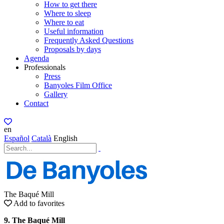
How to get there
Where to sleep
Where to eat
Useful information
Frequently Asked Questions
Proposals by days
Agenda
Professionals
Press
Banyoles Film Office
Gallery
Contact
en
Español
Català
English
The Baqué Mill
Add to favorites
9. The Baqué Mill