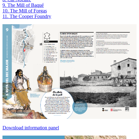
9. The Mill of Baqué
10. The Mill of Forgas
11. The Cooper Foundry
Download information panel