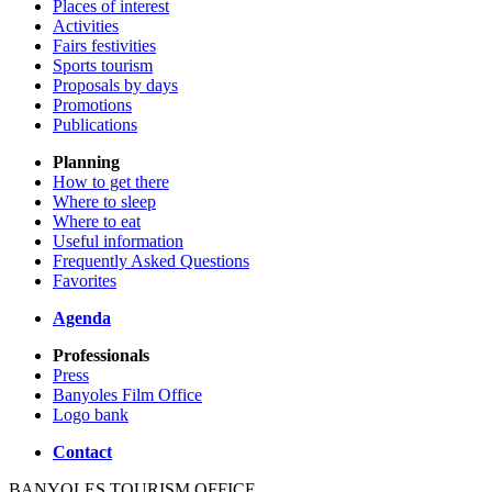
Places of interest
Activities
Fairs festivities
Sports tourism
Proposals by days
Promotions
Publications
Planning
How to get there
Where to sleep
Where to eat
Useful information
Frequently Asked Questions
Favorites
Agenda
Professionals
Press
Banyoles Film Office
Logo bank
Contact
BANYOLES TOURISM OFFICE