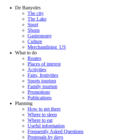
De Banyoles
The city
The Lake
Sport
Shops
Gastronomy
Culture
Merchandising_US
What to do
Routes
Places of interest
Activities
Fairs, festivities
Sports tourism
Family tourism
Promotions
Publications
Planning
How to get there
Where to sleep
Where to eat
Useful information
Frequently Asked Questions
Proposals by days