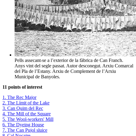
Pells assecant-se a l’exterior de la fàbrica de Can Franch.
Anys vint del segle passat. Autor desconegut. Arxiu Comarcal
del Pla de l’Estany. Arxiu de Complement de l’Arxiu
Municipal de Banyoles.
11 points of interest
1. The Rec Major
2. The Límit of the Lake
3. Can Quim del Rec
4. The Mill of the Square
5. The Wool-workers' Mill
6. The Dyeing House
7. The Can Pujol sluice
8. Cal Nocaire