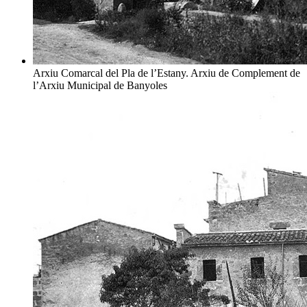
Arxiu Comarcal del Pla de l’Estany. Arxiu de Complement de
l’Arxiu Municipal de Banyoles