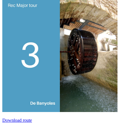
Download route