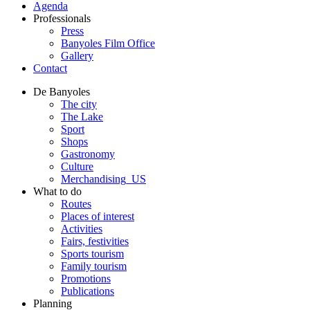
Agenda
Professionals
Press
Banyoles Film Office
Gallery
Contact
De Banyoles
The city
The Lake
Sport
Shops
Gastronomy
Culture
Merchandising_US
What to do
Routes
Places of interest
Activities
Fairs, festivities
Sports tourism
Family tourism
Promotions
Publications
Planning