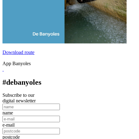
Download route
App Banyoles
#debanyoles
Subscribe to our
digital newsletter
name
e-mail
postcode