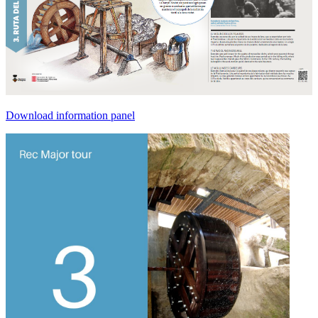
Download information panel