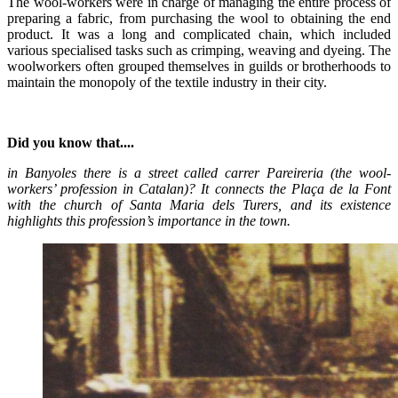
The wool-workers were in charge of managing the entire process of
preparing a fabric, from purchasing the wool to obtaining the end
product. It was a long and complicated chain, which included
various specialised tasks such as crimping, weaving and dyeing. The
woolworkers often grouped themselves in guilds or brotherhoods to
maintain the monopoly of the textile industry in their city.
Did you know that....
in Banyoles there is a street called carrer Pareireria (the wool-
workers’ profession in Catalan)? It connects the Plaça de la Font
with the church of Santa Maria dels Turers, and its existence
highlights this profession’s importance in the town.