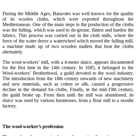
During the Middle Ages, Banyoles was well known for the quality
of its woolen cloths, which were exported throughout the
Mediterranean. One of the main steps in the production of the cloths
was the fulling, which was used to de-grease, flatten and harden the
fabrics. This process was carried out in the cloth mills, where the
force of the water drove a waterwheel which moved the fulling mill,
a machine made up of two wooden mallets that beat the cloths
alternately.
The wool-workers’ mill, with a 4-meter sluice, appears documented
for the first time in the 14th century. In 1685, it belonged to the
Wool-workers’ Brotherhood, a guild devoted to the wool industry.
The introduction from the 18th century onwards of new machinery
and new materials, such as cotton or silk, caused a progressive
decline in the demand for cloths. Finally, in the mid-19th century,
the guild broke up. From then until the mill was abandoned, its
sluice was used by various businesses, from a flour mill to a noodle
factory.
The wool-worker’s profession