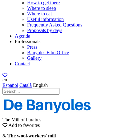
How to get there
Where to sleep
Where to eat
Useful information
Frequently Asked Questions
Proposals by days
Agenda
Professionals
Press
Banyoles Film Office
Gallery
Contact
en
Español
Català
English
The Mill of Paraires
Add to favorites
5. The wool-workers' mill