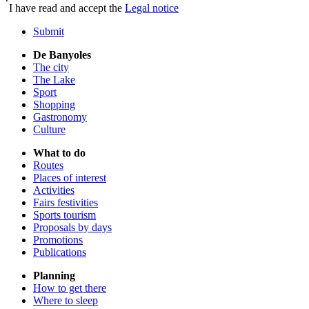
I have read and accept the
Legal notice
Submit
De Banyoles
The city
The Lake
Sport
Shopping
Gastronomy
Culture
What to do
Routes
Places of interest
Activities
Fairs festivities
Sports tourism
Proposals by days
Promotions
Publications
Planning
How to get there
Where to sleep