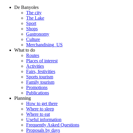
De Banyoles
The city
The Lake
Sport
Shops
Gastronomy
Culture
Merchandising_US
What to do
Routes
Places of interest
Activities
Fairs, festivities
Sports tourism
Family tourism
Promotions
Publications
Planning
How to get there
Where to sleep
Where to eat
Useful information
Frequently Asked Questions
Proposals by days