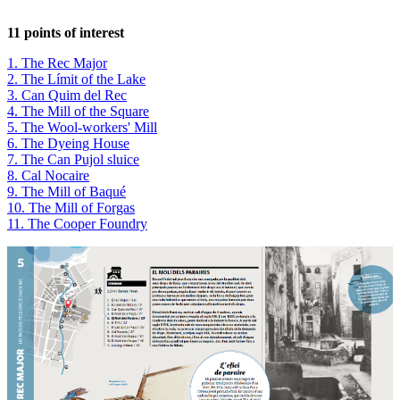
11 points of interest
1. The Rec Major
2. The Límit of the Lake
3. Can Quim del Rec
4. The Mill of the Square
5. The Wool-workers' Mill
6. The Dyeing House
7. The Can Pujol sluice
8. Cal Nocaire
9. The Mill of Baqué
10. The Mill of Forgas
11. The Cooper Foundry