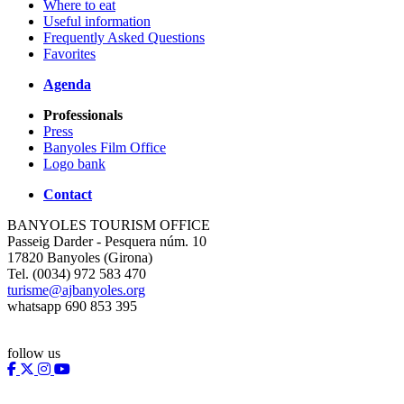
Where to eat
Useful information
Frequently Asked Questions
Favorites
Agenda
Professionals
Press
Banyoles Film Office
Logo bank
Contact
BANYOLES TOURISM OFFICE
Passeig Darder - Pesquera núm. 10
17820 Banyoles (Girona)
Tel. (0034) 972 583 470
turisme@ajbanyoles.org
whatsapp 690 853 395
follow us