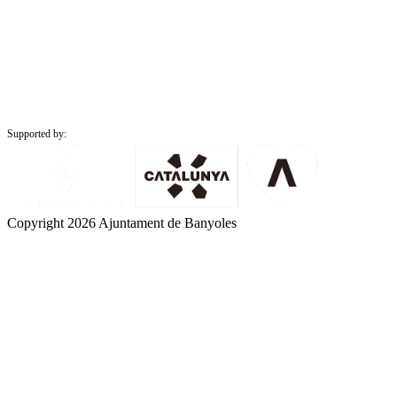
Supported by:
Copyright 2026 Ajuntament de Banyoles