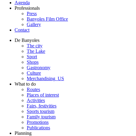
Agenda
Professionals
Press
Banyoles Film Office
Gallery
Contact
De Banyoles
The city
The Lake
Sport
Shops
Gastronomy
Culture
Merchandising_US
What to do
Routes
Places of interest
Activities
Fairs, festivities
Sports tourism
Family tourism
Promotions
Publications
Planning