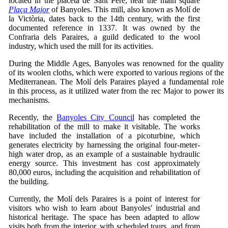
located in the placeta de Sant Pere, near the main square
Plaça Major
of Banyoles. This mill, also known as Molí de
la Victòria, dates back to the 14th century, with the first
documented reference in 1337. It was owned by the
Confraria dels Paraires, a guild dedicated to the wool
industry, which used the mill for its activities.
During the Middle Ages, Banyoles was renowned for the quality
of its woolen cloths, which were exported to various regions of the
Mediterranean. The Molí dels Paraires played a fundamental role
in this process, as it utilized water from the rec Major to power its
mechanisms.
Recently, the
Banyoles City Council
has completed the
rehabilitation of the mill to make it visitable. The works
have included the installation of a picoturbine, which
generates electricity by harnessing the original four-meter-
high water drop, as an example of a sustainable hydraulic
energy source. This investment has cost approximately
80,000 euros, including the acquisition and rehabilitation of
the building.
Currently, the Molí dels Paraires is a point of interest for
visitors who wish to learn about Banyoles' industrial and
historical heritage. The space has been adapted to allow
visits both from the interior, with scheduled tours, and from