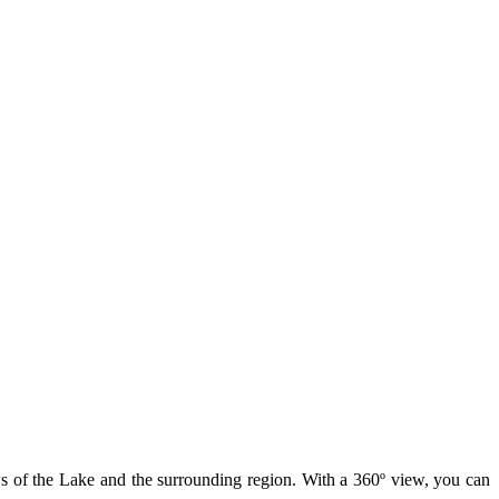
ws of the Lake and the surrounding region. With a 360º view, you can