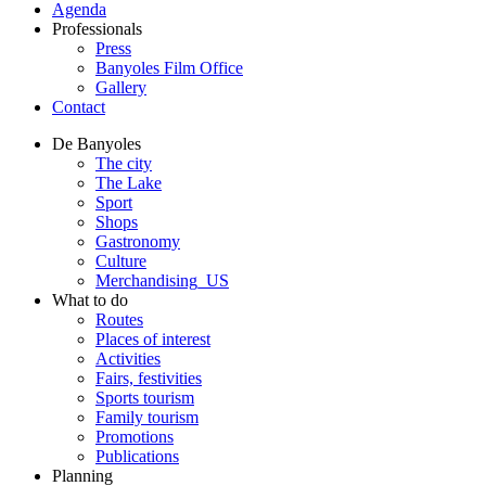
Agenda
Professionals
Press
Banyoles Film Office
Gallery
Contact
De Banyoles
The city
The Lake
Sport
Shops
Gastronomy
Culture
Merchandising_US
What to do
Routes
Places of interest
Activities
Fairs, festivities
Sports tourism
Family tourism
Promotions
Publications
Planning