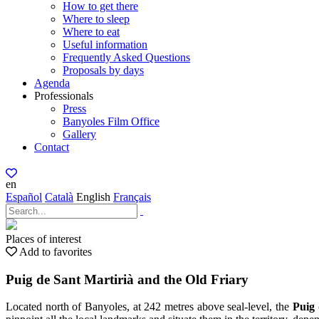
How to get there
Where to sleep
Where to eat
Useful information
Frequently Asked Questions
Proposals by days
Agenda
Professionals
Press
Banyoles Film Office
Gallery
Contact
en
Español
Català
English
Français
Places of interest
Add to favorites
Puig de Sant Martirià and the Old Friary
Located north of Banyoles, at 242 metres above seal-level, the
Puig 