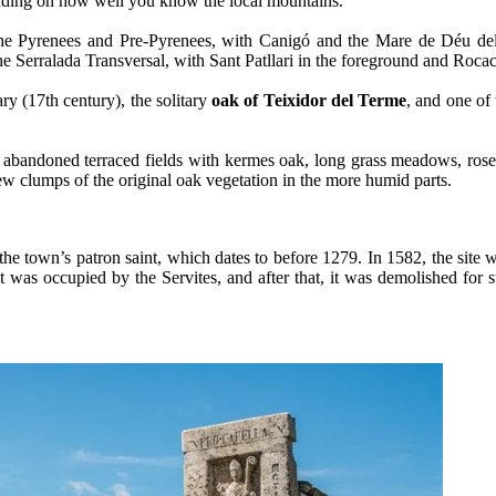
epending on how well you know the local mountains.
f the Pyrenees and Pre-Pyrenees, with Canigó and the Mare de Déu del
 Serralada Transversal, with Sant Patllari in the foreground and Rocac
ary (17th century), the solitary
oak of Teixidor del Terme
, and one of
re abandoned terraced fields with kermes oak, long grass meadows, ro
few clumps of the original oak vegetation in the more humid parts.
the town’s patron saint, which dates to before 1279. In 1582, the site w
s occupied by the Servites, and after that, it was demolished for stra