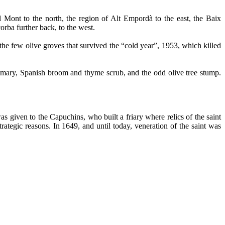
 Mont to the north, the region of Alt Empordà to the east, the Baix
orba further back, to the west.
 the few olive groves that survived the “cold year”, 1953, which killed
semary, Spanish broom and thyme scrub, and the odd olive tree stump.
as given to the Capuchins, who built a friary where relics of the saint
tegic reasons. In 1649, and until today, veneration of the saint was