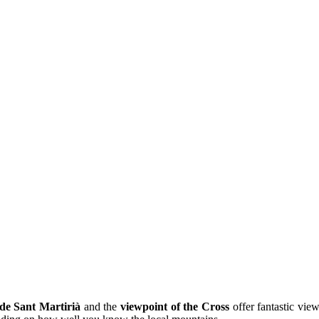
de Sant Martirià
and the
viewpoint of the Cross
offer fantastic vie