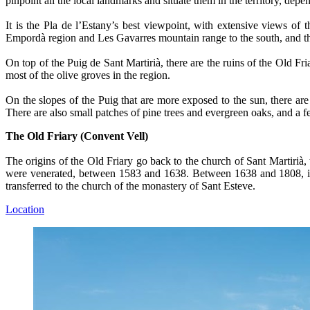
pinpoint all the local landmarks and situate them in the territory, d
It is the Pla de l’Estany’s best viewpoint, with extensive views o
Empordà region and Les Gavarres mountain range to the south, and the
On top of the Puig de Sant Martirià, there are the ruins of the Old Fri
most of the olive groves in the region.
On the slopes of the Puig that are more exposed to the sun, there a
There are also small patches of pine trees and evergreen oaks, and a 
The Old Friary (Convent Vell)
The origins of the Old Friary go back to the church of Sant Martirià, 
were venerated, between 1583 and 1638. Between 1638 and 1808, it wa
transferred to the church of the monastery of Sant Esteve.
Location