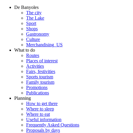
De Banyoles
The city
The Lake
Sport
Shops
Gastronomy
Culture
Merchandising_US
What to do
Routes
Places of interest
Activities
Fairs, festivities
Sports tourism
Family tourism
Promotions
Publications
Planning
How to get there
Where to sleep
Where to eat
Useful information
Frequently Asked Questions
Proposals by days