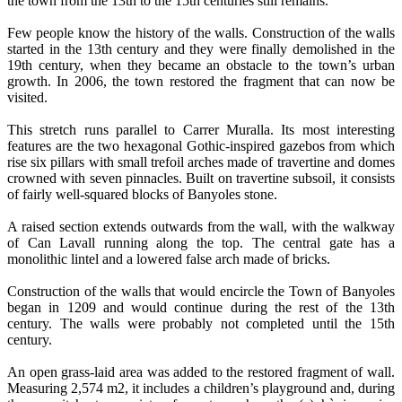
the town from the 13th to the 15th centuries still remains.
Few people know the history of the walls. Construction of the walls
started in the 13th century and they were finally demolished in the
19th century, when they became an obstacle to the town’s urban
growth. In 2006, the town restored the fragment that can now be
visited.
This stretch runs parallel to Carrer Muralla. Its most interesting
features are the two hexagonal Gothic-inspired gazebos from which
rise six pillars with small trefoil arches made of travertine and domes
crowned with seven pinnacles. Built on travertine subsoil, it consists
of fairly well-squared blocks of Banyoles stone.
A raised section extends outwards from the wall, with the walkway
of Can Lavall running along the top. The central gate has a
monolithic lintel and a lowered false arch made of bricks.
Construction of the walls that would encircle the Town of Banyoles
began in 1209 and would continue during the rest of the 13th
century. The walls were probably not completed until the 15th
century.
An open grass-laid area was added to the restored fragment of wall.
Measuring 2,574 m2, it includes a children’s playground and, during