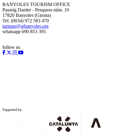
BANYOLES TOURISM OFFICE
Passeig Darder - Pesquera núm. 10
17820 Banyoles (Girona)
Tel. (0034) 972 583 470
turisme@ajbanyoles.org
whatsapp 690 853 395
follow us
Supported by: