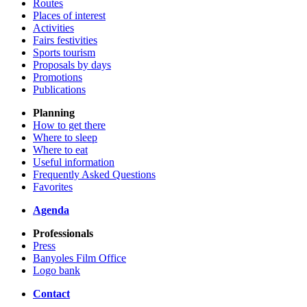
Routes
Places of interest
Activities
Fairs festivities
Sports tourism
Proposals by days
Promotions
Publications
Planning
How to get there
Where to sleep
Where to eat
Useful information
Frequently Asked Questions
Favorites
Agenda
Professionals
Press
Banyoles Film Office
Logo bank
Contact