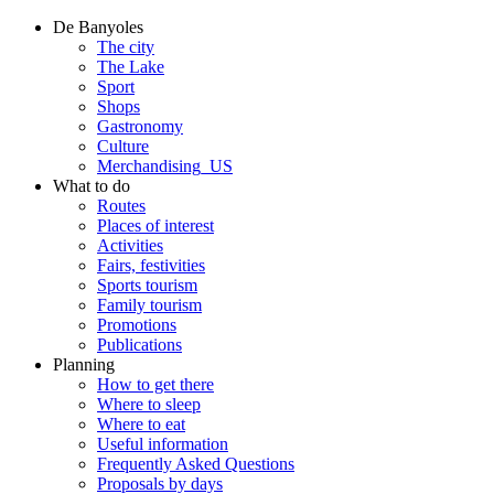
De Banyoles
The city
The Lake
Sport
Shops
Gastronomy
Culture
Merchandising_US
What to do
Routes
Places of interest
Activities
Fairs, festivities
Sports tourism
Family tourism
Promotions
Publications
Planning
How to get there
Where to sleep
Where to eat
Useful information
Frequently Asked Questions
Proposals by days