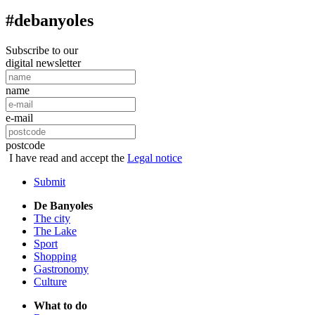
#debanyoles
Subscribe to our
digital newsletter
name
e-mail
postcode
I have read and accept the
Legal notice
Submit
De Banyoles
The city
The Lake
Sport
Shopping
Gastronomy
Culture
What to do