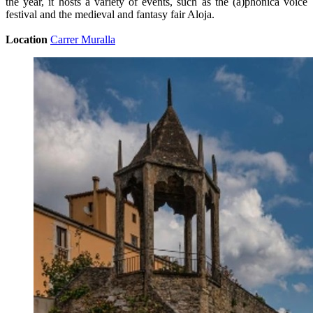
the year, it hosts a variety of events, such as the (a)phònica voice
festival and the medieval and fantasy fair Aloja.
Location
Carrer Muralla