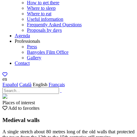
How to get there
Where to sleep
Where to eat
Useful information
Frequently Asked Questions
Proposals by days
Agenda
Professionals
Press
Banyoles Film Office
Gallery
Contact
en
Español
Català
English
Français
Places of interest
Add to favorites
Medieval walls
A single stretch about 80 metres long of the old walls that protected