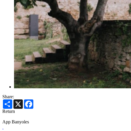
Share:
Share
X
Facebook
Return
App Banyoles