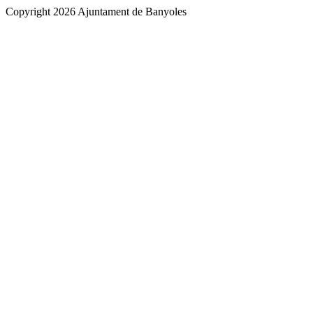
Copyright 2026 Ajuntament de Banyoles