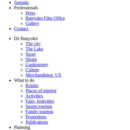
Agenda
Professionals
Press
Banyoles Film Office
Gallery
Contact
De Banyoles
The city
The Lake
Sport
Shops
Gastronomy
Culture
Merchandising_US
What to do
Routes
Places of interest
Activities
Fairs, festivities
Sports tourism
Family tourism
Promotions
Publications
Planning