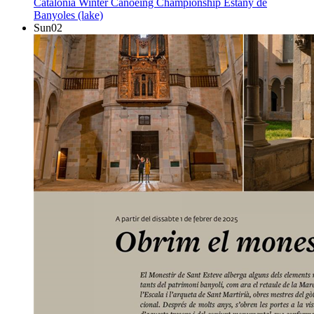
Catalonia Winter Canoeing Championship
Estany de
Banyoles (lake)
Sun
02