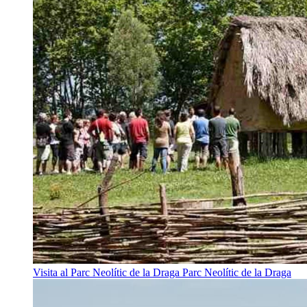
Visita al Parc Neolític de la Draga
Parc Neolític de la Draga