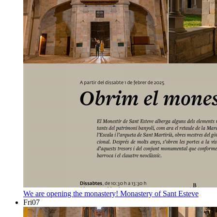
We are opening the monastery!
Monastery of Sant Esteve
Fri
07