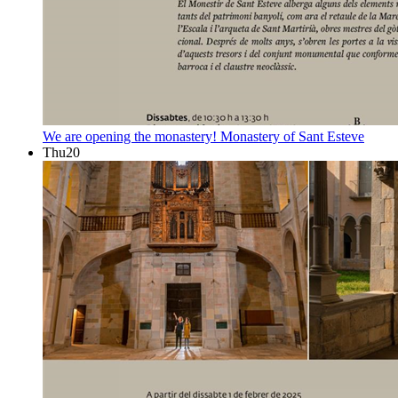
We are opening the monastery!
Monastery of Sant Esteve
Thu
20