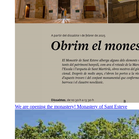
We are opening the monastery!
Monastery of Sant Esteve