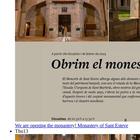
We are opening the monastery!
Monastery of Sant Esteve
Thu
13