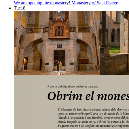
We are opening the monastery!
Monastery of Sant Esteve
Tue
18