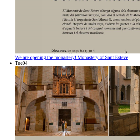
We are opening the monastery!
Monastery of Sant Esteve
Tue
04