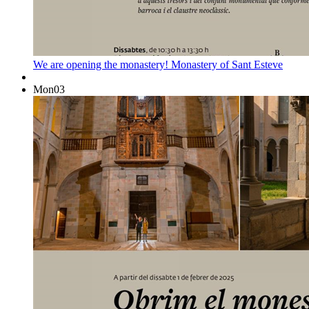
We are opening the monastery!
Monastery of Sant Esteve
Mon
03