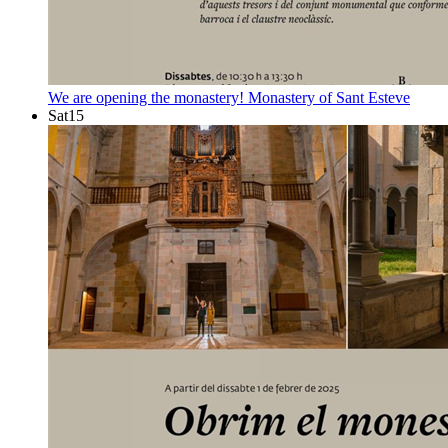
We are opening the monastery!
Monastery of Sant Esteve
Sat
15