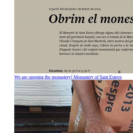
We are opening the monastery!
Monastery of Sant Esteve