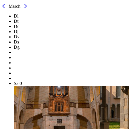
March
Dl
Dt
Dc
Dj
Dv
Ds
Dg
Sat
01