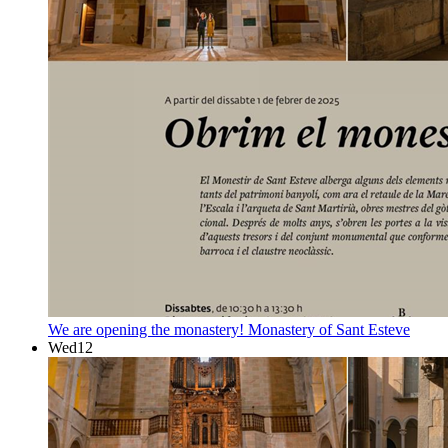
We are opening the monastery!
Monastery of Sant Esteve
Wed
12