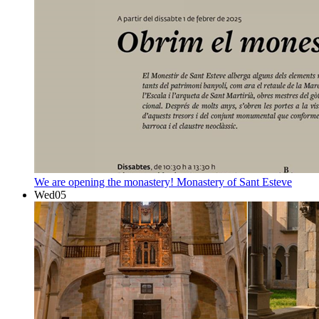
We are opening the monastery!
Monastery of Sant Esteve
Wed
05