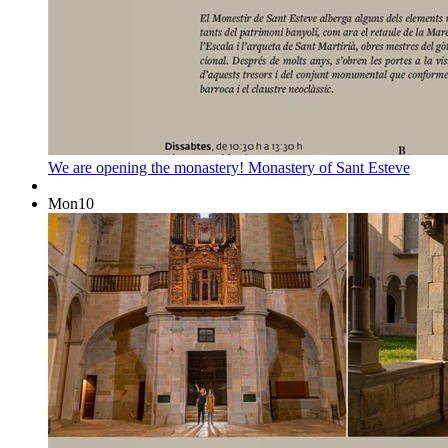
We are opening the monastery!
Monastery of Sant Esteve
Mon
10