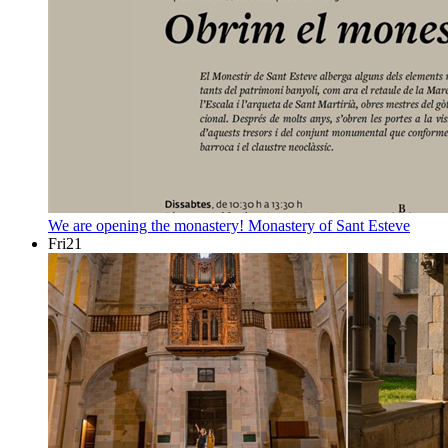
We are opening the monastery!
Monastery of Sant Esteve
Fri
21