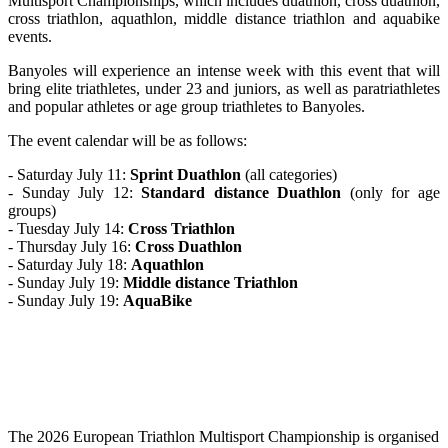
Multisport Championships, which includes duathlon, cross duathlon,
cross triathlon, aquathlon, middle distance triathlon and aquabike
events.
Banyoles will experience an intense week with this event that will
bring elite triathletes, under 23 and juniors, as well as paratriathletes
and popular athletes or age group triathletes to Banyoles.
The event calendar will be as follows:
- Saturday July 11:
Sprint Duathlon
(all categories)
- Sunday July 12:
Standard distance Duathlon
(only for age
groups)
- Tuesday July 14:
Cross Triathlon
- Thursday July 16:
Cross Duathlon
- Saturday July 18:
Aquathlon
- Sunday July 19:
Middle distance Triathlon
- Sunday July 19:
AquaBike
The 2026 European Triathlon Multisport Championship is organised