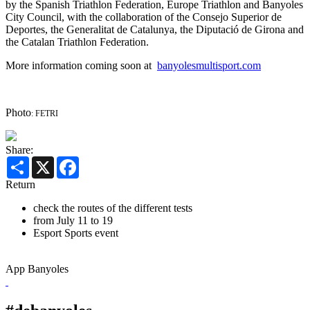
by the Spanish Triathlon Federation, Europe Triathlon and Banyoles
City Council, with the collaboration of the Consejo Superior de
Deportes, the Generalitat de Catalunya, the Diputació de Girona and
the Catalan Triathlon Federation.
More information coming soon at
banyolesmultisport.com
Photo
: FETRI
Share:
Share
X
Facebook
Return
check the routes of the different tests
from July 11 to 19
Esport
Sports event
App Banyoles