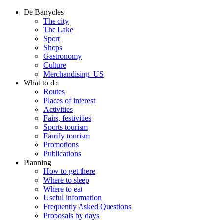
De Banyoles
The city
The Lake
Sport
Shops
Gastronomy
Culture
Merchandising_US
What to do
Routes
Places of interest
Activities
Fairs, festivities
Sports tourism
Family tourism
Promotions
Publications
Planning
How to get there
Where to sleep
Where to eat
Useful information
Frequently Asked Questions
Proposals by days