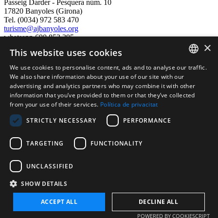
Passeig Darder - Pesquera núm. 10
17820 Banyoles (Girona)
Tel. (0034) 972 583 470
turisme@ajbanyoles.org
whatsapp 690 853 395
×
This website uses cookies
follow us
We use cookies to personalise content, ads and to analyse our traffic.
CATALAN
We also share information about your use of our site with our
advertising and analytics partners who may combine it with other
ENGLISH
information that you’ve provided to them or that they’ve collected
from your use of their services.
Política de privacitat
FRENCH
STRICTLY NECESSARY
PERFORMANCE
SPANISH
TARGETING
FUNCTIONALITY
Supported by:
UNCLASSIFIED
SHOW DETAILS
ACCEPT ALL
DECLINE ALL
Copyright 2026 Ajuntament de Banyoles
POWERED BY COOKIESCRIPT