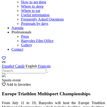
How to get there
Where to sleep
Where to eat
Useful information
Frequently Asked Questions
Proposals by days
Agenda
Professionals
Press
Banyoles Film Office
Gallery
Contact
en
Español
Català
English
Français
Sports event
Add to favorites
Europe Triathlon Multisport Championships
From July 11 to 19, Banyoles will host the Europe Triathlon