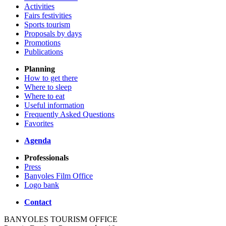
Activities
Fairs festivities
Sports tourism
Proposals by days
Promotions
Publications
Planning
How to get there
Where to sleep
Where to eat
Useful information
Frequently Asked Questions
Favorites
Agenda
Professionals
Press
Banyoles Film Office
Logo bank
Contact
BANYOLES TOURISM OFFICE