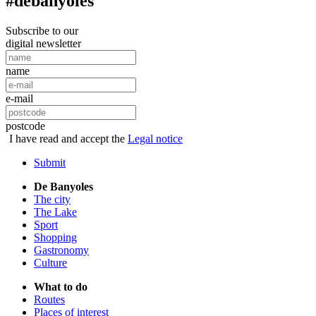
#debanyoles
Subscribe to our
digital newsletter
name
e-mail
postcode
I have read and accept the
Legal notice
Submit
De Banyoles
The city
The Lake
Sport
Shopping
Gastronomy
Culture
What to do
Routes
Places of interest