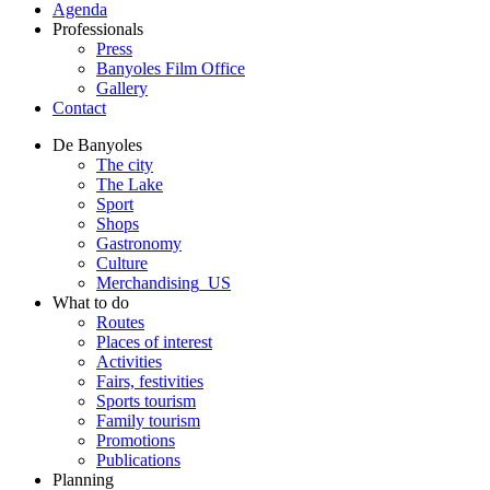
Agenda
Professionals
Press
Banyoles Film Office
Gallery
Contact
De Banyoles
The city
The Lake
Sport
Shops
Gastronomy
Culture
Merchandising_US
What to do
Routes
Places of interest
Activities
Fairs, festivities
Sports tourism
Family tourism
Promotions
Publications
Planning