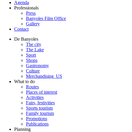
Agenda
Professionals
Press
Banyoles Film Office
Gallery
Contact
De Banyoles
The city
The Lake
Sport
Shops
Gastronomy
Culture
Merchandising_US
What to do
Routes
Places of interest
Activities
Fairs, festivities
Sports tourism
Family tourism
Promotions
Publications
Planning