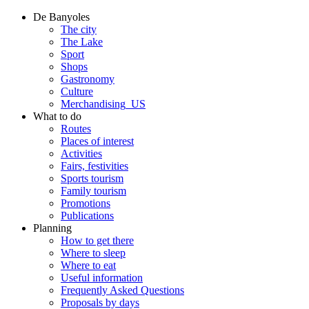
De Banyoles
The city
The Lake
Sport
Shops
Gastronomy
Culture
Merchandising_US
What to do
Routes
Places of interest
Activities
Fairs, festivities
Sports tourism
Family tourism
Promotions
Publications
Planning
How to get there
Where to sleep
Where to eat
Useful information
Frequently Asked Questions
Proposals by days