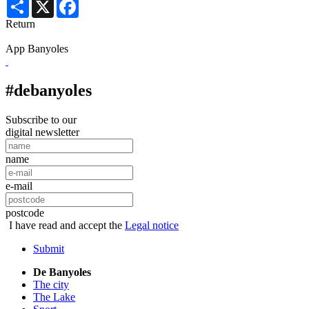
Share
X
Facebook
Return
App Banyoles
#debanyoles
Subscribe to our
digital newsletter
name
e-mail
postcode
I have read and accept the
Legal notice
Submit
De Banyoles
The city
The Lake