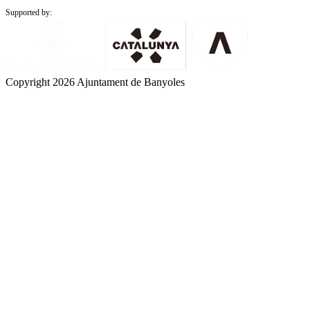
Supported by:
Copyright 2026 Ajuntament de Banyoles