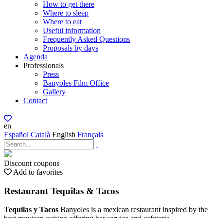
How to get there
Where to sleep
Where to eat
Useful information
Frequently Asked Questions
Proposals by days
Agenda
Professionals
Press
Banyoles Film Office
Gallery
Contact
en
Español
Català
English
Français
Discount coupons
Add to favorites
Restaurant Tequilas & Tacos
Tequilas y Tacos
Banyoles is a mexican restaurant inspired by the