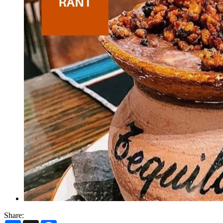
Share: