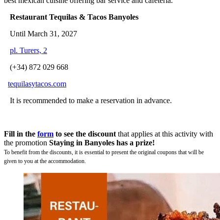
best mexican cuisine offering bar service and cafeteria.
Restaurant Tequilas & Tacos Banyoles
Until March 31, 2027
pl. Turers, 2
(+34) 872 029 668
tequilasytacos.com
It is recommended to make a reservation in advance.
Fill in the
form
to see the discount
that applies at this activity with
the promotion
Staying in Banyoles has a prize!
To benefit from the discounts, it is essential to present the original coupons that will be
given to you at the accommodation.