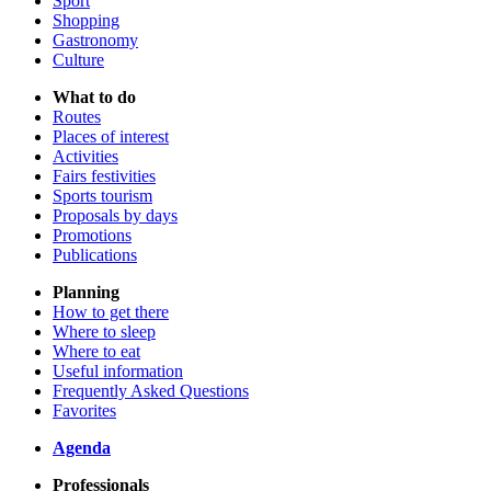
Sport
Shopping
Gastronomy
Culture
What to do
Routes
Places of interest
Activities
Fairs festivities
Sports tourism
Proposals by days
Promotions
Publications
Planning
How to get there
Where to sleep
Where to eat
Useful information
Frequently Asked Questions
Favorites
Agenda
Professionals