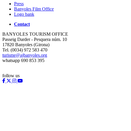
Press
Banyoles Film Office
Logo bank
Contact
BANYOLES TOURISM OFFICE
Passeig Darder - Pesquera núm. 10
17820 Banyoles (Girona)
Tel. (0034) 972 583 470
turisme@ajbanyoles.org
whatsapp 690 853 395
follow us