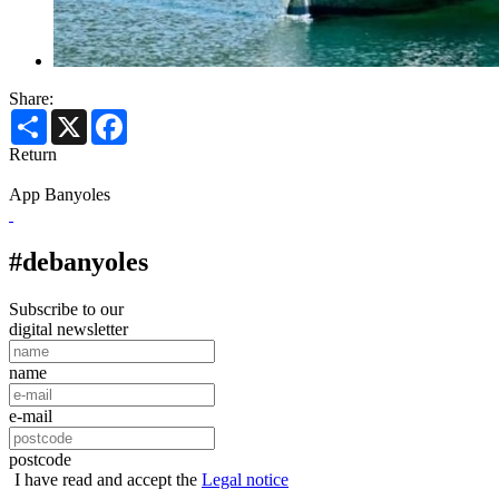
Share:
Share
X
Facebook
Return
App Banyoles
#debanyoles
Subscribe to our
digital newsletter
name
e-mail
postcode
I have read and accept the
Legal notice