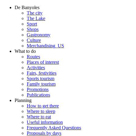
De Banyoles
The city
The Lake
Sport
Shops
Gastronomy
Culture
Merchandising_US
What to do
Routes
Places of interest
Activities
Fairs, festivities
Sports tourism
Family tourism
Promotions
Publications
Planning
How to get there
Where to sleep
Where to eat
Useful information
Frequently Asked Questions
Proposals by days