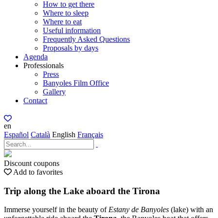
How to get there
Where to sleep
Where to eat
Useful information
Frequently Asked Questions
Proposals by days
Agenda
Professionals
Press
Banyoles Film Office
Gallery
Contact
en
Español
Català
English
Français
Discount coupons
Add to favorites
Trip along the Lake aboard the Tirona
Immerse yourself in the beauty of
Estany de Banyoles
(lake) with an