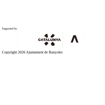
Supported by:
Copyright 2026 Ajuntament de Banyoles