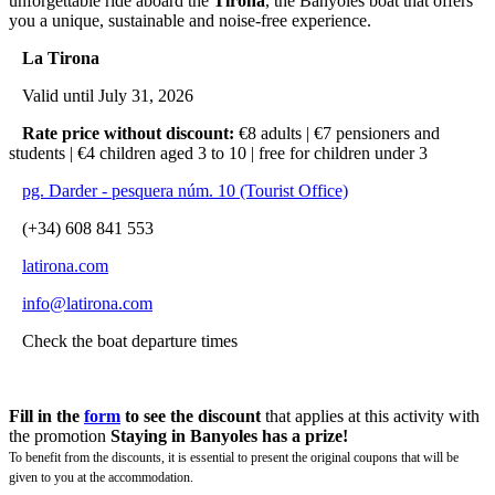
unforgettable ride aboard the
Tirona
, the Banyoles boat that offers
you a unique, sustainable and noise-free experience.
La Tirona
Valid until July 31, 2026
Rate price without discount:
€8 adults | €7 pensioners and
students | €4 children aged 3 to 10 | free for children under 3
pg. Darder - pesquera núm. 10 (Tourist Office)
(+34) 608 841 553
latirona.com
info@latirona.com
Check the boat departure times
Fill in the
form
to see the discount
that applies at this activity with
the promotion
Staying in Banyoles has a prize!
To benefit from the discounts, it is essential to present the original coupons that will be
given to you at the accommodation.