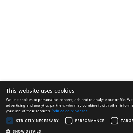
This website uses cookies
We use cookies to personalise content, ads and to analyse our traffic. We
advertising and analytics partners who may combine it with other informat
your use of their services.
Política de privacitat
STRICTLY NECESSARY
PERFORMANCE
TARG
SHOW DETAILS