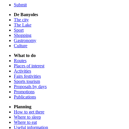
Submit
De Banyoles
The city
The Lake
Sport
Shopping
Gastronomy
Culture
What to do
Routes
Places of interest
Activities
Fairs festivities
Sports tourism
Proposals by days
Promotions
Publications
Planning
How to get there
Where to sleep
Where to eat
Useful information