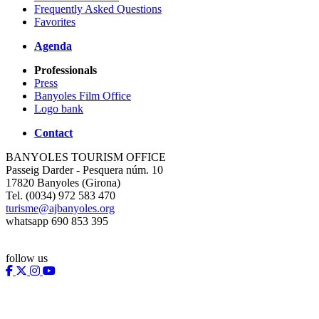
Frequently Asked Questions
Favorites
Agenda
Professionals
Press
Banyoles Film Office
Logo bank
Contact
BANYOLES TOURISM OFFICE
Passeig Darder - Pesquera núm. 10
17820 Banyoles (Girona)
Tel. (0034) 972 583 470
turisme@ajbanyoles.org
whatsapp 690 853 395
follow us