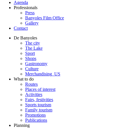
Agenda
Professionals
Press
Banyoles Film Office
Gallery
Contact
De Banyoles
The city
The Lake
Sport
Shops
Gastronomy
Culture
Merchandising_US
What to do
Routes
Places of interest
Activities
Fairs, festivities
Sports tourism
Family tourism
Promotions
Publications
Planning