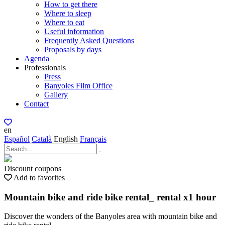
How to get there
Where to sleep
Where to eat
Useful information
Frequently Asked Questions
Proposals by days
Agenda
Professionals
Press
Banyoles Film Office
Gallery
Contact
en
Español
Català
English
Français
Discount coupons
Add to favorites
Mountain bike and ride bike rental_ rental x1 hour
Discover the wonders of the Banyoles area with mountain bike and