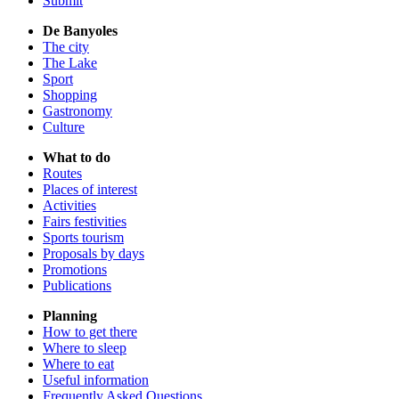
Submit
De Banyoles
The city
The Lake
Sport
Shopping
Gastronomy
Culture
What to do
Routes
Places of interest
Activities
Fairs festivities
Sports tourism
Proposals by days
Promotions
Publications
Planning
How to get there
Where to sleep
Where to eat
Useful information
Frequently Asked Questions