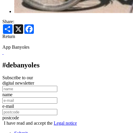
Share:
Share
X
Facebook
Return
App Banyoles
#debanyoles
Subscribe to our
digital newsletter
name
e-mail
postcode
I have read and accept the
Legal notice