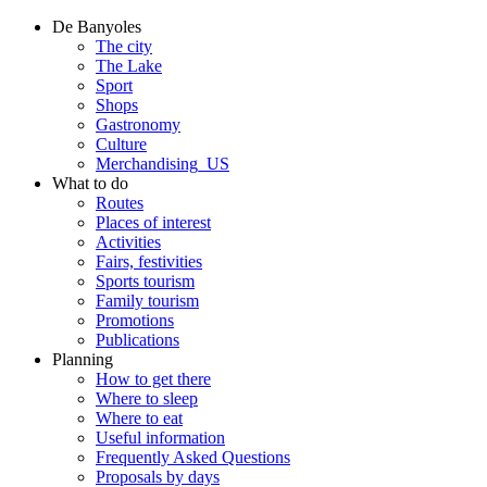
De Banyoles
The city
The Lake
Sport
Shops
Gastronomy
Culture
Merchandising_US
What to do
Routes
Places of interest
Activities
Fairs, festivities
Sports tourism
Family tourism
Promotions
Publications
Planning
How to get there
Where to sleep
Where to eat
Useful information
Frequently Asked Questions
Proposals by days