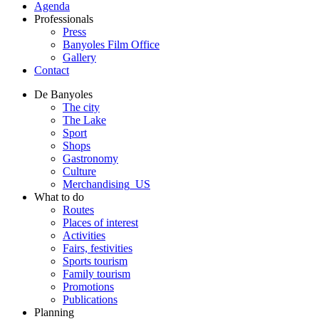
Agenda
Professionals
Press
Banyoles Film Office
Gallery
Contact
De Banyoles
The city
The Lake
Sport
Shops
Gastronomy
Culture
Merchandising_US
What to do
Routes
Places of interest
Activities
Fairs, festivities
Sports tourism
Family tourism
Promotions
Publications
Planning