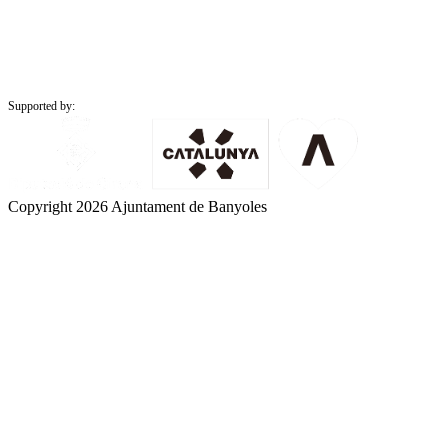
Supported by:
Copyright 2026 Ajuntament de Banyoles