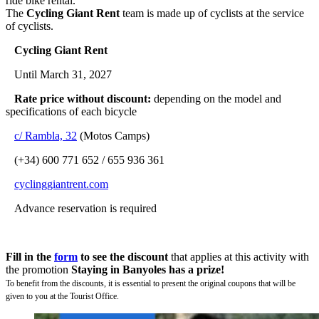
ride bike rental.
The
Cycling Giant Rent
team is made up of cyclists at the service
of cyclists.
Cycling Giant Rent
Until March 31, 2027
Rate price without discount:
depending on the model and
specifications of each bicycle
c/ Rambla, 32
(Motos Camps)
(+34) 600 771 652 / 655 936 361
cyclinggiantrent.com
Advance reservation is required
Fill in the
form
to see the discount
that applies at this activity with
the promotion
Staying in Banyoles has a prize!
To benefit from the discounts, it is essential to present the original coupons that will be
given to you at the Tourist Office.