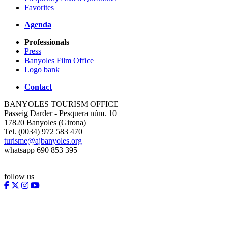
Favorites
Agenda
Professionals
Press
Banyoles Film Office
Logo bank
Contact
BANYOLES TOURISM OFFICE
Passeig Darder - Pesquera núm. 10
17820 Banyoles (Girona)
Tel. (0034) 972 583 470
turisme@ajbanyoles.org
whatsapp 690 853 395
follow us