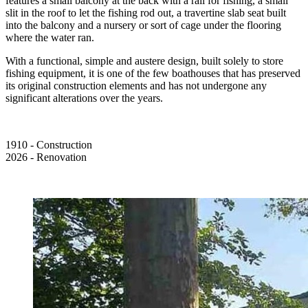
features a small balcony at the back with a rail for fishing, a small
slit in the roof to let the fishing rod out, a travertine slab seat built
into the balcony and a nursery or sort of cage under the flooring
where the water ran.
With a functional, simple and austere design, built solely to store
fishing equipment, it is one of the few boathouses that has preserved
its original construction elements and has not undergone any
significant alterations over the years.
1910 - Construction
2026 - Renovation