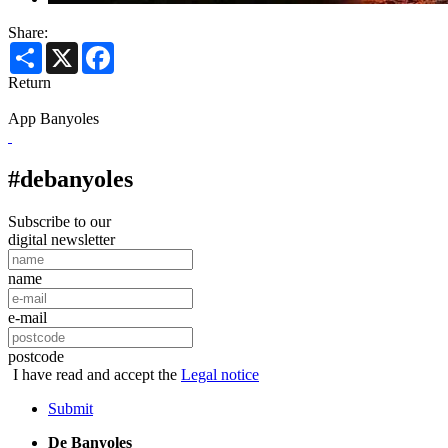
Share:
Share
X
Facebook
Return
App Banyoles
#debanyoles
Subscribe to our
digital newsletter
name
e-mail
postcode
I have read and accept the
Legal notice
Submit
De Banyoles