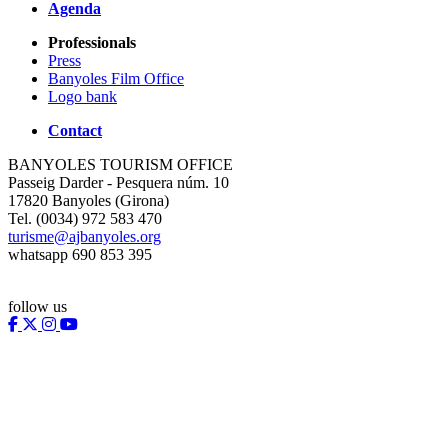
Agenda
Professionals
Press
Banyoles Film Office
Logo bank
Contact
BANYOLES TOURISM OFFICE
Passeig Darder - Pesquera núm. 10
17820 Banyoles (Girona)
Tel. (0034) 972 583 470
turisme@ajbanyoles.org
whatsapp 690 853 395
follow us