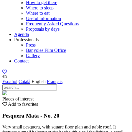
How to get there
Where to sleep
Where to eat
Useful information
Frequently Asked Questions
Proposals by days
Agenda
Professionals
Press
Banyoles Film Office
Gallery
Contact
en
Español
Català
English
Français
Places of interest
Add to favorites
Pesquera Mata - No. 20
Very small pesquera, with square floor plan and gable roof. It