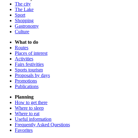
The city
The Lake
Sport
Shopping
Gastronomy
Culture
What to do
Routes
Places of interest
Activities
Fairs festivities
Sports tourism
Proposals by days
Promotions
Publications
Planning
How to get there
Where to sleep
Where to eat
Useful information
Frequently Asked Questions
Favorites