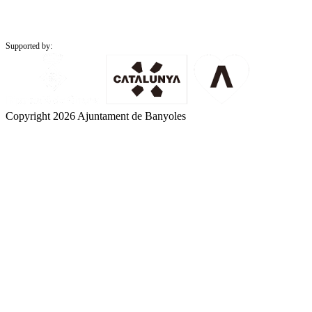
Supported by:
Copyright 2026 Ajuntament de Banyoles