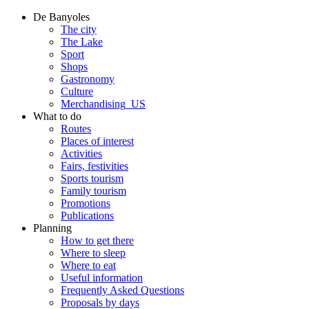
De Banyoles
The city
The Lake
Sport
Shops
Gastronomy
Culture
Merchandising_US
What to do
Routes
Places of interest
Activities
Fairs, festivities
Sports tourism
Family tourism
Promotions
Publications
Planning
How to get there
Where to sleep
Where to eat
Useful information
Frequently Asked Questions
Proposals by days