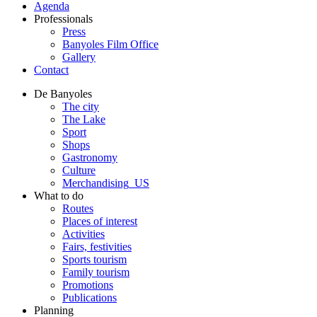
Agenda
Professionals
Press
Banyoles Film Office
Gallery
Contact
De Banyoles
The city
The Lake
Sport
Shops
Gastronomy
Culture
Merchandising_US
What to do
Routes
Places of interest
Activities
Fairs, festivities
Sports tourism
Family tourism
Promotions
Publications
Planning