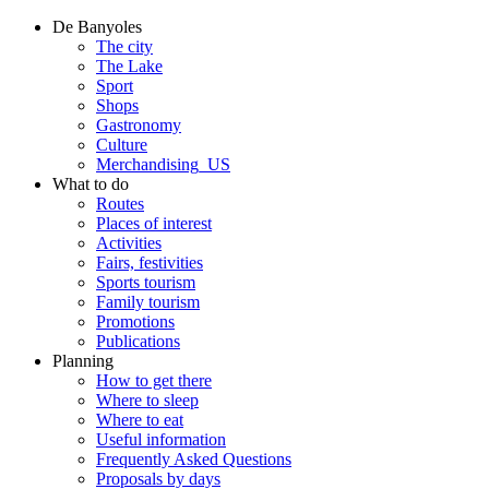
De Banyoles
The city
The Lake
Sport
Shops
Gastronomy
Culture
Merchandising_US
What to do
Routes
Places of interest
Activities
Fairs, festivities
Sports tourism
Family tourism
Promotions
Publications
Planning
How to get there
Where to sleep
Where to eat
Useful information
Frequently Asked Questions
Proposals by days