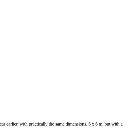
ear earlier, with practically the same dimensions, 6 x 6 m, but with a