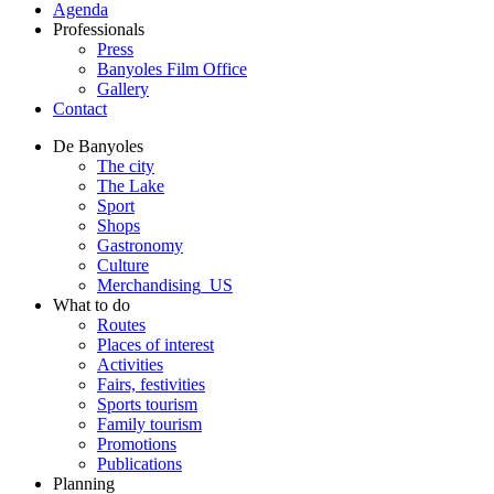
Agenda
Professionals
Press
Banyoles Film Office
Gallery
Contact
De Banyoles
The city
The Lake
Sport
Shops
Gastronomy
Culture
Merchandising_US
What to do
Routes
Places of interest
Activities
Fairs, festivities
Sports tourism
Family tourism
Promotions
Publications
Planning