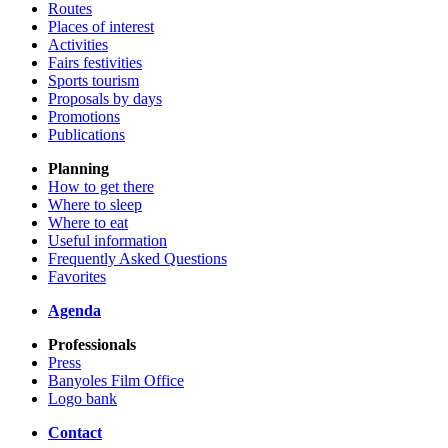
Routes
Places of interest
Activities
Fairs festivities
Sports tourism
Proposals by days
Promotions
Publications
Planning
How to get there
Where to sleep
Where to eat
Useful information
Frequently Asked Questions
Favorites
Agenda
Professionals
Press
Banyoles Film Office
Logo bank
Contact