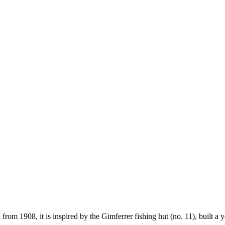
from 1908, it is inspired by the Gimferrer fishing hut (no. 11), built a y