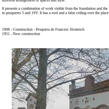
different arrangement of spaces and style.
It presents a combination of work visible from the foundation and the p
in pesqueres 5 and 19Y. It has a roof and a false ceiling over the plac
1908 - Construction - Pesquera de Francesc Hostench
1951 - New construction