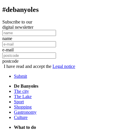
#debanyoles
Subscribe to our
digital newsletter
name
e-mail
postcode
I have read and accept the
Legal notice
Submit
De Banyoles
The city
The Lake
Sport
Shopping
Gastronomy
Culture
What to do