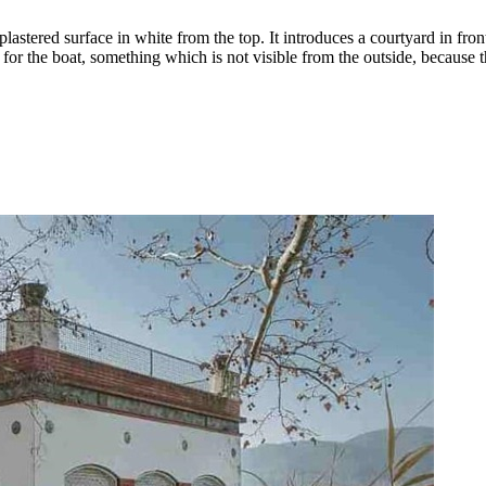
lastered surface in white from the top. It introduces a courtyard in fron
e for the boat, something which is not visible from the outside, because