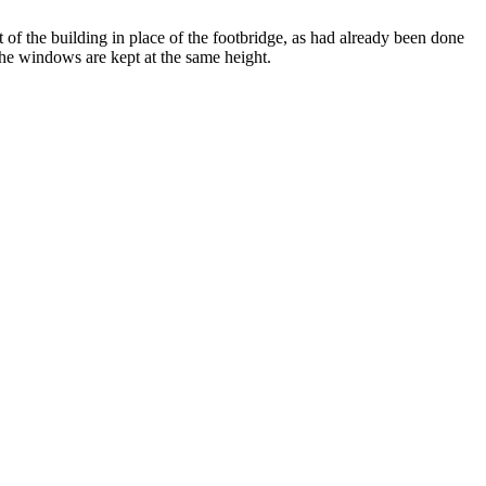
t of the building in place of the footbridge, as had already been done
 the windows are kept at the same height.