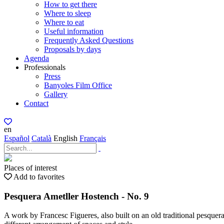
How to get there
Where to sleep
Where to eat
Useful information
Frequently Asked Questions
Proposals by days
Agenda
Professionals
Press
Banyoles Film Office
Gallery
Contact
en
Español
Català
English
Français
Places of interest
Add to favorites
Pesquera Ametller Hostench - No. 9
A work by Francesc Figueres, also built on an old traditional pesquera 