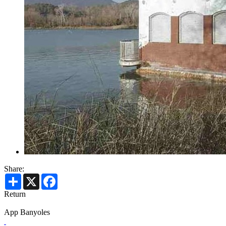
Share:
Share
X
Facebook
Return
App Banyoles