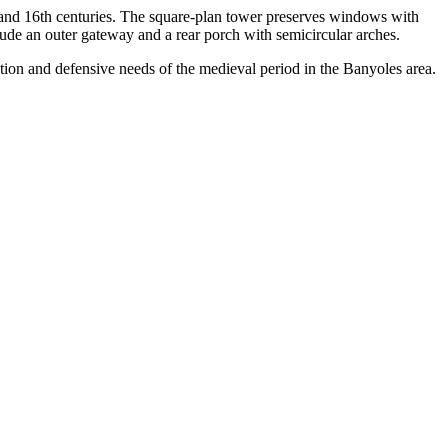
th and 16th centuries. The square-plan tower preserves windows with
lude an outer gateway and a rear porch with semicircular arches.
isation and defensive needs of the medieval period in the Banyoles area.