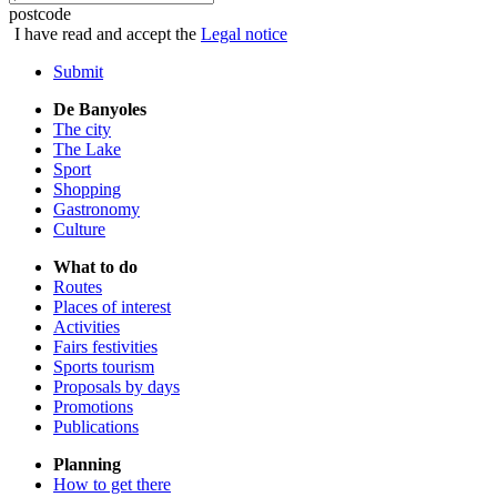
postcode
I have read and accept the
Legal notice
Submit
De Banyoles
The city
The Lake
Sport
Shopping
Gastronomy
Culture
What to do
Routes
Places of interest
Activities
Fairs festivities
Sports tourism
Proposals by days
Promotions
Publications
Planning
How to get there