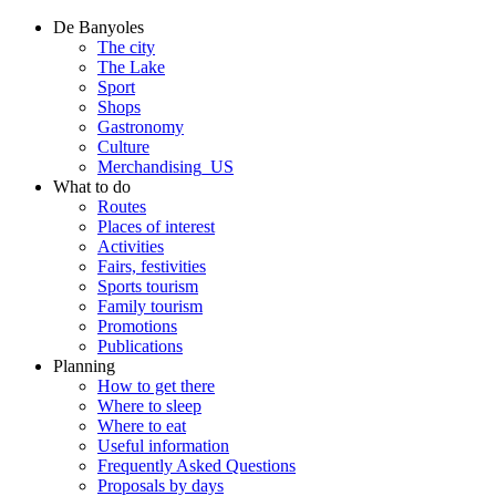
De Banyoles
The city
The Lake
Sport
Shops
Gastronomy
Culture
Merchandising_US
What to do
Routes
Places of interest
Activities
Fairs, festivities
Sports tourism
Family tourism
Promotions
Publications
Planning
How to get there
Where to sleep
Where to eat
Useful information
Frequently Asked Questions
Proposals by days