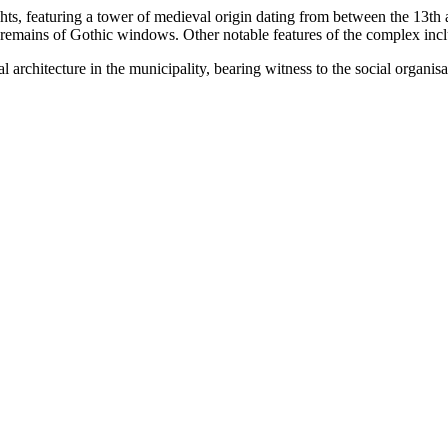
nights, featuring a tower of medieval origin dating from between the 13
d remains of Gothic windows. Other notable features of the complex inc
ial architecture in the municipality, bearing witness to the social organ