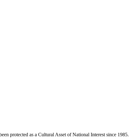
been protected as a Cultural Asset of National Interest since 1985.