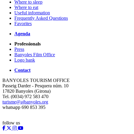
Where to sleep
Where to eat
Useful information
Frequently Asked Questions
Favorites
Agenda
Professionals
Press
Banyoles Film Office
Logo bank
Contact
BANYOLES TOURISM OFFICE
Passeig Darder - Pesquera núm. 10
17820 Banyoles (Girona)
Tel. (0034) 972 583 470
turisme@ajbanyoles.org
whatsapp 690 853 395
follow us