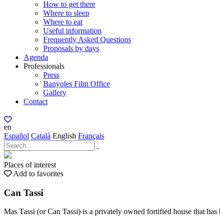
How to get there
Where to sleep
Where to eat
Useful information
Frequently Asked Questions
Proposals by days
Agenda
Professionals
Press
Banyoles Film Office
Gallery
Contact
en
Español
Català
English
Français
Places of interest
Add to favorites
Can Tassi
Mas Tassi (or Can Tassi) is a privately owned fortified house that has 