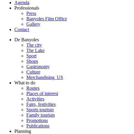
Agenda
Professionals
Press
Banyoles Film Office
Gallery
Contact
De Banyoles
The city
The Lake
Sport
Shops
Gastronomy
Culture
Merchandising_US
What to do
Routes
Places of interest
Activities
Fairs, festivities
Sports tourism
Family tourism
Promotions
Publications
Planning