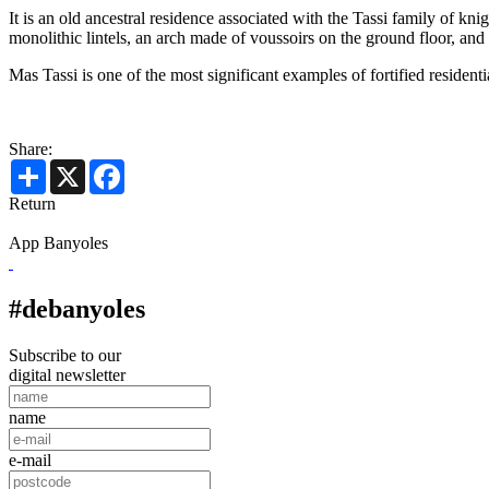
It is an old ancestral residence associated with the Tassi family of k
monolithic lintels, an arch made of voussoirs on the ground floor, an
Mas Tassi is one of the most significant examples of fortified resident
Share:
Share
X
Facebook
Return
App Banyoles
#debanyoles
Subscribe to our
digital newsletter
name
e-mail