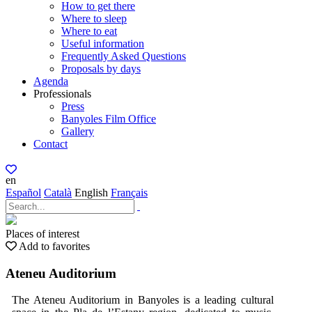
How to get there
Where to sleep
Where to eat
Useful information
Frequently Asked Questions
Proposals by days
Agenda
Professionals
Press
Banyoles Film Office
Gallery
Contact
en
Español
Català
English
Français
Places of interest
Add to favorites
Ateneu Auditorium
The Ateneu Auditorium in Banyoles is a leading cultural