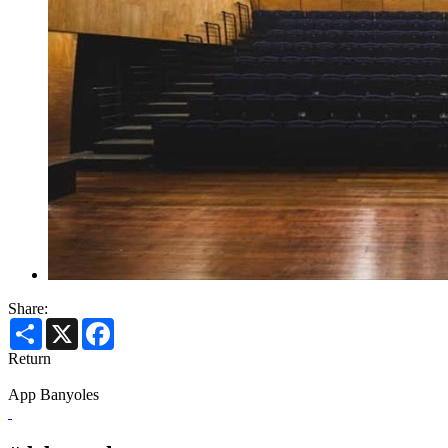
Share:
Share
X
Facebook
Return
App Banyoles