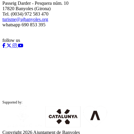
Passeig Darder - Pesquera núm. 10
17820 Banyoles (Girona)
Tel. (0034) 972 583 470
turisme@ajbanyoles.org
whatsapp 690 853 395
follow us
Supported by:
Copyright 2026 Ajuntament de Banyoles