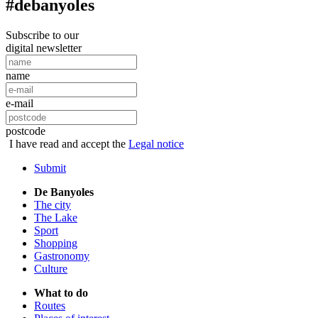
#debanyoles
Subscribe to our
digital newsletter
name
e-mail
postcode
I have read and accept the
Legal notice
Submit
De Banyoles
The city
The Lake
Sport
Shopping
Gastronomy
Culture
What to do
Routes