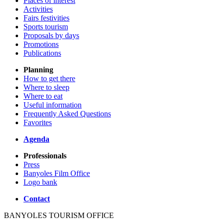
Places of interest
Activities
Fairs festivities
Sports tourism
Proposals by days
Promotions
Publications
Planning
How to get there
Where to sleep
Where to eat
Useful information
Frequently Asked Questions
Favorites
Agenda
Professionals
Press
Banyoles Film Office
Logo bank
Contact
BANYOLES TOURISM OFFICE