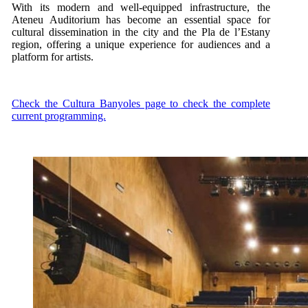
With its modern and well-equipped infrastructure, the
Ateneu Auditorium has become an essential space for
cultural dissemination in the city and the Pla de l’Estany
region, offering a unique experience for audiences and a
platform for artists.
Check the Cultura Banyoles page to check the complete
current programming.