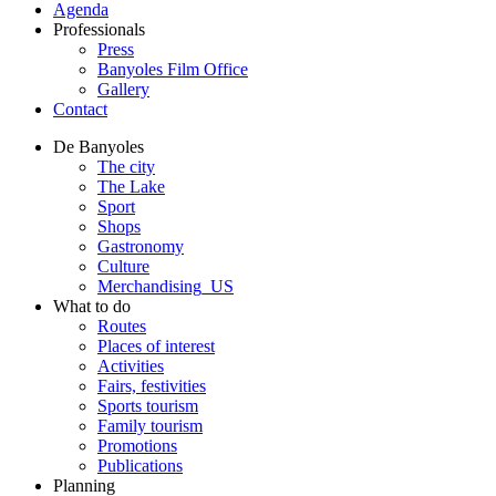
Agenda
Professionals
Press
Banyoles Film Office
Gallery
Contact
De Banyoles
The city
The Lake
Sport
Shops
Gastronomy
Culture
Merchandising_US
What to do
Routes
Places of interest
Activities
Fairs, festivities
Sports tourism
Family tourism
Promotions
Publications
Planning