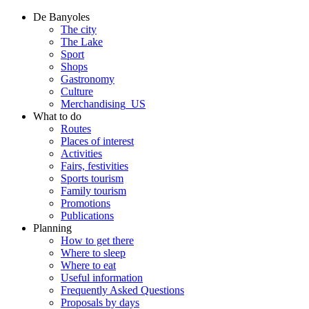
De Banyoles
The city
The Lake
Sport
Shops
Gastronomy
Culture
Merchandising_US
What to do
Routes
Places of interest
Activities
Fairs, festivities
Sports tourism
Family tourism
Promotions
Publications
Planning
How to get there
Where to sleep
Where to eat
Useful information
Frequently Asked Questions
Proposals by days