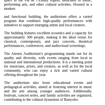
space in the Pla de l’Estany region, dedicated to music,
performing arts, and other cultural activities. Housed in a
modern
and functional building, the auditorium offers a varied
program that combines high-quality performances with
initiatives to support emerging artists and local creators.
The building features excellent acoustics and a capacity for
approximately 300 people, making it the ideal venue for
classical, contemporary, and jazz concerts, theatrical
performances, conferences, and audiovisual screenings.
The Ateneu Auditorium’s programming stands out for its
quality and diversity, with events ranging from local to
national and international productions. It is a meeting point
for musicians, actors, and creators, as well as for the local
community, who can enjoy a rich and varied cultural
offering throughout the year.
The auditorium also hosts educational events and
pedagogical activities, aimed at fostering interest in music
and the arts among younger audiences. Additionally,
festivals, concert series, and family activities are organized,
contributing to the cultural dynamism of Banyoles.