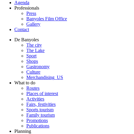
Agenda
Professionals
Press
Banyoles Film Office
Gallery
Contact
De Banyoles
The city
The Lake
Sport
Shops
Gastronomy
Culture
Merchandising_US
What to do
Routes
Places of interest
Activities
Fairs, festivities
Sports tourism
Family tourism
Promotions
Publications
Planning