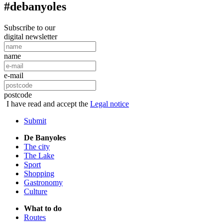
#debanyoles
Subscribe to our
digital newsletter
name
e-mail
postcode
I have read and accept the
Legal notice
Submit
De Banyoles
The city
The Lake
Sport
Shopping
Gastronomy
Culture
What to do
Routes