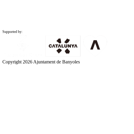
Supported by:
Copyright 2026 Ajuntament de Banyoles