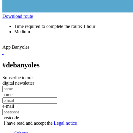
Download route
Time required to complete the route: 1 hour
Medium
App Banyoles
#debanyoles
Subscribe to our
digital newsletter
name
e-mail
postcode
I have read and accept the
Legal notice