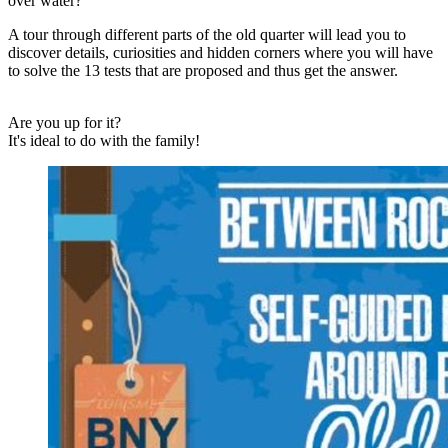
over water?
A tour through different parts of the old quarter will lead you to
discover details, curiosities and hidden corners where you will have
to solve the 13 tests that are proposed and thus get the answer.
Are you up for it?
It's ideal to do with the family!