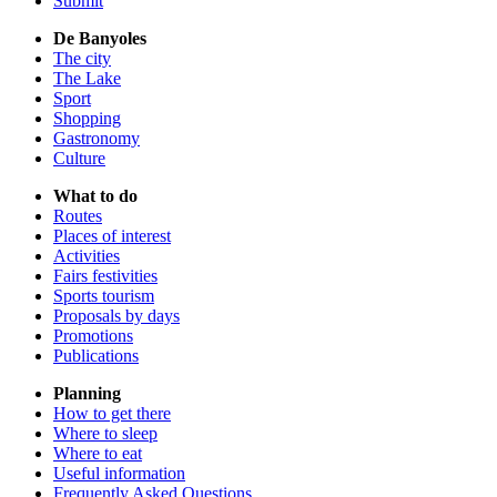
Submit
De Banyoles
The city
The Lake
Sport
Shopping
Gastronomy
Culture
What to do
Routes
Places of interest
Activities
Fairs festivities
Sports tourism
Proposals by days
Promotions
Publications
Planning
How to get there
Where to sleep
Where to eat
Useful information
Frequently Asked Questions