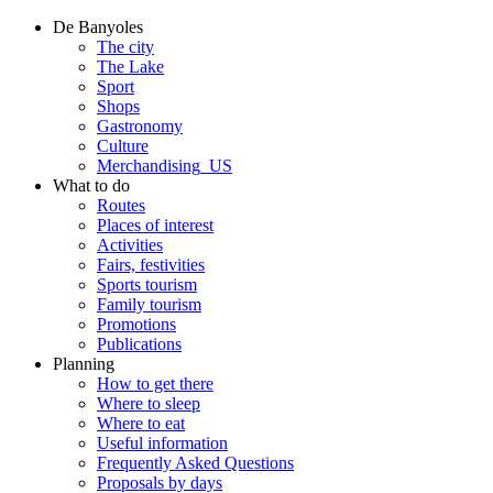
De Banyoles
The city
The Lake
Sport
Shops
Gastronomy
Culture
Merchandising_US
What to do
Routes
Places of interest
Activities
Fairs, festivities
Sports tourism
Family tourism
Promotions
Publications
Planning
How to get there
Where to sleep
Where to eat
Useful information
Frequently Asked Questions
Proposals by days