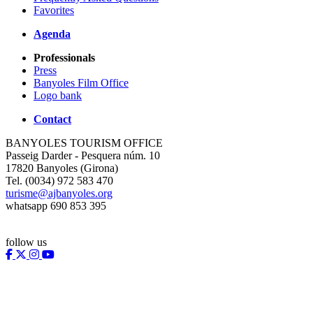
Favorites
Agenda
Professionals
Press
Banyoles Film Office
Logo bank
Contact
BANYOLES TOURISM OFFICE
Passeig Darder - Pesquera núm. 10
17820 Banyoles (Girona)
Tel. (0034) 972 583 470
turisme@ajbanyoles.org
whatsapp 690 853 395
follow us