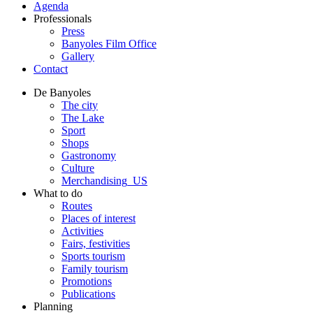
Agenda
Professionals
Press
Banyoles Film Office
Gallery
Contact
De Banyoles
The city
The Lake
Sport
Shops
Gastronomy
Culture
Merchandising_US
What to do
Routes
Places of interest
Activities
Fairs, festivities
Sports tourism
Family tourism
Promotions
Publications
Planning