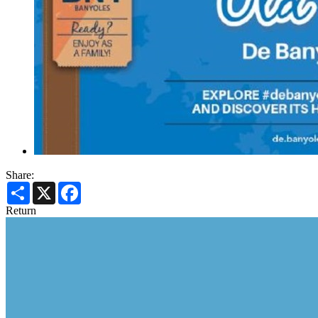
Share:
Share
X
Facebook
Return