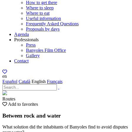
How to get there
Where to sleep
Where to eat
Useful information
Frequently Asked Questions
Proposals by days
Agenda
Professionals
Press
Banyoles Film Office
Gallery
Contact
en
Español
Català
English
Français
Routes
Add to favorites
Between rock and water
What solution did the inhabitants of Banyoles find to avoid disputes