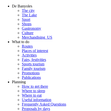
De Banyoles
The city
The Lake
Sport
Shops
Gastronomy
Culture
Merchandising_US
What to do
Routes
Places of interest
Activities
Fairs, festivities
Sports tourism
Family tourism
Promotions
Publications
Planning
How to get there
Where to sleep
Where to eat
Useful information
Frequently Asked Questions
Proposals by days