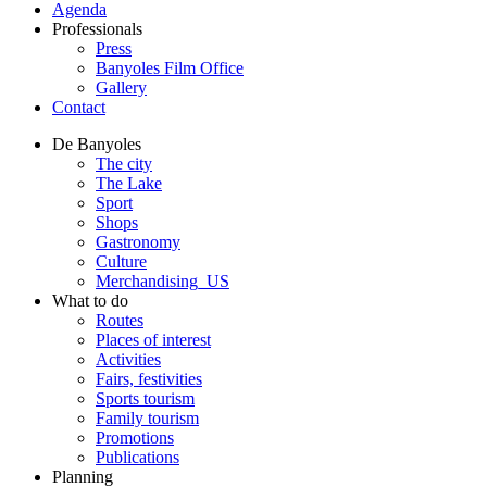
Agenda
Professionals
Press
Banyoles Film Office
Gallery
Contact
De Banyoles
The city
The Lake
Sport
Shops
Gastronomy
Culture
Merchandising_US
What to do
Routes
Places of interest
Activities
Fairs, festivities
Sports tourism
Family tourism
Promotions
Publications
Planning