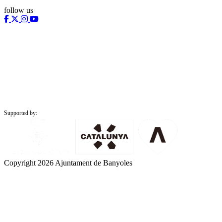
follow us
Supported by:
Copyright 2026 Ajuntament de Banyoles