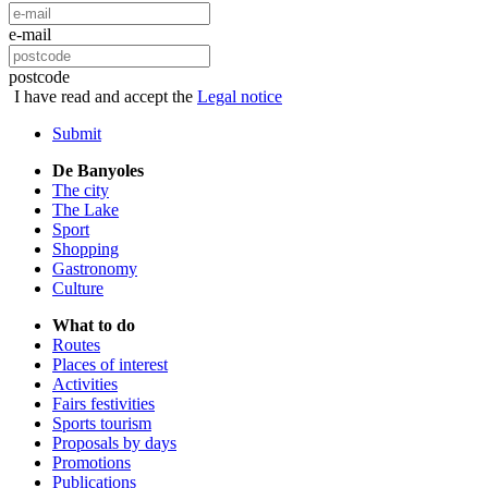
e-mail
postcode
I have read and accept the
Legal notice
Submit
De Banyoles
The city
The Lake
Sport
Shopping
Gastronomy
Culture
What to do
Routes
Places of interest
Activities
Fairs festivities
Sports tourism
Proposals by days
Promotions
Publications