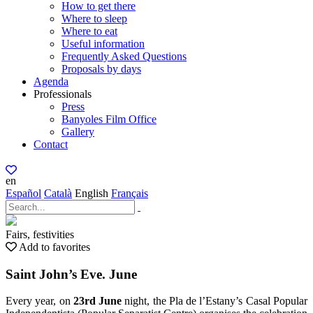
How to get there
Where to sleep
Where to eat
Useful information
Frequently Asked Questions
Proposals by days
Agenda
Professionals
Press
Banyoles Film Office
Gallery
Contact
en
Español
Català
English
Français
Fairs, festivities
Add to favorites
Saint John’s Eve. June
Every year, on
23rd June
night, the Pla de l’Estany’s Casal Popular