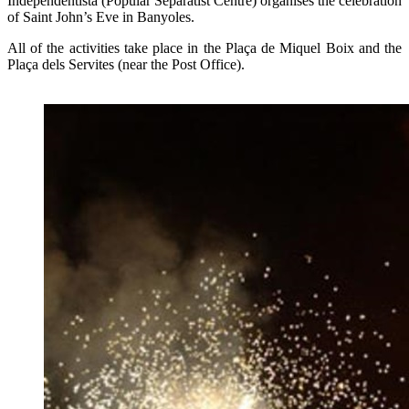
Independentista (Popular Separatist Centre) organises the celebration
of Saint John’s Eve in Banyoles.
All of the activities take place in the Plaça de Miquel Boix and the
Plaça dels Servites (near the Post Office).