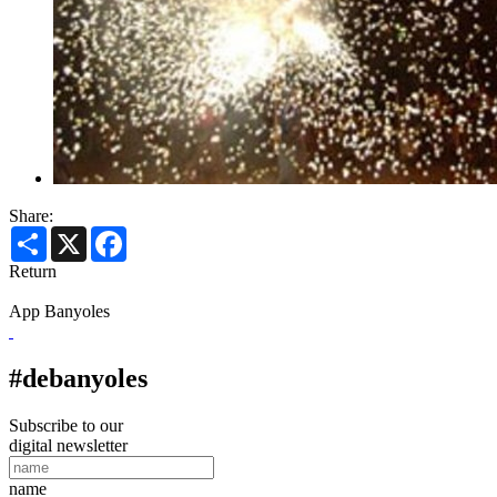
Share:
Share
X
Facebook
Return
App Banyoles
#debanyoles
Subscribe to our
digital newsletter
name