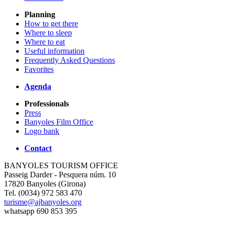
Planning
How to get there
Where to sleep
Where to eat
Useful information
Frequently Asked Questions
Favorites
Agenda
Professionals
Press
Banyoles Film Office
Logo bank
Contact
BANYOLES TOURISM OFFICE
Passeig Darder - Pesquera núm. 10
17820 Banyoles (Girona)
Tel. (0034) 972 583 470
turisme@ajbanyoles.org
whatsapp 690 853 395