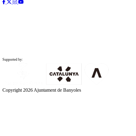
Supported by:
Copyright 2026 Ajuntament de Banyoles