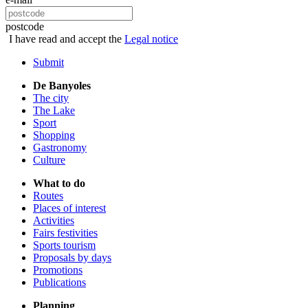
postcode
I have read and accept the
Legal notice
Submit
De Banyoles
The city
The Lake
Sport
Shopping
Gastronomy
Culture
What to do
Routes
Places of interest
Activities
Fairs festivities
Sports tourism
Proposals by days
Promotions
Publications
Planning