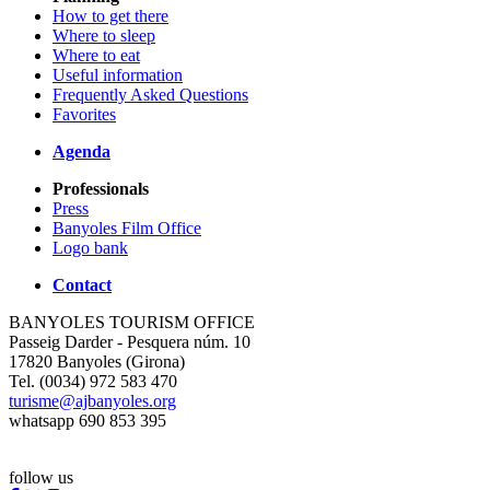
How to get there
Where to sleep
Where to eat
Useful information
Frequently Asked Questions
Favorites
Agenda
Professionals
Press
Banyoles Film Office
Logo bank
Contact
BANYOLES TOURISM OFFICE
Passeig Darder - Pesquera núm. 10
17820 Banyoles (Girona)
Tel. (0034) 972 583 470
turisme@ajbanyoles.org
whatsapp 690 853 395
follow us