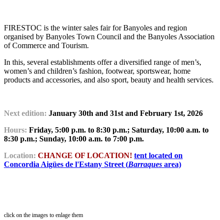
FIRESTOC is the winter sales fair for Banyoles and region
organised by Banyoles Town Council and the Banyoles Association
of Commerce and Tourism.
In this, several establishments offer a diversified range of men’s,
women’s and children’s fashion, footwear, sportswear, home
products and accessories, and also sport, beauty and health services.
Next edition:
January 30th and 31st and February 1st, 2026
Hours:
Friday, 5:00 p.m. to 8:30 p.m.; Saturday, 10:00 a.m. to
8:30 p.m.; Sunday, 10:00 a.m. to 7:00 p.m.
Location:
CHANGE OF LOCATION!
tent located on
Concordia Aigües de l'Estany Street (
Barraques
area)
click on the images to enlage them