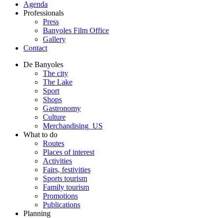
Agenda
Professionals
Press
Banyoles Film Office
Gallery
Contact
De Banyoles
The city
The Lake
Sport
Shops
Gastronomy
Culture
Merchandising_US
What to do
Routes
Places of interest
Activities
Fairs, festivities
Sports tourism
Family tourism
Promotions
Publications
Planning