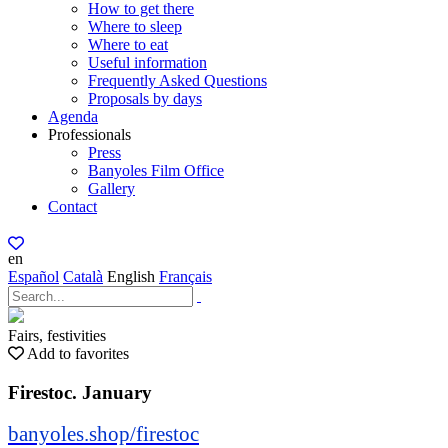
How to get there
Where to sleep
Where to eat
Useful information
Frequently Asked Questions
Proposals by days
Agenda
Professionals
Press
Banyoles Film Office
Gallery
Contact
en
Español
Català
English
Français
Fairs, festivities
Add to favorites
Firestoc. January
banyoles.shop/firestoc