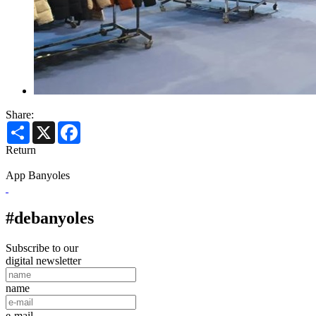
Share:
Share
X
Facebook
Return
App Banyoles
#debanyoles
Subscribe to our
digital newsletter
name
e-mail