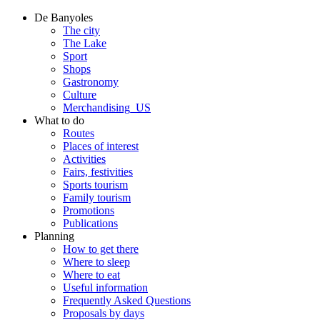
De Banyoles
The city
The Lake
Sport
Shops
Gastronomy
Culture
Merchandising_US
What to do
Routes
Places of interest
Activities
Fairs, festivities
Sports tourism
Family tourism
Promotions
Publications
Planning
How to get there
Where to sleep
Where to eat
Useful information
Frequently Asked Questions
Proposals by days