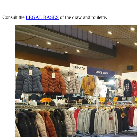
Consult the
LEGAL BASES
of the draw and roulette.