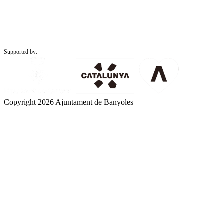
Supported by:
Copyright 2026 Ajuntament de Banyoles