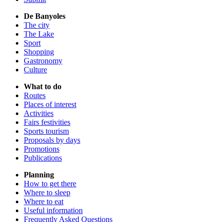
De Banyoles
The city
The Lake
Sport
Shopping
Gastronomy
Culture
What to do
Routes
Places of interest
Activities
Fairs festivities
Sports tourism
Proposals by days
Promotions
Publications
Planning
How to get there
Where to sleep
Where to eat
Useful information
Frequently Asked Questions