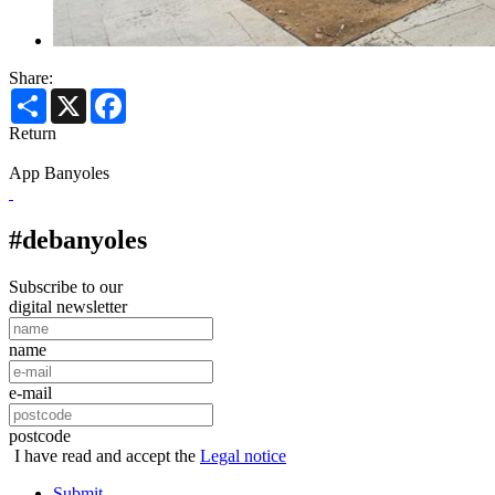
Share:
Share
X
Facebook
Return
App Banyoles
#debanyoles
Subscribe to our
digital newsletter
name
e-mail
postcode
I have read and accept the
Legal notice
Submit