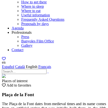
How to get there
Where to sleep
Where to eat
Useful information
Frequently Asked Questions
Proposals by days
Agenda
Professionals
Press
Banyoles Film Office
Gallery
Contact
en
Español
Català
English
Français
Places of interest
Add to favorites
Plaça de la Font
The Plaça de la Font dates from medieval times and its name comes