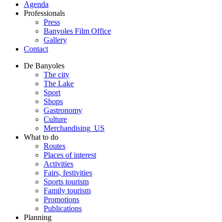
Agenda
Professionals
Press
Banyoles Film Office
Gallery
Contact
De Banyoles
The city
The Lake
Sport
Shops
Gastronomy
Culture
Merchandising_US
What to do
Routes
Places of interest
Activities
Fairs, festivities
Sports tourism
Family tourism
Promotions
Publications
Planning