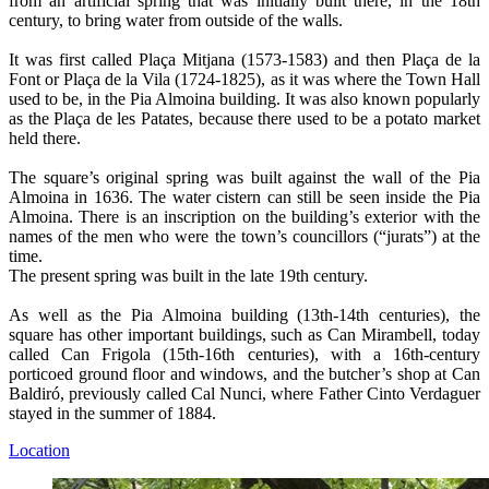
from an artificial spring that was initially built there, in the 18th
century, to bring water from outside of the walls.
It was first called Plaça Mitjana (1573-1583) and then Plaça de la
Font or Plaça de la Vila (1724-1825), as it was where the Town Hall
used to be, in the Pia Almoina building. It was also known popularly
as the Plaça de les Patates, because there used to be a potato market
held there.
The square’s original spring was built against the wall of the Pia
Almoina in 1636. The water cistern can still be seen inside the Pia
Almoina. There is an inscription on the building’s exterior with the
names of the men who were the town’s councillors (“jurats”) at the
time.
The present spring was built in the late 19th century.
As well as the Pia Almoina building (13th-14th centuries), the
square has other important buildings, such as Can Mirambell, today
called Can Frigola (15th-16th centuries), with a 16th-century
porticoed ground floor and windows, and the butcher’s shop at Can
Baldiró, previously called Cal Nunci, where Father Cinto Verdaguer
stayed in the summer of 1884.
Location