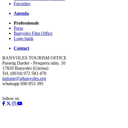
Favorites
Agenda
Professionals
Press
Banyoles Film Office
Logo bank
Contact
BANYOLES TOURISM OFFICE
Passeig Darder - Pesquera núm. 10
17820 Banyoles (Girona)
Tel. (0034) 972 583 470
turisme@ajbanyoles.org
whatsapp 690 853 395
follow us