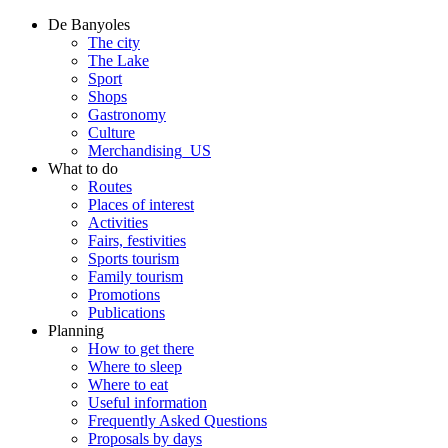
De Banyoles
The city
The Lake
Sport
Shops
Gastronomy
Culture
Merchandising_US
What to do
Routes
Places of interest
Activities
Fairs, festivities
Sports tourism
Family tourism
Promotions
Publications
Planning
How to get there
Where to sleep
Where to eat
Useful information
Frequently Asked Questions
Proposals by days