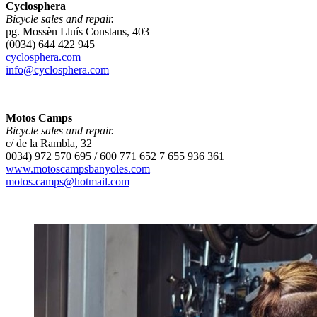
Cyclosphera
Bicycle sales and repair.
pg. Mossèn Lluís Constans, 403
(0034) 644 422 945
cyclosphera.com
info@cyclosphera.com
Motos Camps
Bicycle sales and repair.
c/ de la Rambla, 32
0034) 972 570 695 / 600 771 652 7 655 936 361
www.motoscampsbanyoles.com
motos.camps@hotmail.com