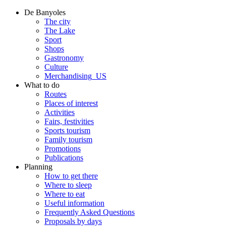
De Banyoles
The city
The Lake
Sport
Shops
Gastronomy
Culture
Merchandising_US
What to do
Routes
Places of interest
Activities
Fairs, festivities
Sports tourism
Family tourism
Promotions
Publications
Planning
How to get there
Where to sleep
Where to eat
Useful information
Frequently Asked Questions
Proposals by days