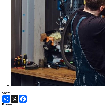
Share:
Share
X
Facebook
Return