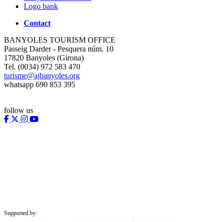
Logo bank
Contact
BANYOLES TOURISM OFFICE
Passeig Darder - Pesquera núm. 10
17820 Banyoles (Girona)
Tel. (0034) 972 583 470
turisme@ajbanyoles.org
whatsapp 690 853 395
follow us
Supported by: