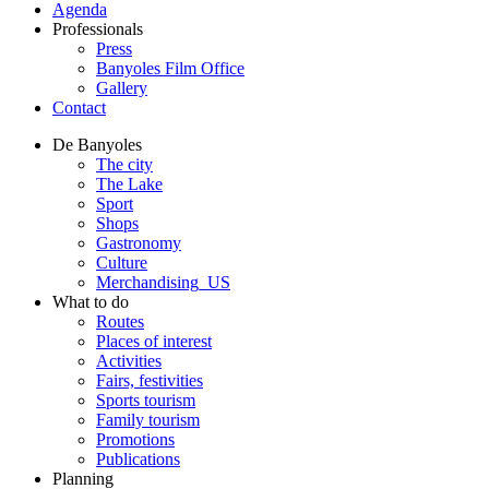
Agenda
Professionals
Press
Banyoles Film Office
Gallery
Contact
De Banyoles
The city
The Lake
Sport
Shops
Gastronomy
Culture
Merchandising_US
What to do
Routes
Places of interest
Activities
Fairs, festivities
Sports tourism
Family tourism
Promotions
Publications
Planning