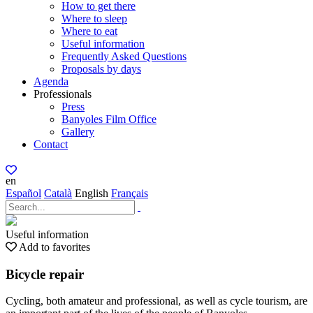
How to get there
Where to sleep
Where to eat
Useful information
Frequently Asked Questions
Proposals by days
Agenda
Professionals
Press
Banyoles Film Office
Gallery
Contact
en
Español
Català
English
Français
Useful information
Add to favorites
Bicycle repair
Cycling, both amateur and professional, as well as cycle tourism, are