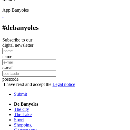
App Banyoles
#debanyoles
Subscribe to our
digital newsletter
name
e-mail
postcode
I have read and accept the
Legal notice
Submit
De Banyoles
The city
The Lake
Sport
Shopping