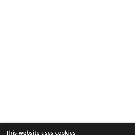
This website uses cookies