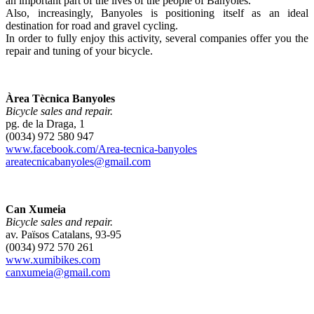
an important part of the lives of the people of Banyoles.
Also, increasingly, Banyoles is positioning itself as an ideal
destination for road and gravel cycling.
In order to fully enjoy this activity, several companies offer you the
repair and tuning of your bicycle.
Àrea Tècnica Banyoles
Bicycle sales and repair.
pg. de la Draga, 1
(0034) 972 580 947
www.facebook.com/Area-tecnica-banyoles
areatecnicabanyoles@gmail.com
Can Xumeia
Bicycle sales and repair.
av. Països Catalans, 93-95
(0034) 972 570 261
www.xumibikes.com
canxumeia@gmail.com