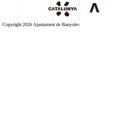
Copyright 2026 Ajuntament de Banyoles