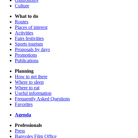
Gastronomy
Culture
What to do
Routes
Places of interest
Activities
Fairs festivities
Sports tourism
Proposals by days
Promotions
Publications
Planning
How to get there
Where to sleep
Where to eat
Useful information
Frequently Asked Questions
Favorites
Agenda
Professionals
Press
Banyoles Film Office