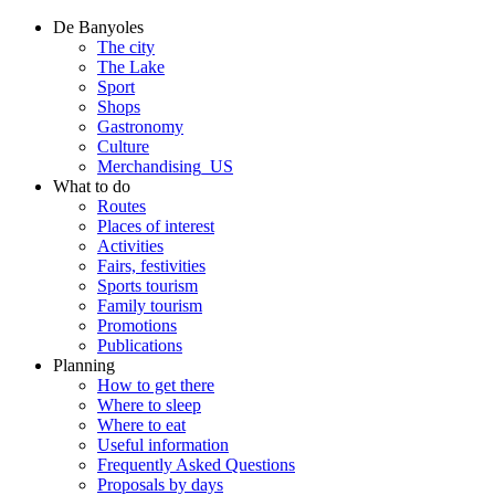
De Banyoles
The city
The Lake
Sport
Shops
Gastronomy
Culture
Merchandising_US
What to do
Routes
Places of interest
Activities
Fairs, festivities
Sports tourism
Family tourism
Promotions
Publications
Planning
How to get there
Where to sleep
Where to eat
Useful information
Frequently Asked Questions
Proposals by days