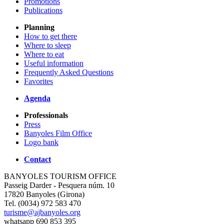
Promotions
Publications
Planning
How to get there
Where to sleep
Where to eat
Useful information
Frequently Asked Questions
Favorites
Agenda
Professionals
Press
Banyoles Film Office
Logo bank
Contact
BANYOLES TOURISM OFFICE
Passeig Darder - Pesquera núm. 10
17820 Banyoles (Girona)
Tel. (0034) 972 583 470
turisme@ajbanyoles.org
whatsapp 690 853 395