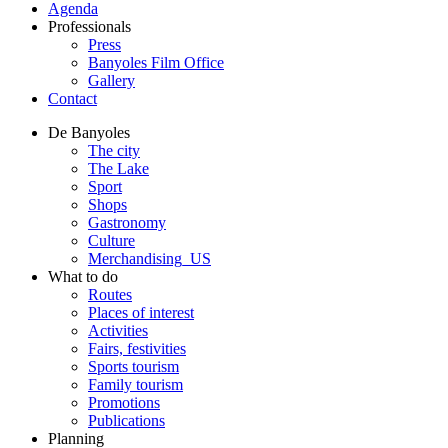
Agenda
Professionals
Press
Banyoles Film Office
Gallery
Contact
De Banyoles
The city
The Lake
Sport
Shops
Gastronomy
Culture
Merchandising_US
What to do
Routes
Places of interest
Activities
Fairs, festivities
Sports tourism
Family tourism
Promotions
Publications
Planning