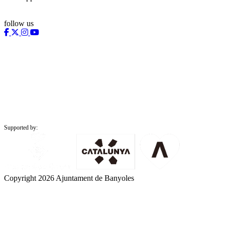
follow us
Supported by:
Copyright 2026 Ajuntament de Banyoles