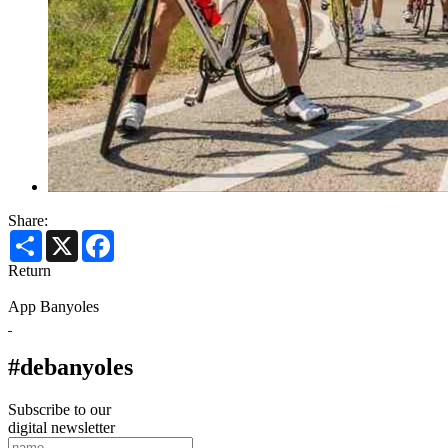
Share:
Share
X
Facebook
Return
App Banyoles
#debanyoles
Subscribe to our
digital newsletter