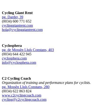
Cycling Giant Rent
pg. Darder, 39
(0034) 600 771 652
cyclinggiantrent.com
hola@cyclinggiantrent.com
Cyclosphera
pg. de Mossèn Lluís Constans, 403
(0034) 644 422 945
cyclosphera.com
info@cyclosphera.com
C
2 Cycling Coach
Organization of training and performance plans for cyclists.
pg. Mossèn Lluís Constans, 280
(0034) 622 863 824
www.c2cyclingcoach.com
cycling@c2cyclingcoach.com