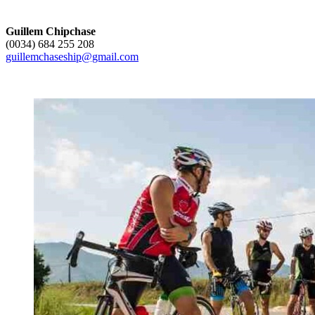
Guillem Chipchase
(0034) 684 255 208
guillemchaseship@gmail.com