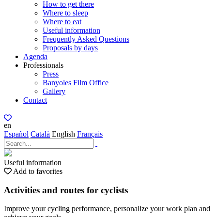
How to get there
Where to sleep
Where to eat
Useful information
Frequently Asked Questions
Proposals by days
Agenda
Professionals
Press
Banyoles Film Office
Gallery
Contact
en
Español
Català
English
Français
Useful information
Add to favorites
Activities and routes for cyclists
Improve your cycling performance, personalize your work plan and