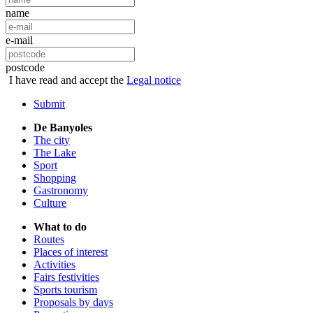
name
e-mail
postcode
I have read and accept the
Legal notice
Submit
De Banyoles
The city
The Lake
Sport
Shopping
Gastronomy
Culture
What to do
Routes
Places of interest
Activities
Fairs festivities
Sports tourism
Proposals by days