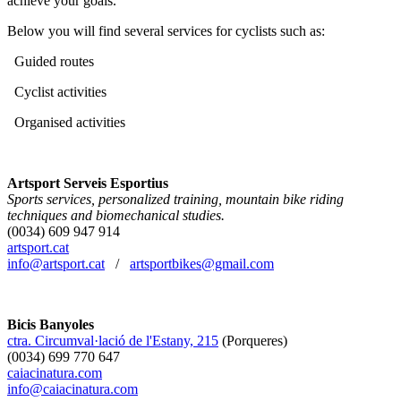
achieve your goals.
Below you will find several services for cyclists such as:
Guided routes
Cyclist activities
Organised activities
Artsport Serveis Esportius
Sports services, personalized training, mountain bike riding
techniques and biomechanical studies.
(0034) 609 947 914
artsport.cat
info@artsport.cat
/
artsportbikes@gmail.com
Bicis Banyoles
ctra. Circumval·lació de l'Estany, 215
(Porqueres)
(0034) 699 770 647
caiacinatura.com
info@caiacinatura.com