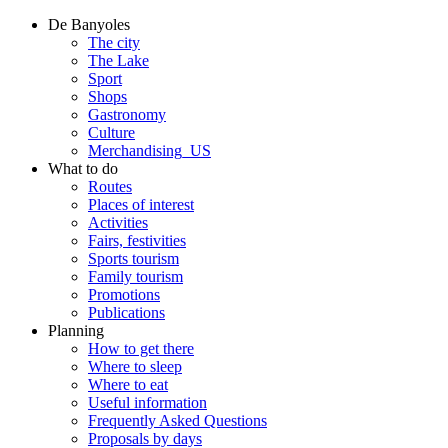
De Banyoles
The city
The Lake
Sport
Shops
Gastronomy
Culture
Merchandising_US
What to do
Routes
Places of interest
Activities
Fairs, festivities
Sports tourism
Family tourism
Promotions
Publications
Planning
How to get there
Where to sleep
Where to eat
Useful information
Frequently Asked Questions
Proposals by days