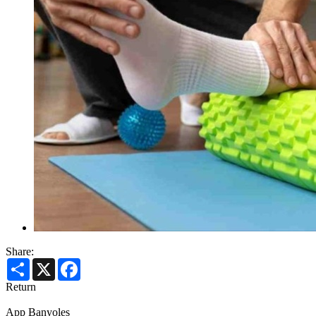
Share:
Share
X
Facebook
Return
App Banyoles