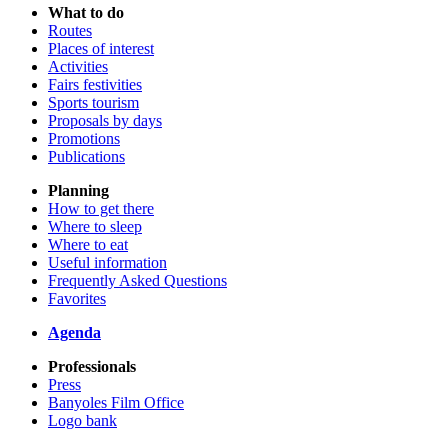
What to do
Routes
Places of interest
Activities
Fairs festivities
Sports tourism
Proposals by days
Promotions
Publications
Planning
How to get there
Where to sleep
Where to eat
Useful information
Frequently Asked Questions
Favorites
Agenda
Professionals
Press
Banyoles Film Office
Logo bank