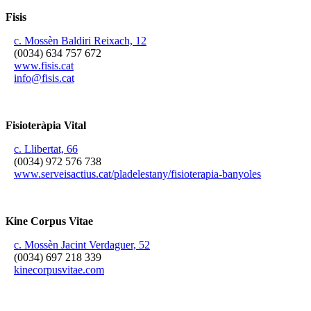
Fisis
c. Mossèn Baldiri Reixach, 12
(0034) 634 757 672
www.fisis.cat
info@fisis.cat
Fisioteràpia Vital
c. Llibertat, 66
(0034) 972 576 738
www.serveisactius.cat/pladelestany/fisioterapia-banyoles
Kine Corpus Vitae
c. Mossèn Jacint Verdaguer, 52
(0034) 697 218 339
kinecorpusvitae.com