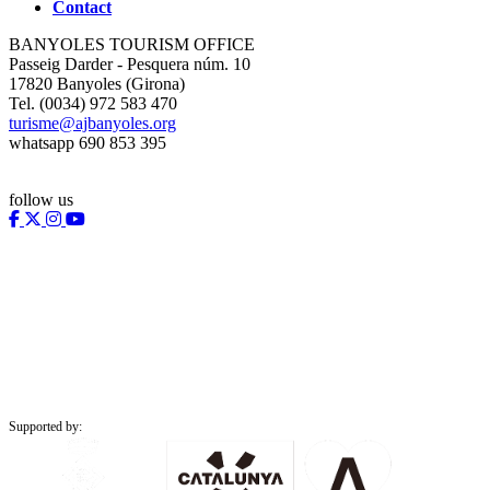
Contact
BANYOLES TOURISM OFFICE
Passeig Darder - Pesquera núm. 10
17820 Banyoles (Girona)
Tel. (0034) 972 583 470
turisme@ajbanyoles.org
whatsapp 690 853 395
follow us
Supported by: