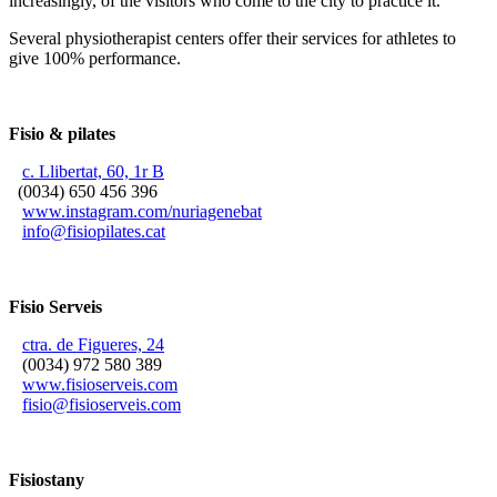
increasingly, of the visitors who come to the city to practice it.
Several physiotherapist centers offer their services for athletes to
give 100% performance.
Fisio & pilates
c. Llibertat, 60, 1r B
(0034) 650 456 396
www.instagram.com/nuriagenebat
info@fisiopilates.cat
Fisio Serveis
ctra. de Figueres, 24
(0034) 972 580 389
www.fisioserveis.com
fisio@fisioserveis.com
Fisiostany