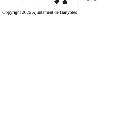
Copyright 2026 Ajuntament de Banyoles