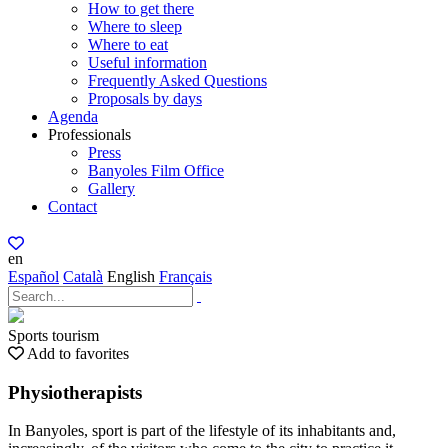
How to get there
Where to sleep
Where to eat
Useful information
Frequently Asked Questions
Proposals by days
Agenda
Professionals
Press
Banyoles Film Office
Gallery
Contact
en
Español
Català
English
Français
Sports tourism
Add to favorites
Physiotherapists
In Banyoles, sport is part of the lifestyle of its inhabitants and,