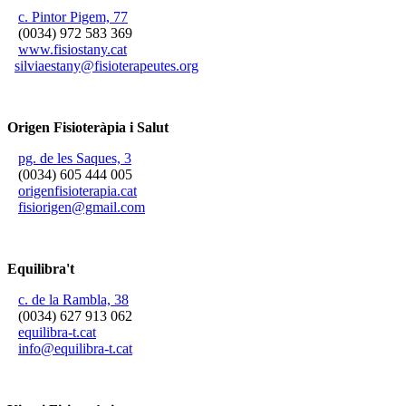
c. Pintor Pigem, 77
(0034) 972 583 369
www.fisiostany.cat
silviaestany@fisioterapeutes.org
Origen Fisioteràpia i Salut
pg. de les Saques, 3
(0034) 605 444 005
origenfisioterapia.cat
fisiorigen@gmail.com
Equilibra't
c. de la Rambla, 38
(0034) 627 913 062
equilibra-t.cat
info@equilibra-t.cat