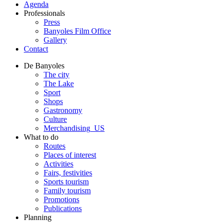
Agenda
Professionals
Press
Banyoles Film Office
Gallery
Contact
De Banyoles
The city
The Lake
Sport
Shops
Gastronomy
Culture
Merchandising_US
What to do
Routes
Places of interest
Activities
Fairs, festivities
Sports tourism
Family tourism
Promotions
Publications
Planning