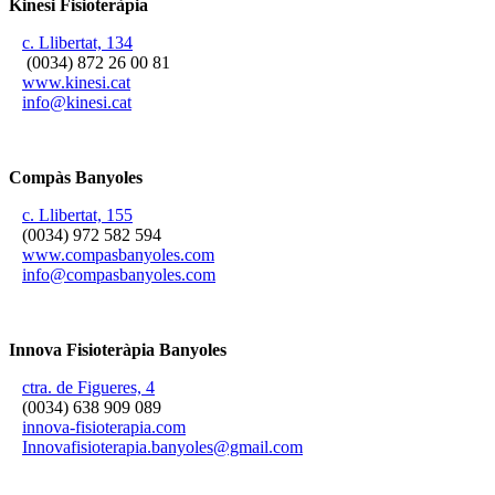
Kinesi Fisioteràpia
c. Llibertat, 134
(0034) 872 26 00 81
www.kinesi.cat
info@kinesi.cat
Compàs Banyoles
c. Llibertat, 155
(0034) 972 582 594
www.compasbanyoles.com
info@compasbanyoles.com
Innova Fisioteràpia Banyoles
ctra. de Figueres, 4
(0034) 638 909 089
innova-fisioterapia.com
Innovafisioterapia.banyoles@gmail.com