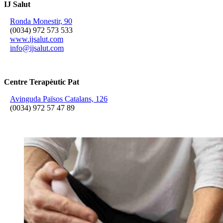
IJ Salut
Ronda Monestir, 90
(0034) 972 573 533
www.ijsalut.com
info@ijsalut.com
Centre Terapèutic Pat
Avinguda Països Catalans, 126
(0034) 972 57 47 89