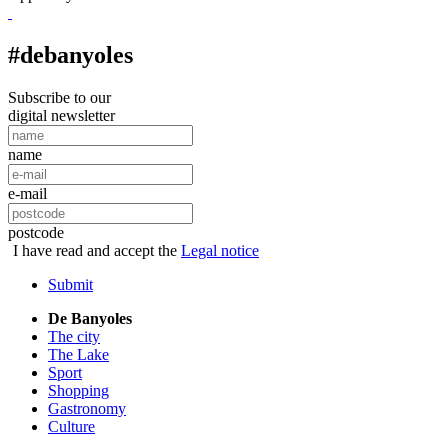
#debanyoles
Subscribe to our
digital newsletter
name
e-mail
postcode
I have read and accept the
Legal notice
Submit
De Banyoles
The city
The Lake
Sport
Shopping
Gastronomy
Culture