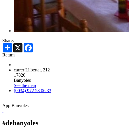
Share:
Share
X
Facebook
Return
carrer Llibertat, 212
17820
Banyoles
See the map
(0034) 972 58 06 33
App Banyoles
#debanyoles