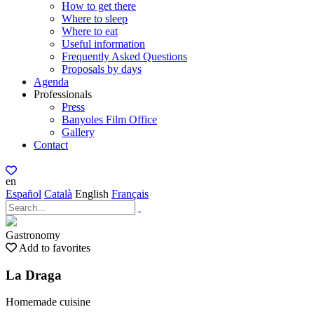
How to get there
Where to sleep
Where to eat
Useful information
Frequently Asked Questions
Proposals by days
Agenda
Professionals
Press
Banyoles Film Office
Gallery
Contact
en
Español
Català
English
Français
Gastronomy
Add to favorites
La Draga
Homemade cuisine