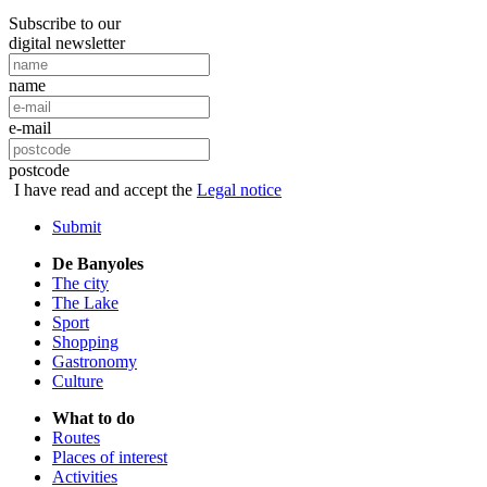
Subscribe to our
digital newsletter
name
e-mail
postcode
I have read and accept the
Legal notice
Submit
De Banyoles
The city
The Lake
Sport
Shopping
Gastronomy
Culture
What to do
Routes
Places of interest
Activities