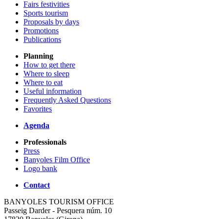
Fairs festivities
Sports tourism
Proposals by days
Promotions
Publications
Planning
How to get there
Where to sleep
Where to eat
Useful information
Frequently Asked Questions
Favorites
Agenda
Professionals
Press
Banyoles Film Office
Logo bank
Contact
BANYOLES TOURISM OFFICE
Passeig Darder - Pesquera núm. 10