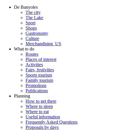
De Banyoles
The city
The Lake
Sport
Shops
Gastronomy
Culture
Merchandising_US
What to do
Routes
Places of interest
Activities
Fairs, festivities
Sports tourism
Family tourism
Promotions
Publications
Planning
How to get there
Where to sleep
Where to eat
Useful information
Frequently Asked Questions
Proposals by days