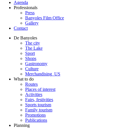
Agenda
Professionals
Press
Banyoles Film Office
Gallery
Contact
De Banyoles
The city
The Lake
Sport
Shops
Gastronomy
Culture
Merchandising_US
What to do
Routes
Places of interest
Activities
Fairs, festivities
Sports tourism
Family tourism
Promotions
Publications
Planning