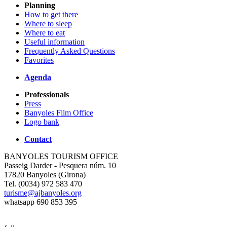
Planning
How to get there
Where to sleep
Where to eat
Useful information
Frequently Asked Questions
Favorites
Agenda
Professionals
Press
Banyoles Film Office
Logo bank
Contact
BANYOLES TOURISM OFFICE
Passeig Darder - Pesquera núm. 10
17820 Banyoles (Girona)
Tel. (0034) 972 583 470
turisme@ajbanyoles.org
whatsapp 690 853 395