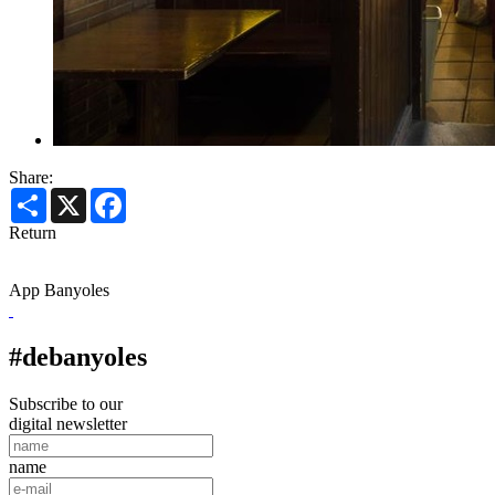
Share:
Share
X
Facebook
Return
App Banyoles
#debanyoles
Subscribe to our
digital newsletter
name