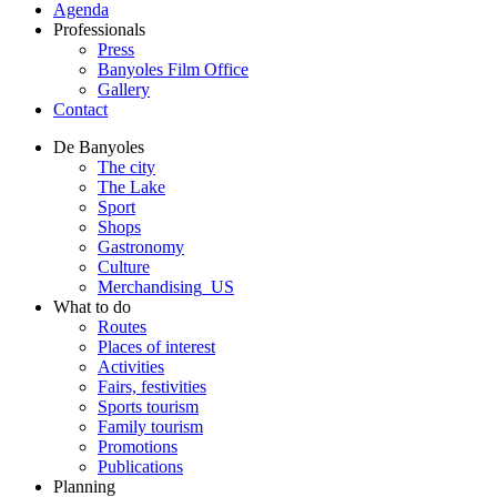
Agenda
Professionals
Press
Banyoles Film Office
Gallery
Contact
De Banyoles
The city
The Lake
Sport
Shops
Gastronomy
Culture
Merchandising_US
What to do
Routes
Places of interest
Activities
Fairs, festivities
Sports tourism
Family tourism
Promotions
Publications
Planning