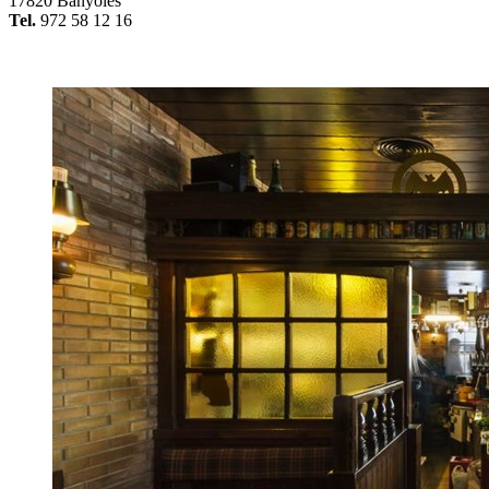
17820 Banyoles
Tel.
972 58 12 16