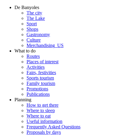
De Banyoles
The city
The Lake
Sport
Shops
Gastronomy
Culture
Merchandising_US
What to do
Routes
Places of interest
Activities
Fairs, festivities
Sports tourism
Family tourism
Promotions
Publications
Planning
How to get there
Where to sleep
Where to eat
Useful information
Frequently Asked Questions
Proposals by days