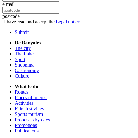
e-mail
postcode
I have read and accept the
Legal notice
Submit
De Banyoles
The city
The Lake
Sport
Shopping
Gastronomy
Culture
What to do
Routes
Places of interest
Activities
Fairs festivities
Sports tourism
Proposals by days
Promotions
Publications