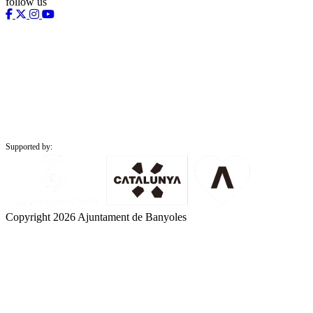
follow us
Supported by:
Copyright 2026 Ajuntament de Banyoles