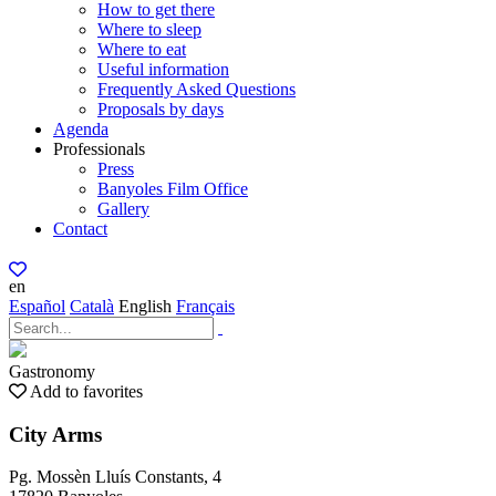
How to get there
Where to sleep
Where to eat
Useful information
Frequently Asked Questions
Proposals by days
Agenda
Professionals
Press
Banyoles Film Office
Gallery
Contact
en
Español
Català
English
Français
Gastronomy
Add to favorites
City Arms
Pg. Mossèn Lluís Constants, 4