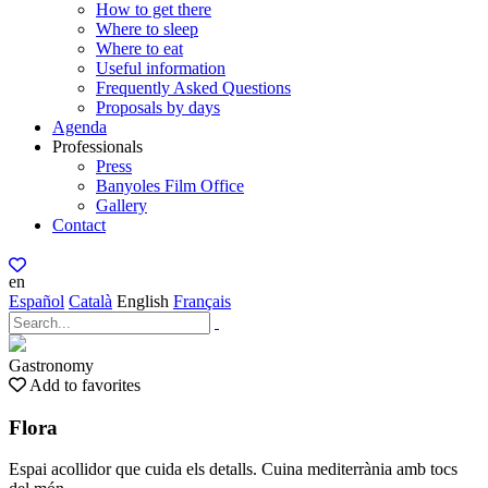
How to get there
Where to sleep
Where to eat
Useful information
Frequently Asked Questions
Proposals by days
Agenda
Professionals
Press
Banyoles Film Office
Gallery
Contact
en
Español
Català
English
Français
Gastronomy
Add to favorites
Flora
Espai acollidor que cuida els detalls. Cuina mediterrània amb tocs