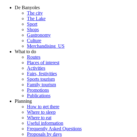
De Banyoles
The city
The Lake
Sport
Shops
Gastronomy
Culture
Merchandising_US
What to do
Routes
Places of interest
Activities
Fairs, festivities
Sports tourism
Family tourism
Promotions
Publications
Planning
How to get there
Where to sleep
Where to eat
Useful information
Frequently Asked Questions
Proposals by days