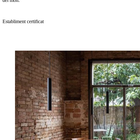
del món.
Establiment certificat