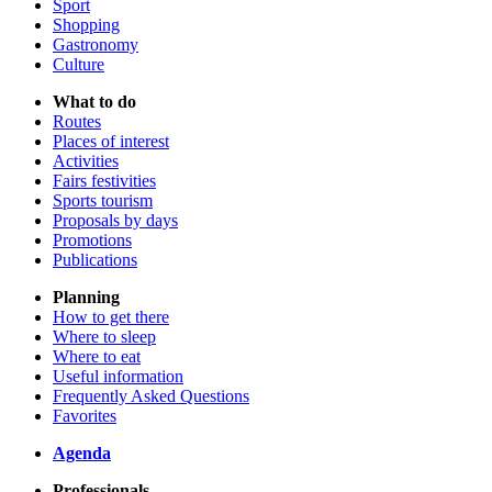
Sport
Shopping
Gastronomy
Culture
What to do
Routes
Places of interest
Activities
Fairs festivities
Sports tourism
Proposals by days
Promotions
Publications
Planning
How to get there
Where to sleep
Where to eat
Useful information
Frequently Asked Questions
Favorites
Agenda
Professionals