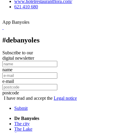
www.hotelrestaurantflora.com/
621 410 680
App Banyoles
#debanyoles
Subscribe to our
digital newsletter
name
e-mail
postcode
I have read and accept the
Legal notice
Submit
De Banyoles
The city
The Lake