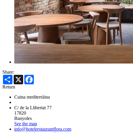
Share:
Share
X
Facebook
Return
Cuina mediterràina
C/ de la Llibertat 77
17820
Banyoles
See the map
info@hotelrestaurantflora.com