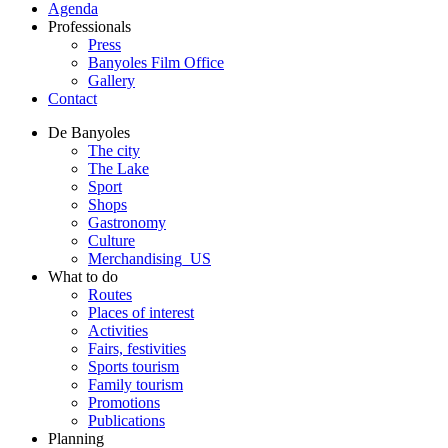
Agenda
Professionals
Press
Banyoles Film Office
Gallery
Contact
De Banyoles
The city
The Lake
Sport
Shops
Gastronomy
Culture
Merchandising_US
What to do
Routes
Places of interest
Activities
Fairs, festivities
Sports tourism
Family tourism
Promotions
Publications
Planning