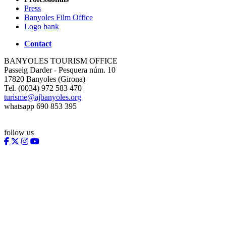
Press
Banyoles Film Office
Logo bank
Contact
BANYOLES TOURISM OFFICE
Passeig Darder - Pesquera núm. 10
17820 Banyoles (Girona)
Tel. (0034) 972 583 470
turisme@ajbanyoles.org
whatsapp 690 853 395
follow us