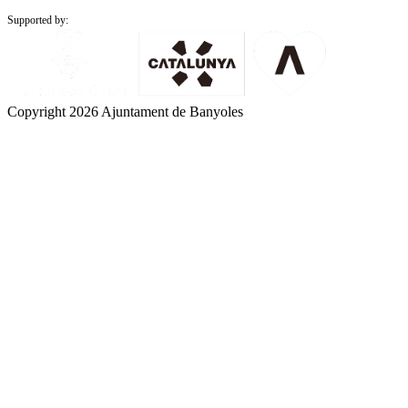
Supported by:
Copyright 2026 Ajuntament de Banyoles