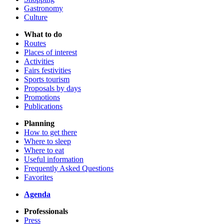
Gastronomy
Culture
What to do
Routes
Places of interest
Activities
Fairs festivities
Sports tourism
Proposals by days
Promotions
Publications
Planning
How to get there
Where to sleep
Where to eat
Useful information
Frequently Asked Questions
Favorites
Agenda
Professionals
Press