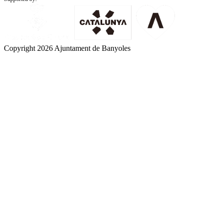
Copyright 2026 Ajuntament de Banyoles