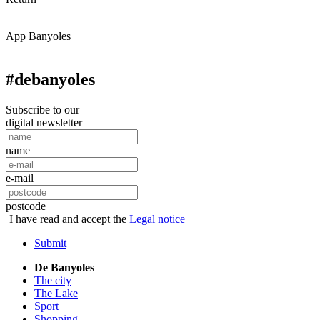
App Banyoles
#debanyoles
Subscribe to our
digital newsletter
name
e-mail
postcode
I have read and accept the
Legal notice
Submit
De Banyoles
The city
The Lake
Sport
Shopping