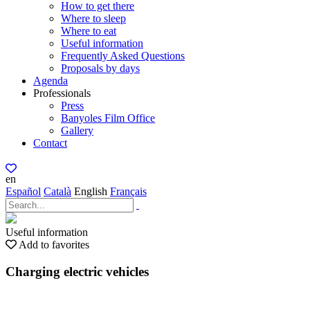
How to get there
Where to sleep
Where to eat
Useful information
Frequently Asked Questions
Proposals by days
Agenda
Professionals
Press
Banyoles Film Office
Gallery
Contact
en
Español
Català
English
Français
Useful information
Add to favorites
Charging electric vehicles