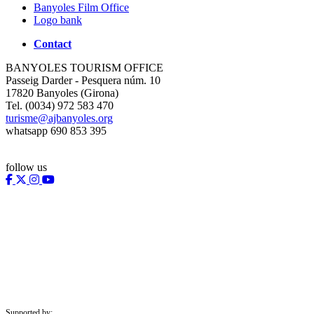
Banyoles Film Office
Logo bank
Contact
BANYOLES TOURISM OFFICE
Passeig Darder - Pesquera núm. 10
17820 Banyoles (Girona)
Tel. (0034) 972 583 470
turisme@ajbanyoles.org
whatsapp 690 853 395
follow us
Supported by: