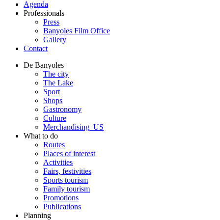
Agenda
Professionals
Press
Banyoles Film Office
Gallery
Contact
De Banyoles
The city
The Lake
Sport
Shops
Gastronomy
Culture
Merchandising_US
What to do
Routes
Places of interest
Activities
Fairs, festivities
Sports tourism
Family tourism
Promotions
Publications
Planning