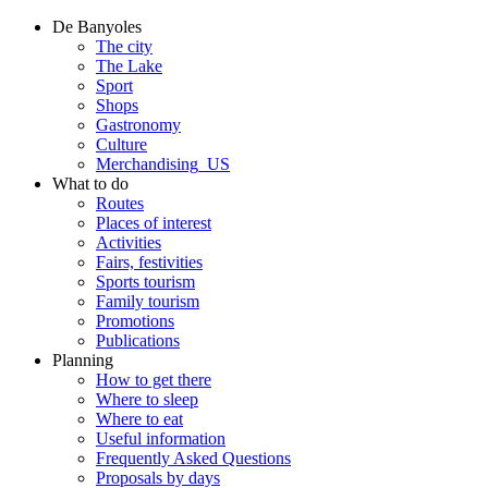
De Banyoles
The city
The Lake
Sport
Shops
Gastronomy
Culture
Merchandising_US
What to do
Routes
Places of interest
Activities
Fairs, festivities
Sports tourism
Family tourism
Promotions
Publications
Planning
How to get there
Where to sleep
Where to eat
Useful information
Frequently Asked Questions
Proposals by days