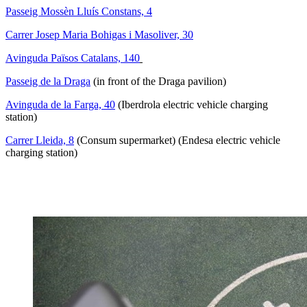
Passeig Mossèn Lluís Constans, 4
Carrer Josep Maria Bohigas i Masoliver, 30
Avinguda Països Catalans, 140
Passeig de la Draga
(in front of the Draga pavilion)
Avinguda de la Farga, 40
(Iberdrola electric vehicle charging
station)
Carrer Lleida, 8
(Consum supermarket) (Endesa electric vehicle
charging station)