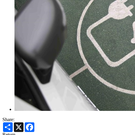
Share:
Share
X
Facebook
Return