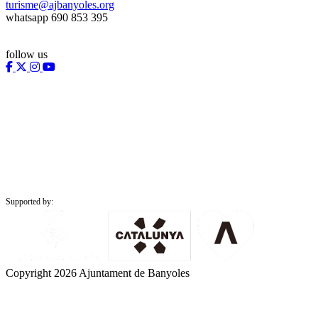
turisme@ajbanyoles.org
whatsapp 690 853 395
follow us
Supported by:
Copyright 2026 Ajuntament de Banyoles