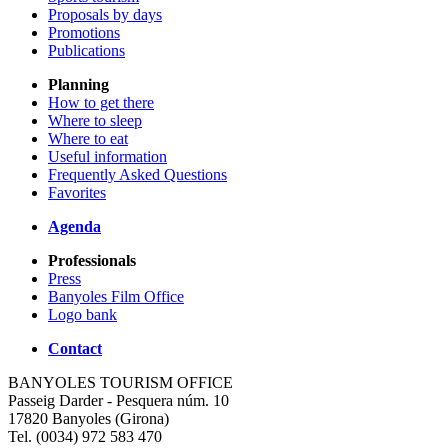
Proposals by days
Promotions
Publications
Planning
How to get there
Where to sleep
Where to eat
Useful information
Frequently Asked Questions
Favorites
Agenda
Professionals
Press
Banyoles Film Office
Logo bank
Contact
BANYOLES TOURISM OFFICE
Passeig Darder - Pesquera núm. 10
17820 Banyoles (Girona)
Tel. (0034) 972 583 470