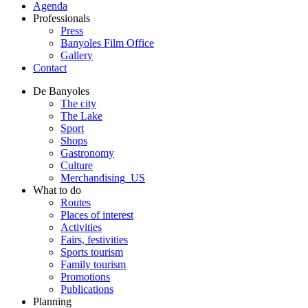
Agenda
Professionals
Press
Banyoles Film Office
Gallery
Contact
De Banyoles
The city
The Lake
Sport
Shops
Gastronomy
Culture
Merchandising_US
What to do
Routes
Places of interest
Activities
Fairs, festivities
Sports tourism
Family tourism
Promotions
Publications
Planning