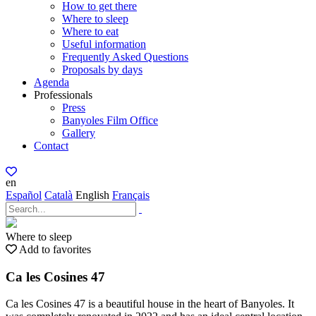
How to get there
Where to sleep
Where to eat
Useful information
Frequently Asked Questions
Proposals by days
Agenda
Professionals
Press
Banyoles Film Office
Gallery
Contact
en
Español
Català
English
Français
Where to sleep
Add to favorites
Ca les Cosines 47
Ca les Cosines 47 is a beautiful house in the heart of Banyoles. It