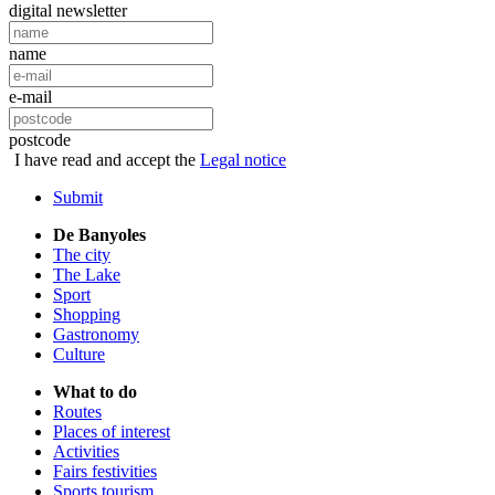
digital newsletter
name
e-mail
postcode
I have read and accept the
Legal notice
Submit
De Banyoles
The city
The Lake
Sport
Shopping
Gastronomy
Culture
What to do
Routes
Places of interest
Activities
Fairs festivities
Sports tourism