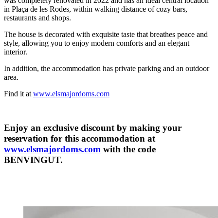
was completely renovated in 2022 and has an ideal central location
in Plaça de les Rodes, within walking distance of cozy bars,
restaurants and shops.
The house is decorated with exquisite taste that breathes peace and
style, allowing you to enjoy modern comforts and an elegant
interior.
In addition, the accommodation has private parking and an outdoor
area.
Find it at
www.elsmajordoms.com
Enjoy an exclusive discount by making your
reservation for this accommodation at
www.elsmajordoms.com
with the code
BENVINGUT.