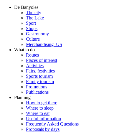
De Banyoles
The city
The Lake
Sport
Shops
Gastronomy
Culture
Merchandising_US
What to do
Routes
Places of interest
Activities
Fairs, festivities
Sports tourism
Family tourism
Promotions
Publications
Planning
How to get there
Where to sleep
Where to eat
Useful information
Frequently Asked Questions
Proposals by days