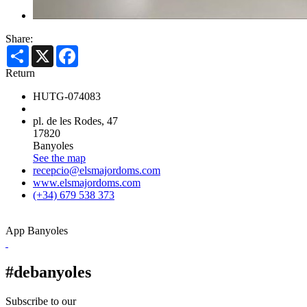
Share:
Share
X
Facebook
Return
HUTG-074083
pl. de les Rodes, 47
17820
Banyoles
See the map
recepcio@elsmajordoms.com
www.elsmajordoms.com
(+34) 679 538 373
App Banyoles
#debanyoles
Subscribe to our