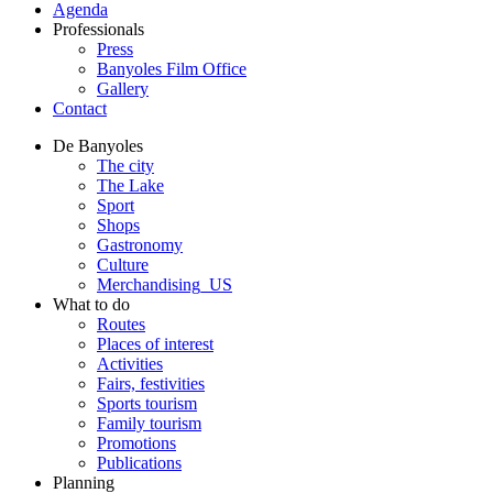
Agenda
Professionals
Press
Banyoles Film Office
Gallery
Contact
De Banyoles
The city
The Lake
Sport
Shops
Gastronomy
Culture
Merchandising_US
What to do
Routes
Places of interest
Activities
Fairs, festivities
Sports tourism
Family tourism
Promotions
Publications
Planning