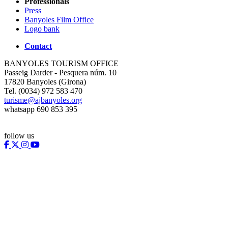
Professionals
Press
Banyoles Film Office
Logo bank
Contact
BANYOLES TOURISM OFFICE
Passeig Darder - Pesquera núm. 10
17820 Banyoles (Girona)
Tel. (0034) 972 583 470
turisme@ajbanyoles.org
whatsapp 690 853 395
follow us