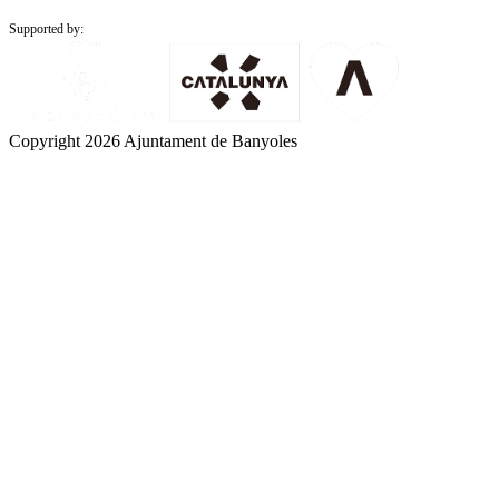
Supported by:
Copyright 2026 Ajuntament de Banyoles