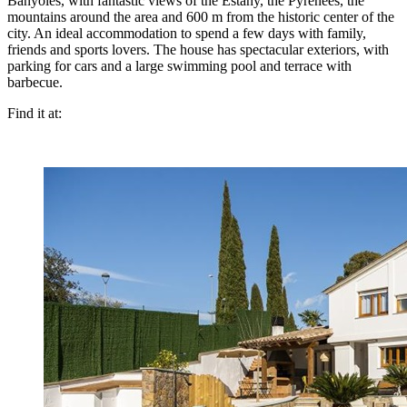
Banyoles, with fantastic views of the Estany, the Pyrenees, the
mountains around the area and 600 m from the historic center of the
city. An ideal accommodation to spend a few days with family,
friends and sports lovers. The house has spectacular exteriors, with
parking for cars and a large swimming pool and terrace with
barbecue.
Find it at: