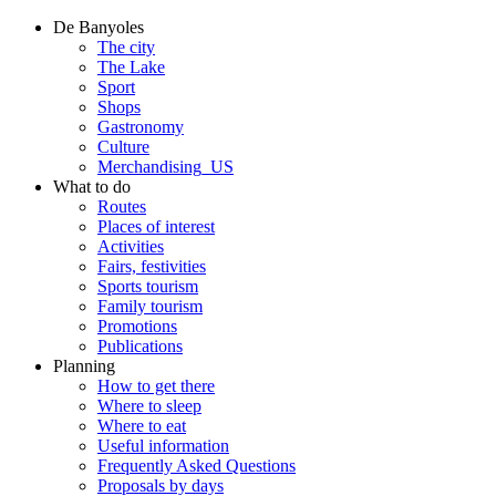
De Banyoles
The city
The Lake
Sport
Shops
Gastronomy
Culture
Merchandising_US
What to do
Routes
Places of interest
Activities
Fairs, festivities
Sports tourism
Family tourism
Promotions
Publications
Planning
How to get there
Where to sleep
Where to eat
Useful information
Frequently Asked Questions
Proposals by days