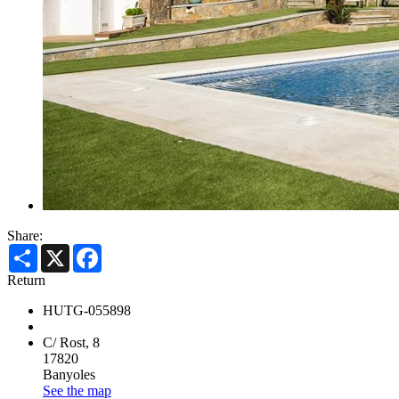
Share:
Share
X
Facebook
Return
HUTG-055898
C/ Rost, 8
17820
Banyoles
See the map