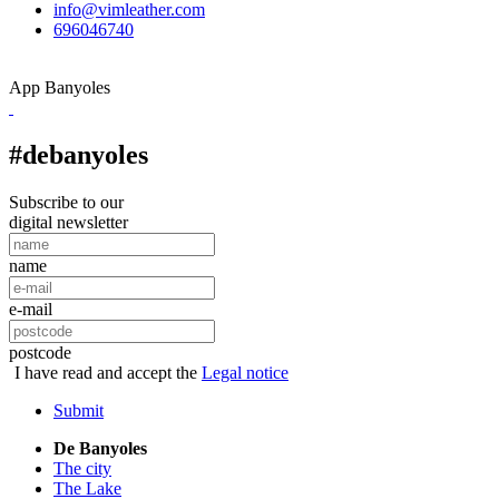
info@vimleather.com
696046740
App Banyoles
#debanyoles
Subscribe to our
digital newsletter
name
e-mail
postcode
I have read and accept the
Legal notice
Submit
De Banyoles
The city
The Lake