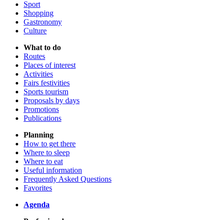
Sport
Shopping
Gastronomy
Culture
What to do
Routes
Places of interest
Activities
Fairs festivities
Sports tourism
Proposals by days
Promotions
Publications
Planning
How to get there
Where to sleep
Where to eat
Useful information
Frequently Asked Questions
Favorites
Agenda