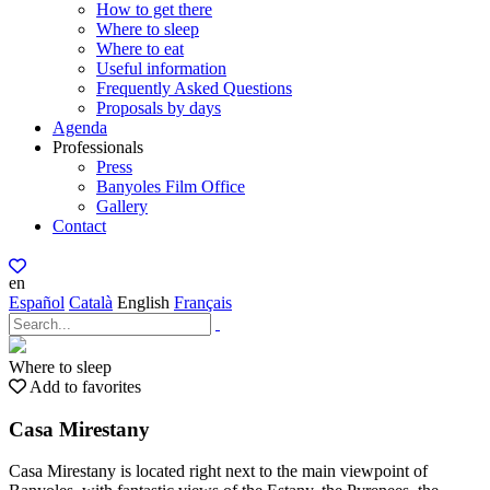
How to get there
Where to sleep
Where to eat
Useful information
Frequently Asked Questions
Proposals by days
Agenda
Professionals
Press
Banyoles Film Office
Gallery
Contact
en
Español
Català
English
Français
Where to sleep
Add to favorites
Casa Mirestany
Casa Mirestany is located right next to the main viewpoint of