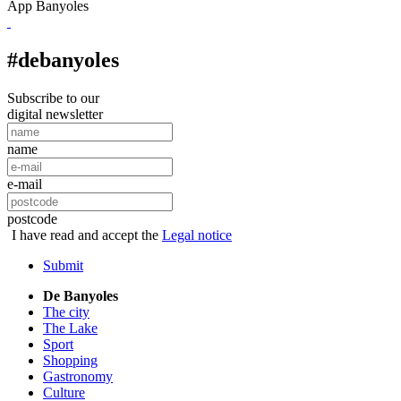
App Banyoles
#debanyoles
Subscribe to our
digital newsletter
name
e-mail
postcode
I have read and accept the
Legal notice
Submit
De Banyoles
The city
The Lake
Sport
Shopping
Gastronomy
Culture