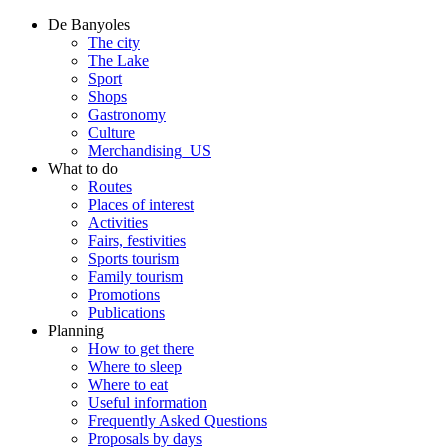
De Banyoles
The city
The Lake
Sport
Shops
Gastronomy
Culture
Merchandising_US
What to do
Routes
Places of interest
Activities
Fairs, festivities
Sports tourism
Family tourism
Promotions
Publications
Planning
How to get there
Where to sleep
Where to eat
Useful information
Frequently Asked Questions
Proposals by days