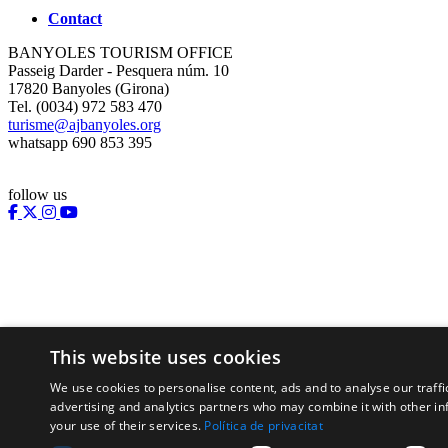
Contact
BANYOLES TOURISM OFFICE
Passeig Darder - Pesquera núm. 10
17820 Banyoles (Girona)
Tel. (0034) 972 583 470
turisme@ajbanyoles.org
whatsapp 690 853 395
follow us
This website uses cookies
We use cookies to personalise content, ads and to analyse our traffi
Supported by:
advertising and analytics partners who may combine it with other in
your use of their services.
Política de privacitat