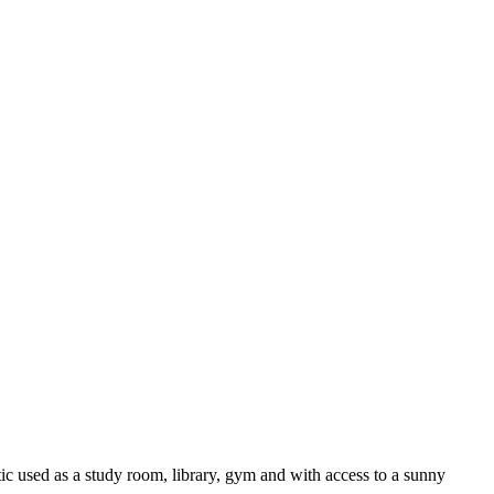
tic used as a study room, library, gym and with access to a sunny