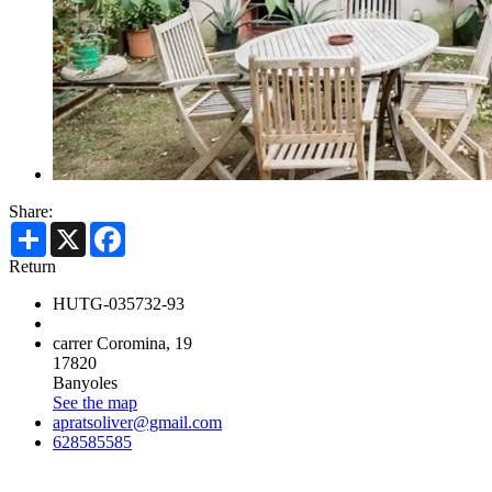
Share:
Share
X
Facebook
Return
HUTG-035732-93
carrer Coromina, 19
17820
Banyoles
See the map
apratsoliver@gmail.com
628585585