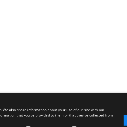
c. We also share information about your use of our site with our
formation that you’ve provided to them or that they’ve collected from