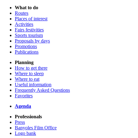
What to do
Routes
Places of interest
Activities
Fairs festivities
Sports tourism
Proposals by days
Promotions
Publications
Planning
How to get there
Where to sleep
Where to eat
Useful information
Frequently Asked Questions
Favorites
Agenda
Professionals
Press
Banyoles Film Office
Logo bank