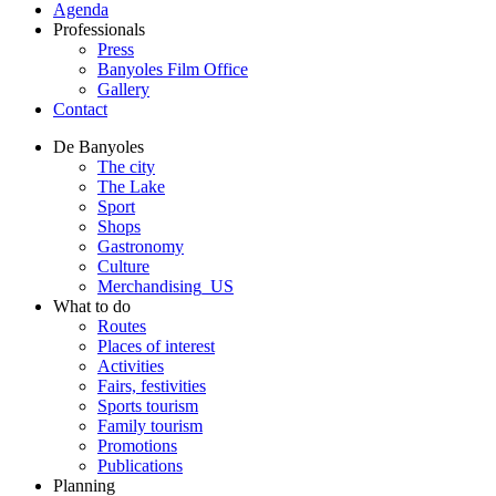
Agenda
Professionals
Press
Banyoles Film Office
Gallery
Contact
De Banyoles
The city
The Lake
Sport
Shops
Gastronomy
Culture
Merchandising_US
What to do
Routes
Places of interest
Activities
Fairs, festivities
Sports tourism
Family tourism
Promotions
Publications
Planning