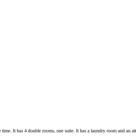
time. It has 4 double rooms, one suite. It has a laundry room and an at