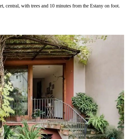
iet, central, with trees and 10 minutes from the Estany on foot.