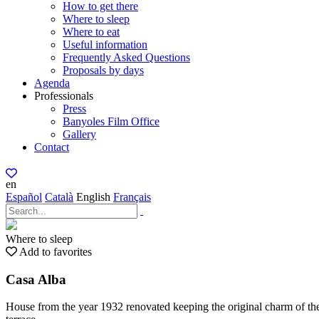
How to get there
Where to sleep
Where to eat
Useful information
Frequently Asked Questions
Proposals by days
Agenda
Professionals
Press
Banyoles Film Office
Gallery
Contact
en
Español
Català
English
Français
Where to sleep
Add to favorites
Casa Alba
House from the year 1932 renovated keeping the original charm of the 