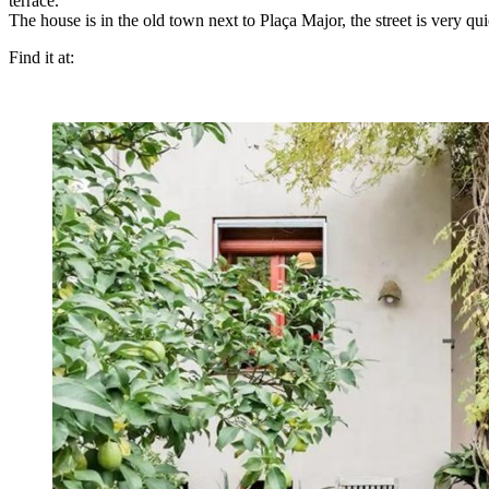
terrace.
The house is in the old town next to Plaça Major, the street is very qu
Find it at: