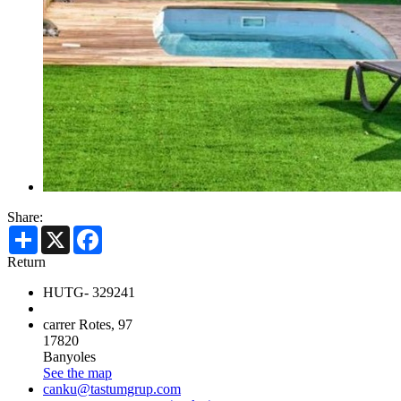
Share:
Share
X
Facebook
Return
HUTG- 329241
carrer Rotes, 97
17820
Banyoles
See the map
canku@tastumgrup.com