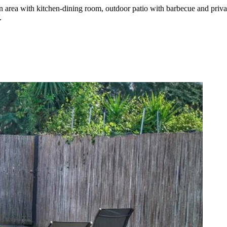
on area with kitchen-dining room, outdoor patio with barbecue and pri
.