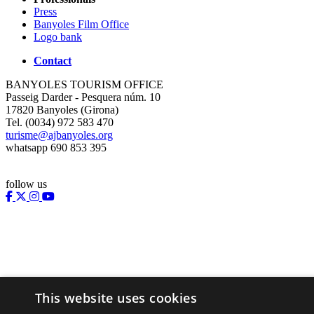
Press
Banyoles Film Office
Logo bank
Contact
BANYOLES TOURISM OFFICE
Passeig Darder - Pesquera núm. 10
17820 Banyoles (Girona)
Tel. (0034) 972 583 470
turisme@ajbanyoles.org
whatsapp 690 853 395
follow us
This website uses cookies