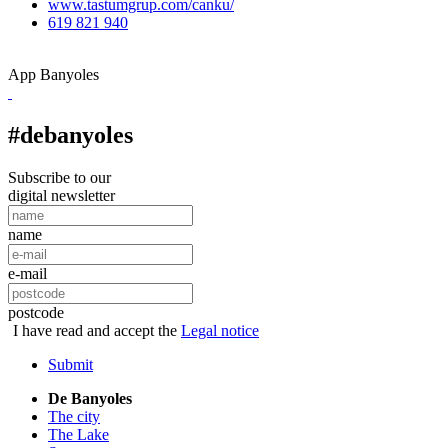
www.tastumgrup.com/canku/
619 821 940
App Banyoles
#debanyoles
Subscribe to our
digital newsletter
name
e-mail
postcode
I have read and accept the
Legal notice
Submit
De Banyoles
The city
The Lake