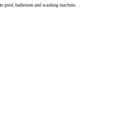
vate pool, bathroom and washing machine.