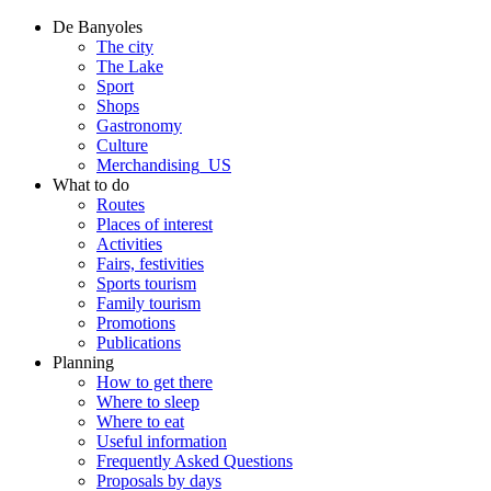
De Banyoles
The city
The Lake
Sport
Shops
Gastronomy
Culture
Merchandising_US
What to do
Routes
Places of interest
Activities
Fairs, festivities
Sports tourism
Family tourism
Promotions
Publications
Planning
How to get there
Where to sleep
Where to eat
Useful information
Frequently Asked Questions
Proposals by days