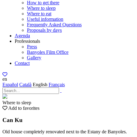
How to get there
Where to sleep
Where to eat
Useful information
Frequently Asked Questions
Proposals by days
Agenda
Professionals
Press
Banyoles Film Office
Gallery
Contact
en
Español
Català
English
Français
Where to sleep
Add to favorites
Can Ku
Old house completely renovated next to the Estany de Banyoles.