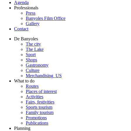
Agenda
Professionals
Press
Banyoles Film Office
Gallery
Contact
De Banyoles
The city
The Lake
Sport
Shops
Gastronomy
Culture
Merchandising_US
What to do
Routes
Places of interest
Activities
Fairs, festivities
Sports tourism
Family tourism
Promotions
Publications
Planning