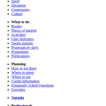
Sport
Shopping
Gastronomy
Culture
What to do
Routes
Places of interest
Activities
Fairs festivities
Sports tourism
Proposals by days
Promotions
Publications
Planning
How to get there
Where to sleep
Where to eat
Useful information
Frequently Asked Questions
Favorites
Agenda
Professionals