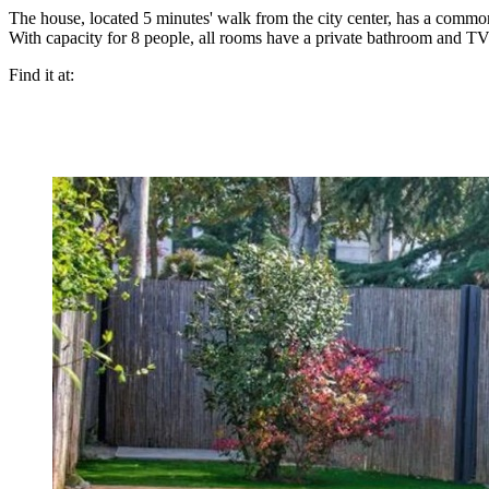
The house, located 5 minutes' walk from the city center, has a comm
With capacity for 8 people, all rooms have a private bathroom and TV
Find it at: