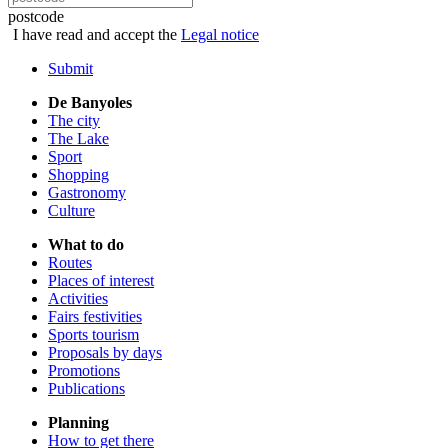
postcode
I have read and accept the
Legal notice
Submit
De Banyoles
The city
The Lake
Sport
Shopping
Gastronomy
Culture
What to do
Routes
Places of interest
Activities
Fairs festivities
Sports tourism
Proposals by days
Promotions
Publications
Planning
How to get there