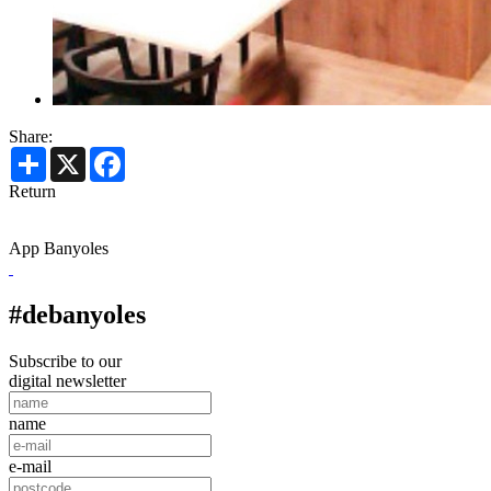
Share:
Share
X
Facebook
Return
App Banyoles
#debanyoles
Subscribe to our
digital newsletter
name
e-mail