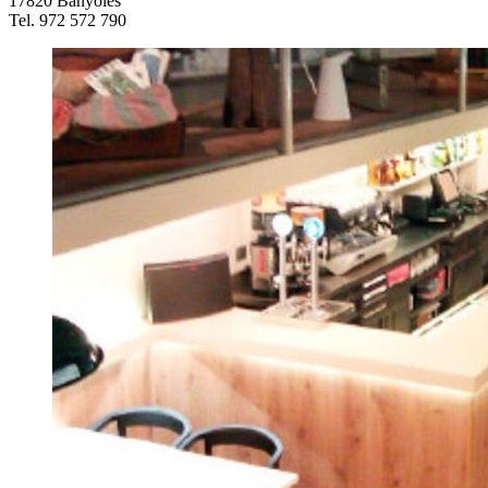
17820 Banyoles
Tel. 972 572 790