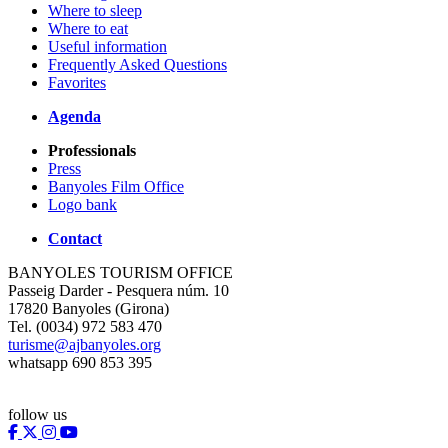
Where to sleep
Where to eat
Useful information
Frequently Asked Questions
Favorites
Agenda
Professionals
Press
Banyoles Film Office
Logo bank
Contact
BANYOLES TOURISM OFFICE
Passeig Darder - Pesquera núm. 10
17820 Banyoles (Girona)
Tel. (0034) 972 583 470
turisme@ajbanyoles.org
whatsapp 690 853 395
follow us