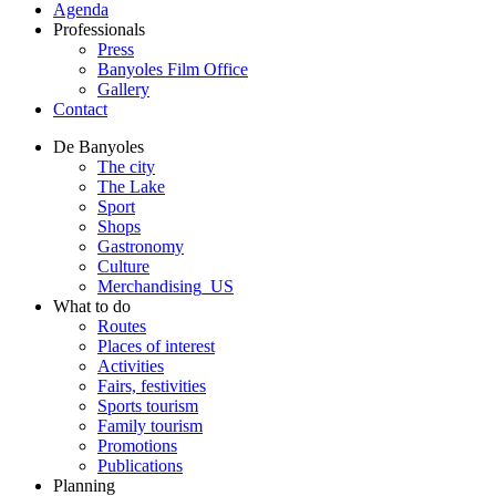
Agenda
Professionals
Press
Banyoles Film Office
Gallery
Contact
De Banyoles
The city
The Lake
Sport
Shops
Gastronomy
Culture
Merchandising_US
What to do
Routes
Places of interest
Activities
Fairs, festivities
Sports tourism
Family tourism
Promotions
Publications
Planning