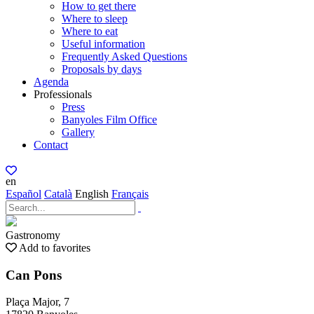
How to get there
Where to sleep
Where to eat
Useful information
Frequently Asked Questions
Proposals by days
Agenda
Professionals
Press
Banyoles Film Office
Gallery
Contact
en
Español
Català
English
Français
Gastronomy
Add to favorites
Can Pons
Plaça Major, 7