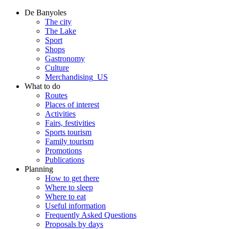
De Banyoles
The city
The Lake
Sport
Shops
Gastronomy
Culture
Merchandising_US
What to do
Routes
Places of interest
Activities
Fairs, festivities
Sports tourism
Family tourism
Promotions
Publications
Planning
How to get there
Where to sleep
Where to eat
Useful information
Frequently Asked Questions
Proposals by days