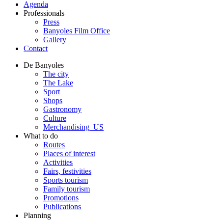
Agenda
Professionals
Press
Banyoles Film Office
Gallery
Contact
De Banyoles
The city
The Lake
Sport
Shops
Gastronomy
Culture
Merchandising_US
What to do
Routes
Places of interest
Activities
Fairs, festivities
Sports tourism
Family tourism
Promotions
Publications
Planning