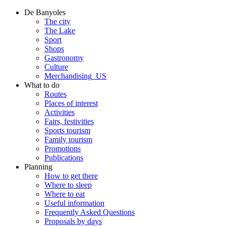
De Banyoles
The city
The Lake
Sport
Shops
Gastronomy
Culture
Merchandising_US
What to do
Routes
Places of interest
Activities
Fairs, festivities
Sports tourism
Family tourism
Promotions
Publications
Planning
How to get there
Where to sleep
Where to eat
Useful information
Frequently Asked Questions
Proposals by days