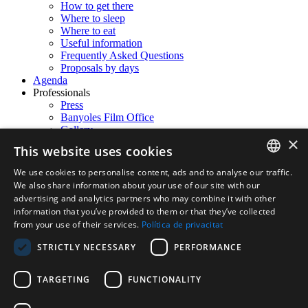
How to get there
Where to sleep
Where to eat
Useful information
Frequently Asked Questions
Proposals by days
Agenda
Professionals
Press
Banyoles Film Office
Gallery
×
Contact
This website uses cookies
We use cookies to personalise content, ads and to analyse our traffic.
en
CATALAN
We also share information about your use of our site with our
Español
Català
English
Français
advertising and analytics partners who may combine it with other
ENGLISH
information that you’ve provided to them or that they’ve collected
Username:
from your use of their services.
Política de privacitat
FRENCH
Password:
STRICTLY NECESSARY
PERFORMANCE
SPANISH
Remember Login
TARGETING
FUNCTIONALITY
Login
Cancel