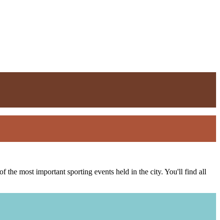
the most important sporting events held in the city. You'll find all