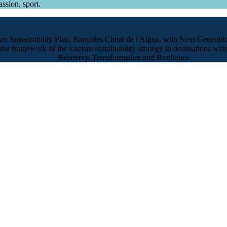
ssion, sport.
sm Sustainability Plan, Banyoles Ciutat de l'Aigua, with Next Generat
the framework of the tourism sustainability strategy in destinations with
Recovery, Transformation and Resilience