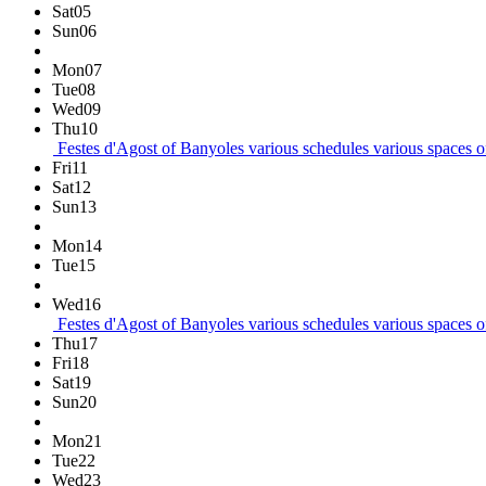
Sat
05
Sun
06
Mon
07
Tue
08
Wed
09
Thu
10
Festes d'Agost of Banyoles
various schedules
various spaces of
Fri
11
Sat
12
Sun
13
Mon
14
Tue
15
Wed
16
Festes d'Agost of Banyoles
various schedules
various spaces of
Thu
17
Fri
18
Sat
19
Sun
20
Mon
21
Tue
22
Wed
23