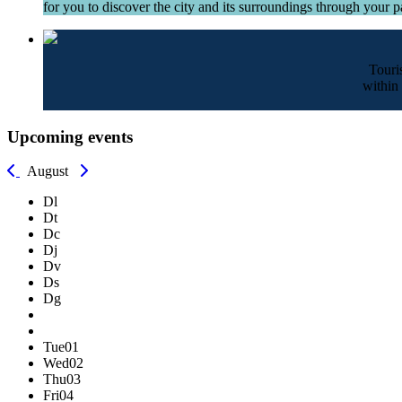
for you to discover the city and its surroundings through your pa
Touri
within 
Upcoming events
August
Dl
Dt
Dc
Dj
Dv
Ds
Dg
Tue
01
Wed
02
Thu
03
Fri
04