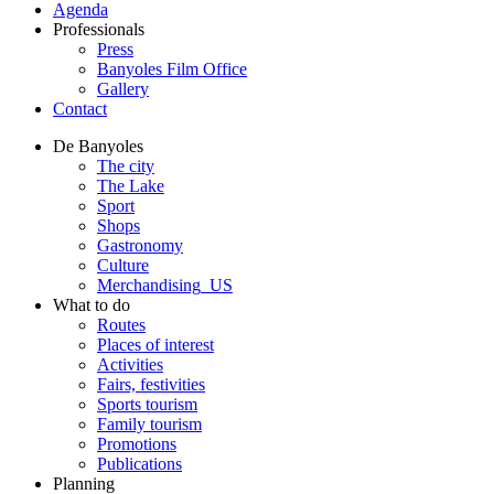
Agenda
Professionals
Press
Banyoles Film Office
Gallery
Contact
De Banyoles
The city
The Lake
Sport
Shops
Gastronomy
Culture
Merchandising_US
What to do
Routes
Places of interest
Activities
Fairs, festivities
Sports tourism
Family tourism
Promotions
Publications
Planning