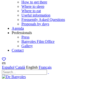
How to get there
Where to sleep
Where to eat
Useful information
Frequently Asked Questions
Proposals by days
Agenda
Professionals
Press
Banyoles Film Office
Gallery
Contact
en
Español
Català
English
Français