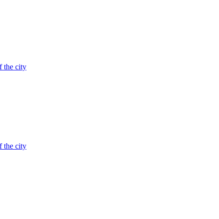
 the city
 the city