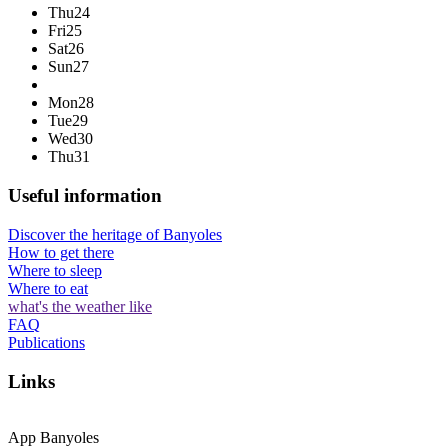
Thu
24
Fri
25
Sat
26
Sun
27
Mon
28
Tue
29
Wed
30
Thu
31
Useful information
Discover the heritage of Banyoles
How to get there
Where to sleep
Where to eat
what's the weather like
FAQ
Publications
Links
App Banyoles