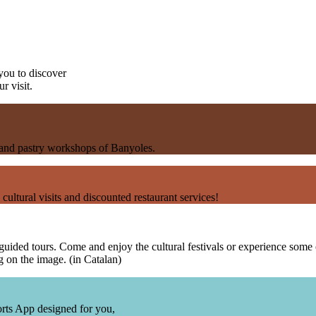
you to discover
r visit.
s and pastry workshops of Banyoles.
 cultural visits and discounted restaurant services!
uided tours. Come and enjoy the cultural festivals or experience some of 
 on the image. (in Catalan)
sports App designed for you,