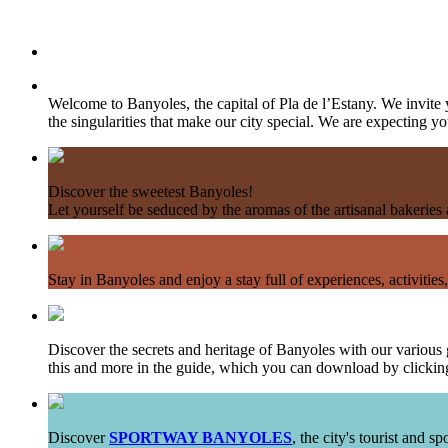
Welcome to Banyoles, the capital of Pla de l’Estany. We invite 
the singularities that make our city special. We are expecting you
Discover the sweetest Banyoles!
Let yourself be seduced by the aromas of the artisanal bakerie
Stay in Banyoles and enjoy a stay full of experiences, activities,
Discover the secrets and heritage of Banyoles with our various g
this and more in the guide, which you can download by clicking
Discover
SPORTWAY BANYOLES
, the city's tourist and 