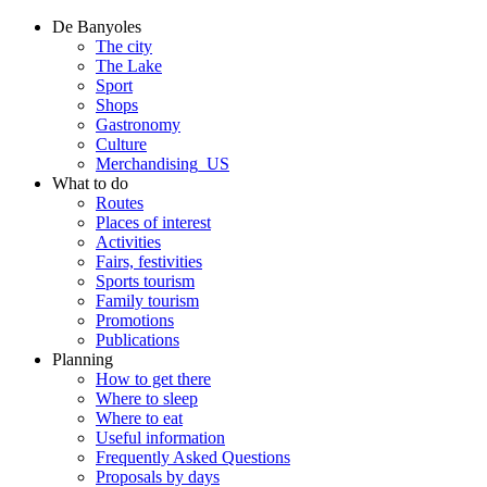
De Banyoles
The city
The Lake
Sport
Shops
Gastronomy
Culture
Merchandising_US
What to do
Routes
Places of interest
Activities
Fairs, festivities
Sports tourism
Family tourism
Promotions
Publications
Planning
How to get there
Where to sleep
Where to eat
Useful information
Frequently Asked Questions
Proposals by days