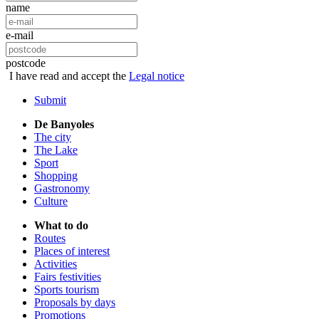
name
e-mail
postcode
I have read and accept the
Legal notice
Submit
De Banyoles
The city
The Lake
Sport
Shopping
Gastronomy
Culture
What to do
Routes
Places of interest
Activities
Fairs festivities
Sports tourism
Proposals by days
Promotions