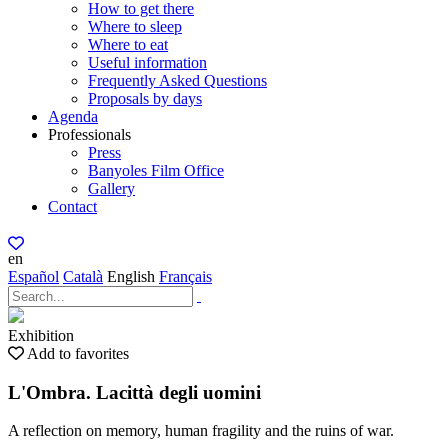
How to get there
Where to sleep
Where to eat
Useful information
Frequently Asked Questions
Proposals by days
Agenda
Professionals
Press
Banyoles Film Office
Gallery
Contact
en
Español
Català
English
Français
Exhibition
Add to favorites
L'Ombra. Lacittà degli uomini
A reflection on memory, human fragility and the ruins of war.