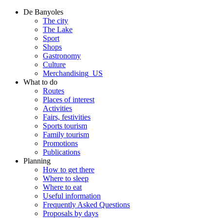
De Banyoles
The city
The Lake
Sport
Shops
Gastronomy
Culture
Merchandising_US
What to do
Routes
Places of interest
Activities
Fairs, festivities
Sports tourism
Family tourism
Promotions
Publications
Planning
How to get there
Where to sleep
Where to eat
Useful information
Frequently Asked Questions
Proposals by days