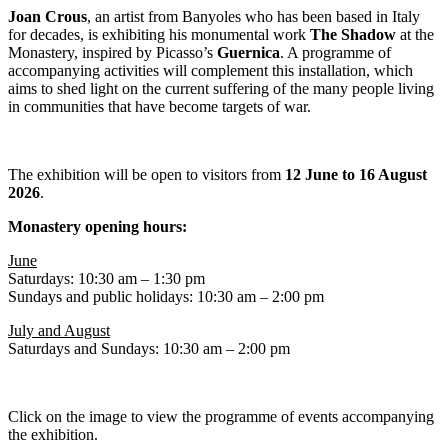
Joan Crous
, an artist from Banyoles who has been based in Italy
for decades, is exhibiting his monumental work
The Shadow
at the
Monastery, inspired by Picasso’s
Guernica
. A programme of
accompanying activities will complement this installation, which
aims to shed light on the current suffering of the many people living
in communities that have become targets of war.
The exhibition will be open to visitors from
12 June to 16 August
2026
.
Monastery opening hours:
June
Saturdays: 10:30 am – 1:30 pm
Sundays and public holidays: 10:30 am – 2:00 pm
July and August
Saturdays and Sundays: 10:30 am – 2:00 pm
Click on the image to view the programme of events accompanying
the exhibition.