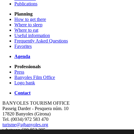
Publications
Planning
How to get there
Where to sleep
Where to eat
Useful information
Frequently Asked Questions
Favorites
Agenda
Professionals
Press
Banyoles Film Office
Logo bank
Contact
BANYOLES TOURISM OFFICE
Passeig Darder - Pesquera núm. 10
17820 Banyoles (Girona)
Tel. (0034) 972 583 470
turisme@ajbanyoles.org
whatsapp 690 853 395