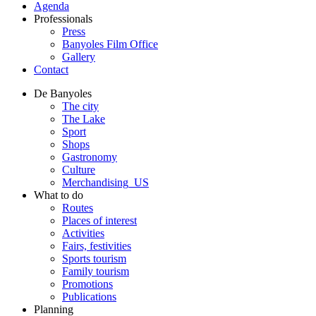
Agenda
Professionals
Press
Banyoles Film Office
Gallery
Contact
De Banyoles
The city
The Lake
Sport
Shops
Gastronomy
Culture
Merchandising_US
What to do
Routes
Places of interest
Activities
Fairs, festivities
Sports tourism
Family tourism
Promotions
Publications
Planning