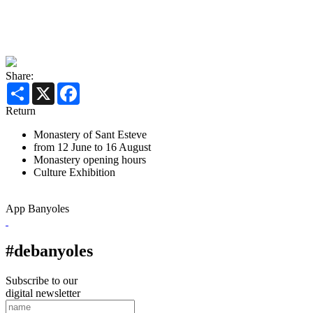
Share:
Share
X
Facebook
Return
Monastery of Sant Esteve
from 12 June to 16 August
Monastery opening hours
Culture
Exhibition
App Banyoles
#debanyoles
Subscribe to our
digital newsletter