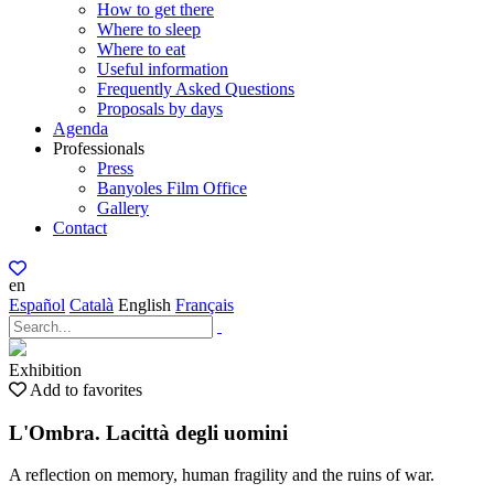
How to get there
Where to sleep
Where to eat
Useful information
Frequently Asked Questions
Proposals by days
Agenda
Professionals
Press
Banyoles Film Office
Gallery
Contact
en
Español
Català
English
Français
Exhibition
Add to favorites
L'Ombra. Lacittà degli uomini
A reflection on memory, human fragility and the ruins of war.