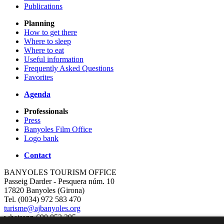
Publications
Planning
How to get there
Where to sleep
Where to eat
Useful information
Frequently Asked Questions
Favorites
Agenda
Professionals
Press
Banyoles Film Office
Logo bank
Contact
BANYOLES TOURISM OFFICE
Passeig Darder - Pesquera núm. 10
17820 Banyoles (Girona)
Tel. (0034) 972 583 470
turisme@ajbanyoles.org
whatsapp 690 853 395