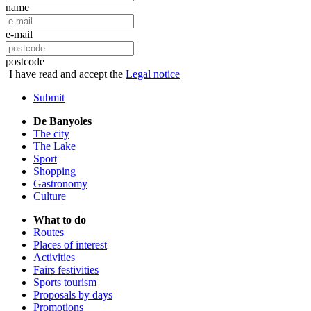
name
e-mail
postcode
I have read and accept the
Legal notice
Submit
De Banyoles
The city
The Lake
Sport
Shopping
Gastronomy
Culture
What to do
Routes
Places of interest
Activities
Fairs festivities
Sports tourism
Proposals by days
Promotions