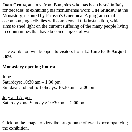
Joan Crous
, an artist from Banyoles who has been based in Italy
for decades, is exhibiting his monumental work
The Shadow
at the
Monastery, inspired by Picasso’s
Guernica
. A programme of
accompanying activities will complement this installation, which
aims to shed light on the current suffering of the many people living
in communities that have become targets of war.
The exhibition will be open to visitors from
12 June to 16 August
2026
.
Monastery opening hours:
June
Saturdays: 10:30 am – 1:30 pm
Sundays and public holidays: 10:30 am – 2:00 pm
July and August
Saturdays and Sundays: 10:30 am – 2:00 pm
Click on the image to view the programme of events accompanying
the exhibition.