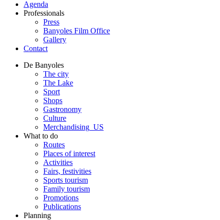
Agenda
Professionals
Press
Banyoles Film Office
Gallery
Contact
De Banyoles
The city
The Lake
Sport
Shops
Gastronomy
Culture
Merchandising_US
What to do
Routes
Places of interest
Activities
Fairs, festivities
Sports tourism
Family tourism
Promotions
Publications
Planning