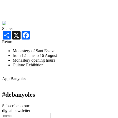
Share:
Share
X
Facebook
Return
Monastery of Sant Esteve
from 12 June to 16 August
Monastery opening hours
Culture
Exhibition
App Banyoles
#debanyoles
Subscribe to our
digital newsletter