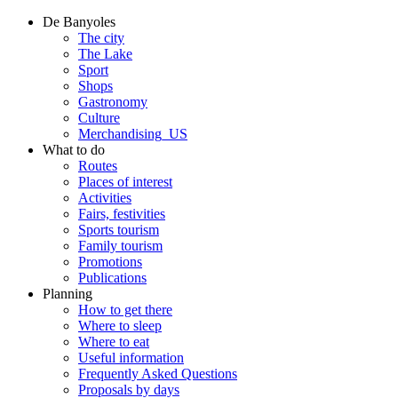
De Banyoles
The city
The Lake
Sport
Shops
Gastronomy
Culture
Merchandising_US
What to do
Routes
Places of interest
Activities
Fairs, festivities
Sports tourism
Family tourism
Promotions
Publications
Planning
How to get there
Where to sleep
Where to eat
Useful information
Frequently Asked Questions
Proposals by days