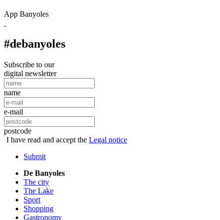
App Banyoles
#debanyoles
Subscribe to our
digital newsletter
name
e-mail
postcode
I have read and accept the
Legal notice
Submit
De Banyoles
The city
The Lake
Sport
Shopping
Gastronomy