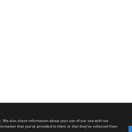
c. We also share information about your use of our site with our
formation that you’ve provided to them or that they’ve collected from