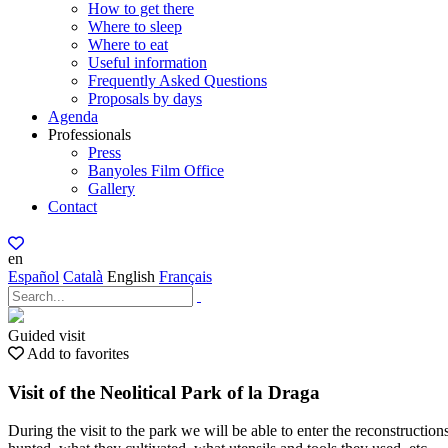
How to get there
Where to sleep
Where to eat
Useful information
Frequently Asked Questions
Proposals by days
Agenda
Professionals
Press
Banyoles Film Office
Gallery
Contact
en
Español
Català
English
Français
Guided visit
Add to favorites
Visit of the Neolitical Park of la Draga
During the visit to the park we will be able to enter the reconstruction