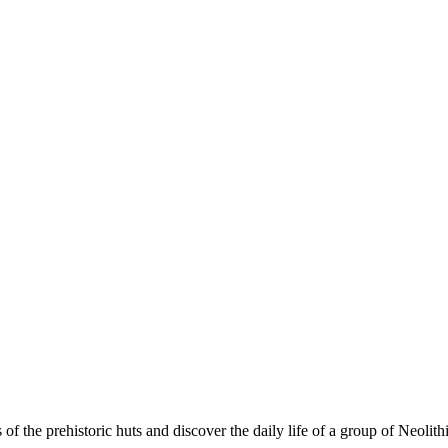
s of the prehistoric huts and discover the daily life of a group of Neoli