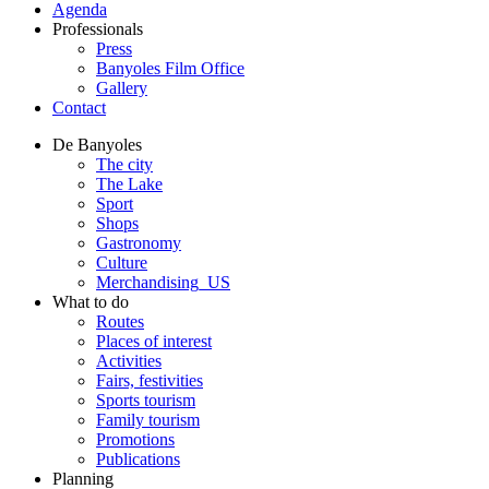
Agenda
Professionals
Press
Banyoles Film Office
Gallery
Contact
De Banyoles
The city
The Lake
Sport
Shops
Gastronomy
Culture
Merchandising_US
What to do
Routes
Places of interest
Activities
Fairs, festivities
Sports tourism
Family tourism
Promotions
Publications
Planning