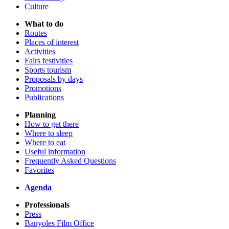
Culture
What to do
Routes
Places of interest
Activities
Fairs festivities
Sports tourism
Proposals by days
Promotions
Publications
Planning
How to get there
Where to sleep
Where to eat
Useful information
Frequently Asked Questions
Favorites
Agenda
Professionals
Press
Banyoles Film Office