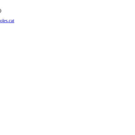
)
les.cat