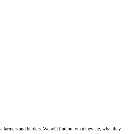
thic farmers and herders. We will find out what they ate, what they