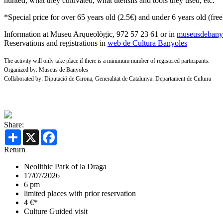
hunted, what they cultivated, what utensils and tools they used, etc.
*Special price for over 65 years old (2.5€) and under 6 years old (free
Information at Museu Arqueològic, 972 57 23 61 or in
museusdebanyo
Reservations and registrations in
web de Cultura Banyoles
The activity will only take place if there is a minimum number of registered participants.
Organized by: Museus de Banyoles
Collaborated by: Diputació de Girona, Generalitat de Catalunya. Departament de Cultura
Share:
Share
X
Facebook
Return
Neolithic Park of la Draga
17/07/2026
6 pm
limited places with prior reservation
4 €*
Culture
Guided visit