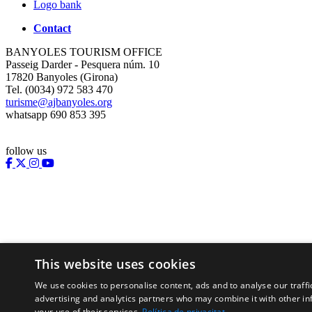
Logo bank
Contact
BANYOLES TOURISM OFFICE
Passeig Darder - Pesquera núm. 10
17820 Banyoles (Girona)
Tel. (0034) 972 583 470
turisme@ajbanyoles.org
whatsapp 690 853 395
follow us
This website uses cookies
We use cookies to personalise content, ads and to analyse our traffi
Supported by:
advertising and analytics partners who may combine it with other in
your use of their services.
Política de privacitat