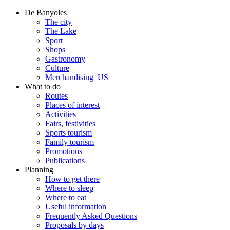
De Banyoles
The city
The Lake
Sport
Shops
Gastronomy
Culture
Merchandising_US
What to do
Routes
Places of interest
Activities
Fairs, festivities
Sports tourism
Family tourism
Promotions
Publications
Planning
How to get there
Where to sleep
Where to eat
Useful information
Frequently Asked Questions
Proposals by days