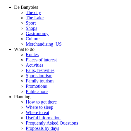
De Banyoles
The city
The Lake
Sport
Shops
Gastronomy
Culture
Merchandising_US
What to do
Routes
Places of interest
Activities
Fairs, festivities
Sports tourism
Family tourism
Promotions
Publications
Planning
How to get there
Where to sleep
Where to eat
Useful information
Frequently Asked Questions
Proposals by days