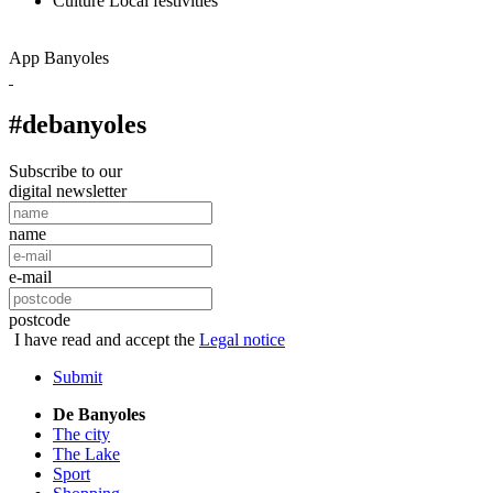
Culture
Local festivities
App Banyoles
#debanyoles
Subscribe to our
digital newsletter
name
e-mail
postcode
I have read and accept the
Legal notice
Submit
De Banyoles
The city
The Lake
Sport