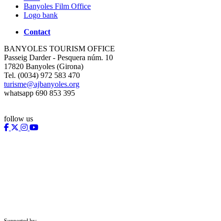
Banyoles Film Office
Logo bank
Contact
BANYOLES TOURISM OFFICE
Passeig Darder - Pesquera núm. 10
17820 Banyoles (Girona)
Tel. (0034) 972 583 470
turisme@ajbanyoles.org
whatsapp 690 853 395
follow us