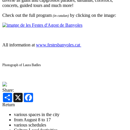
diverse as giant and capgrossos parades, sardanas, correfocs,
concerts, guided tours and much more!
Check out the full program
by clicking on the image:
(in catalan)
All information at
www.festesbanyoles.cat
Photograph of Laura Batlles
Share:
Share
X
Facebook
Return
various spaces in the city
from August 8 to 17
various schedules