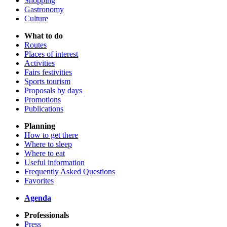
Shopping
Gastronomy
Culture
What to do
Routes
Places of interest
Activities
Fairs festivities
Sports tourism
Proposals by days
Promotions
Publications
Planning
How to get there
Where to sleep
Where to eat
Useful information
Frequently Asked Questions
Favorites
Agenda
Professionals
Press