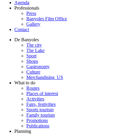
Agenda
Professionals
Press
Banyoles Film Office
Gallery
Contact
De Banyoles
The city
The Lake
Sport
Shops
Gastronomy
Culture
Merchandising_US
What to do
Routes
Places of interest
Activities
Fairs, festivities
Sports tourism
Family tourism
Promotions
Publications
Planning