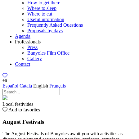
How to get there
Where to sleep
Where to eat
Useful information
Frequently Asked Questions
Proposals by days
Agenda
Professionals
Press
Banyoles Film Office
Gallery
Contact
en
Español
Català
English
Français
Local festivities
Add to favorites
August Festivals
The August Festivals of Banyoles await you with activities as