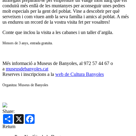
atrafegats preparant-se per emprendre un viatge molt llarg que els
conduirà més enllà de les muntanyes per aconseguir unes pedres
molt especials per la gent del poblat. Vine a descobrir per què
serveixen i com viuen amb la seva família i amics al poblat. A més
us endureu un record de la vostra visita fet per vosaltres!
Conte que inclou la visita a les cabanes i un taller d’argila.
Menors de 3 anys, entrada gratuïta.
Més informació a Museus de Banyoles, al 972 57 44 67 o
a
museusdebanyoles.cat
Reserves i inscripcions a la
web de Cultura Banyoles
Organitza: Museus de Banyoles
Share:
Share
X
Facebook
Return