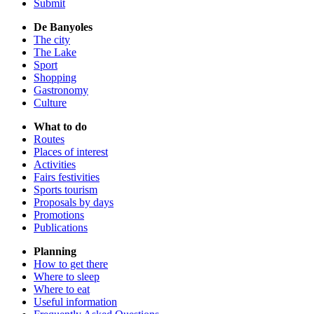
Submit
De Banyoles
The city
The Lake
Sport
Shopping
Gastronomy
Culture
What to do
Routes
Places of interest
Activities
Fairs festivities
Sports tourism
Proposals by days
Promotions
Publications
Planning
How to get there
Where to sleep
Where to eat
Useful information