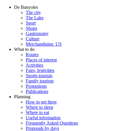
De Banyoles
The city
The Lake
Sport
Shops
Gastronomy
Culture
Merchandising_US
What to do
Routes
Places of interest
Activities
Fairs, festivities
Sports tourism
Family tourism
Promotions
Publications
Planning
How to get there
Where to sleep
Where to eat
Useful information
Frequently Asked Questions
Proposals by days