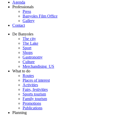
Agenda
Professionals
Press
Banyoles Film Office
Gallery
Contact
De Banyoles
The city
The Lake
Sport
Shops
Gastronomy
Culture
Merchandising_US
What to do
Routes
Places of interest
Activities
Fairs, festivities
Sports tourism
Family tourism
Promotions
Publications
Planning