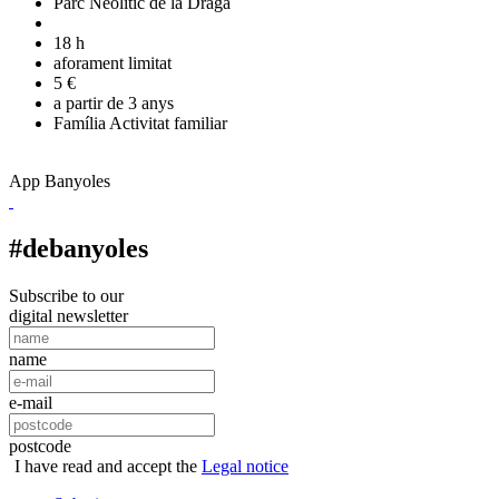
Parc Neolític de la Draga
18 h
aforament limitat
5 €
a partir de 3 anys
Família
Activitat familiar
App Banyoles
#debanyoles
Subscribe to our
digital newsletter
name
e-mail
postcode
I have read and accept the
Legal notice