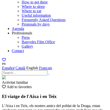
How to get there
Where to sleep
Where to eat
Useful information
Frequently Asked Questions
Proposals by days
Agenda
Professionals
Press
Banyoles Film Office
Gallery
Contact
en
Español
Català
English
Français
Activitat familiar
Add to favorites
El viatge de l'Aixa i en Teix
L’Aixa i en Teix, els nostres amics del poblat de la Draga, estan