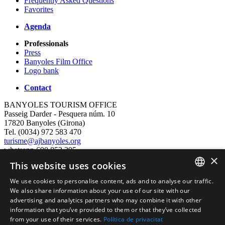
Frequently Asked Questions
Favorites
Agenda
Professionals
Press
Banyoles Film Office
Logo bank
Contact
BANYOLES TOURISM OFFICE
Passeig Darder - Pesquera núm. 10
17820 Banyoles (Girona)
Tel. (0034) 972 583 470
turisme@ajbanyoles.org
whatsapp 690 853 395
×
This website uses cookies
follow us
We use cookies to personalise content, ads and to analyse our traffic.
CATALAN
We also share information about your use of our site with our
advertising and analytics partners who may combine it with other
ENGLISH
information that you’ve provided to them or that they’ve collected
from your use of their services.
Política de privacitat
FRENCH