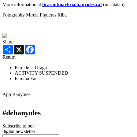
More information at
firasantmartiria.banyoles.cat
(in catalan)
Fotography Mireia Figueras Riba
Share:
Share
X
Facebook
Return
Parc de la Draga
ACTIVITY SUSPENDED
Família
Fair
App Banyoles
#debanyoles
Subscribe to our
digital newsletter