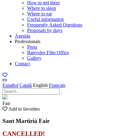
How to get there
Where to sleep
Where to eat
Useful information
Frequently Asked Questions
Proposals by days
Agenda
Professionals
Press
Banyoles Film Office
Gallery
Contact
en
Español
Català
English
Français
Fair
Add to favorites
Sant Martirià Fair
CANCELLED!