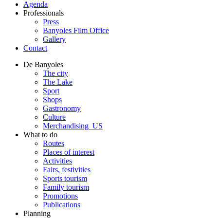
Agenda
Professionals
Press
Banyoles Film Office
Gallery
Contact
De Banyoles
The city
The Lake
Sport
Shops
Gastronomy
Culture
Merchandising_US
What to do
Routes
Places of interest
Activities
Fairs, festivities
Sports tourism
Family tourism
Promotions
Publications
Planning