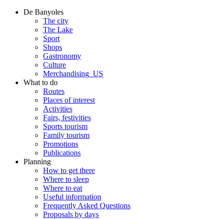
De Banyoles
The city
The Lake
Sport
Shops
Gastronomy
Culture
Merchandising_US
What to do
Routes
Places of interest
Activities
Fairs, festivities
Sports tourism
Family tourism
Promotions
Publications
Planning
How to get there
Where to sleep
Where to eat
Useful information
Frequently Asked Questions
Proposals by days