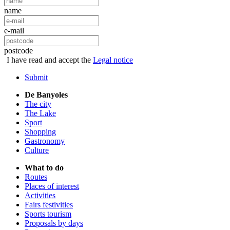
name
e-mail
postcode
I have read and accept the
Legal notice
Submit
De Banyoles
The city
The Lake
Sport
Shopping
Gastronomy
Culture
What to do
Routes
Places of interest
Activities
Fairs festivities
Sports tourism
Proposals by days