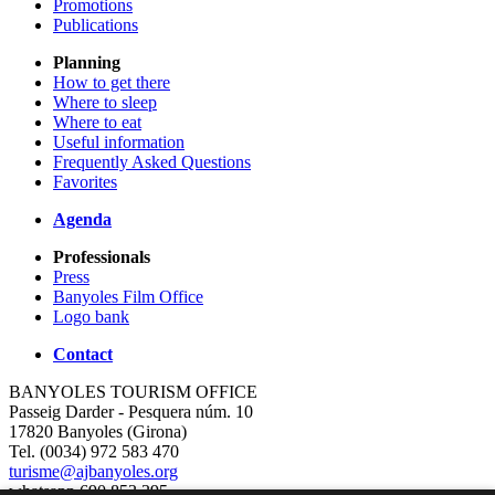
Promotions
Publications
Planning
How to get there
Where to sleep
Where to eat
Useful information
Frequently Asked Questions
Favorites
Agenda
Professionals
Press
Banyoles Film Office
Logo bank
Contact
BANYOLES TOURISM OFFICE
Passeig Darder - Pesquera núm. 10
17820 Banyoles (Girona)
Tel. (0034) 972 583 470
turisme@ajbanyoles.org
whatsapp 690 853 395