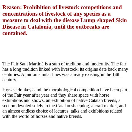
Reason: Prohibition of livestock competitions and
concentrations of livestock of any species as a
measure to deal with the disease Lump-shaped Skin
Disease in Catalonia, until the outbreaks are
contained.
The Fair Sant Martirià is a sum of tradition and modernity. The fair
has a long tradition linked with livestock; its origins date back many
centuries. A fair on similar lines was already existing in the 14th
century.
Horses, donkeys and the morphological competition have been part
of the Fair year after year and they share space with horse
exhibitions and shows, an exhibition of native Catalan breeds, a
section devoted solely to the Catalan sheepdog, a craft market, and
an almost endless choice of lectures, talks and exhibitions related
with the world of horses and native breeds.