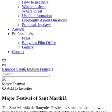
How to get there
Where to sleep
Where to eat
Useful information
Frequently Asked Questions
Proposals by days
Agenda
Professionals
Press
Banyoles Film Office
Gallery
Contact
en
Español
Català
English
Français
Major Festival
Add to favorites
Major Festival of Sant Martirià
The Sant Martirià de Banyoles Festival is structured around two