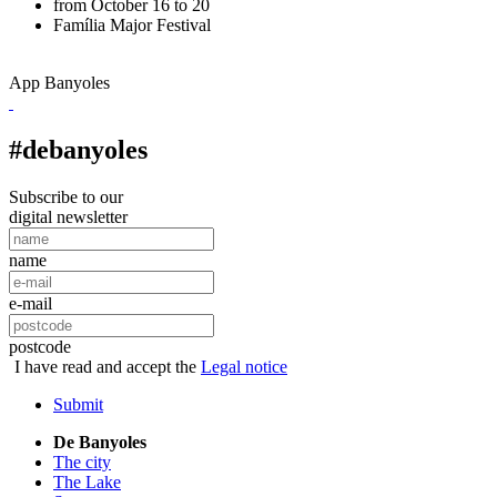
from October 16 to 20
Família
Major Festival
App Banyoles
#debanyoles
Subscribe to our
digital newsletter
name
e-mail
postcode
I have read and accept the
Legal notice
Submit
De Banyoles
The city
The Lake