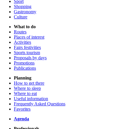
Sport
Shopping
Gastronomy
Culture
What to do
Routes
Places of interest
Activities
Fairs festivities
Sports tourism
Proposals by days
Promotions
Publications
Planning
How to get there
Where to sleep
Where to eat
Useful information
Frequently Asked Questions
Favorites
Agenda
Professionals