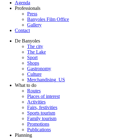
Agenda
Professionals
Press
Banyoles Film Office
Gallery
Contact
De Banyoles
The city
The Lake
Sport
Shops
Gastronomy
Culture
Merchandising_US
What to do
Routes
Places of interest
Activities
Fairs, festivities
Sports tourism
Family tourism
Promotions
Publications
Planning