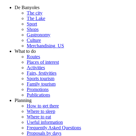
De Banyoles
The city
The Lake
Sport
Shops
Gastronomy
Culture
Merchandising_US
What to do
Routes
Places of interest
Activities
Fairs, festivities
Sports tourism
Family tourism
Promotions
Publications
Planning
How to get there
Where to sleep
Where to eat
Useful information
Frequently Asked Questions
Proposals by days