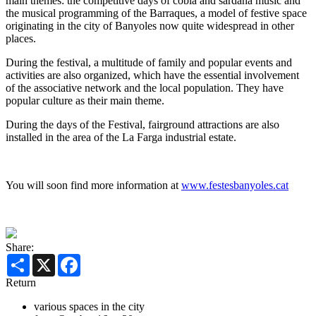
main themes: the competitive days of cobla and sardana music and
the musical programming of the Barraques, a model of festive space
originating in the city of Banyoles now quite widespread in other
places.
During the festival, a multitude of family and popular events and
activities are also organized, which have the essential involvement
of the associative network and the local population. They have
popular culture as their main theme.
During the days of the Festival, fairground attractions are also
installed in the area of ​​the La Farga industrial estate.
You will soon find more information at
www.festesbanyoles.cat
Share:
Share
X
Facebook
Return
various spaces in the city