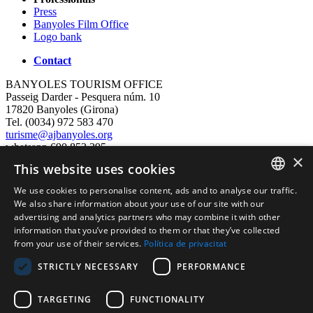
Press
Banyoles Film Office
Logo bank
Contact
BANYOLES TOURISM OFFICE
Passeig Darder - Pesquera núm. 10
17820 Banyoles (Girona)
Tel. (0034) 972 583 470
turisme@ajbanyoles.org
whatsapp 690 853 395
×
This website uses cookies
follow us
We use cookies to personalise content, ads and to analyse our traffic.
CATALAN
We also share information about your use of our site with our
advertising and analytics partners who may combine it with other
ENGLISH
information that you’ve provided to them or that they’ve collected
from your use of their services.
Política de privacitat
FRENCH
STRICTLY NECESSARY
PERFORMANCE
SPANISH
TARGETING
FUNCTIONALITY