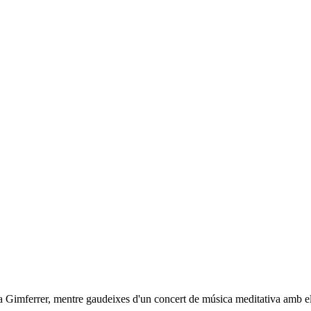
ra Gimferrer, mentre gaudeixes d'un concert de música meditativa amb el