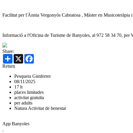
Facilitat per l'Ànnia Vergonyós Cabratosa , Màster en Musicoteràpia 
Informació a l'Oficina de Turisme de Banyoles, al 972 58 34 70, per
Share:
Share
X
Facebook
Return
Pesquera Gimferrer
08/11/2025
17 h
places limitades
activitat gratuïta
per adults
Natura
Activitat de benestar
App Banyoles