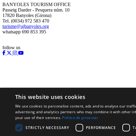
BANYOLES TOURISM OFFICE
Passeig Darder - Pesquera núm. 10
17820 Banyoles (Girona)
Tel. (0034) 972 583 470
turisme@ajbanyoles.org
whatsapp 690 853 395
follow us
This website uses cookies
We use cookies to personalise content, ads and to analyse our traffi
Supported by:
advertising and analytics partners who may combine it with other in
your use of their services.
Política de privacitat
STRICTLY NECESSARY
PERFORMANCE
T