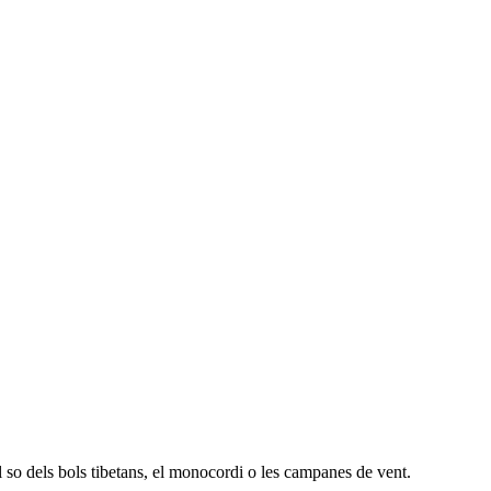
 so dels bols tibetans, el monocordi o les campanes de vent.