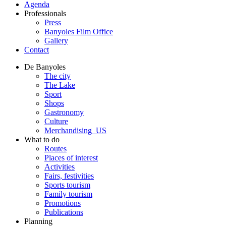
Agenda
Professionals
Press
Banyoles Film Office
Gallery
Contact
De Banyoles
The city
The Lake
Sport
Shops
Gastronomy
Culture
Merchandising_US
What to do
Routes
Places of interest
Activities
Fairs, festivities
Sports tourism
Family tourism
Promotions
Publications
Planning