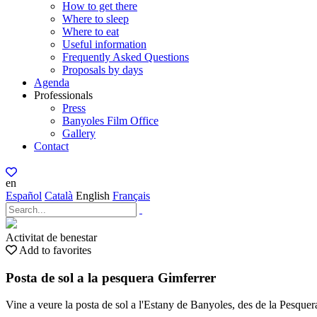
How to get there
Where to sleep
Where to eat
Useful information
Frequently Asked Questions
Proposals by days
Agenda
Professionals
Press
Banyoles Film Office
Gallery
Contact
en
Español
Català
English
Français
Activitat de benestar
Add to favorites
Posta de sol a la pesquera Gimferrer
Vine a veure la posta de sol a l'Estany de Banyoles, des de la Pesque