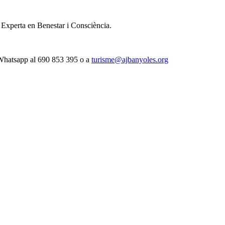
i Experta en Benestar i Consciència.
 Whatsapp al 690 853 395 o a
turisme@ajbanyoles.org