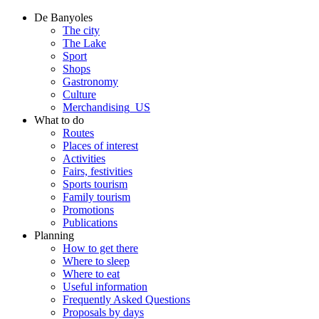
De Banyoles
The city
The Lake
Sport
Shops
Gastronomy
Culture
Merchandising_US
What to do
Routes
Places of interest
Activities
Fairs, festivities
Sports tourism
Family tourism
Promotions
Publications
Planning
How to get there
Where to sleep
Where to eat
Useful information
Frequently Asked Questions
Proposals by days