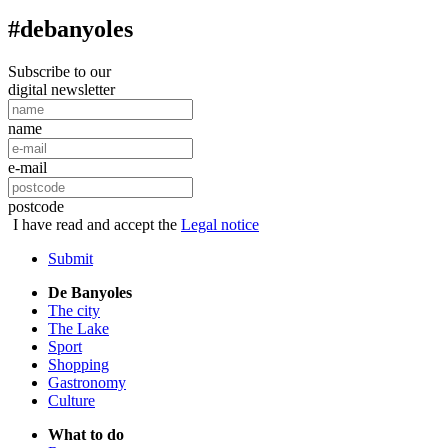
#debanyoles
Subscribe to our
digital newsletter
name
e-mail
postcode
I have read and accept the
Legal notice
Submit
De Banyoles
The city
The Lake
Sport
Shopping
Gastronomy
Culture
What to do