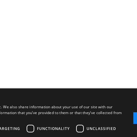
c. We also share information about your use of our site with our
formation that you’ve provided to them or that they’ve collected from
ARGETING
FUNCTIONALITY
UNCLASSIFIED