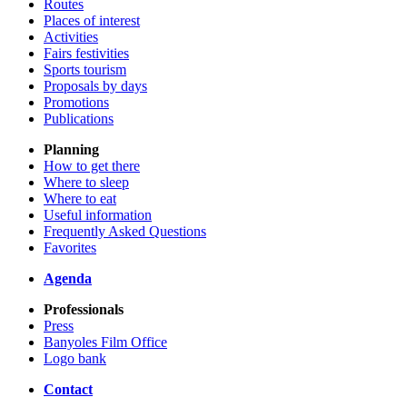
Routes
Places of interest
Activities
Fairs festivities
Sports tourism
Proposals by days
Promotions
Publications
Planning
How to get there
Where to sleep
Where to eat
Useful information
Frequently Asked Questions
Favorites
Agenda
Professionals
Press
Banyoles Film Office
Logo bank
Contact