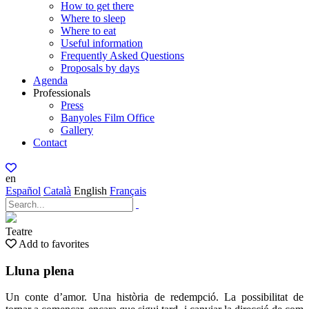
How to get there
Where to sleep
Where to eat
Useful information
Frequently Asked Questions
Proposals by days
Agenda
Professionals
Press
Banyoles Film Office
Gallery
Contact
en
Español
Català
English
Français
Teatre
Add to favorites
Lluna plena
Un conte d’amor. Una història de redempció. La possibilitat de