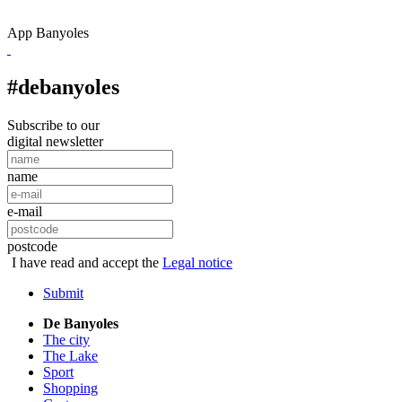
App Banyoles
#debanyoles
Subscribe to our
digital newsletter
name
e-mail
postcode
I have read and accept the
Legal notice
Submit
De Banyoles
The city
The Lake
Sport
Shopping