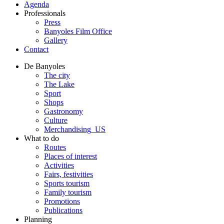
Agenda
Professionals
Press
Banyoles Film Office
Gallery
Contact
De Banyoles
The city
The Lake
Sport
Shops
Gastronomy
Culture
Merchandising_US
What to do
Routes
Places of interest
Activities
Fairs, festivities
Sports tourism
Family tourism
Promotions
Publications
Planning