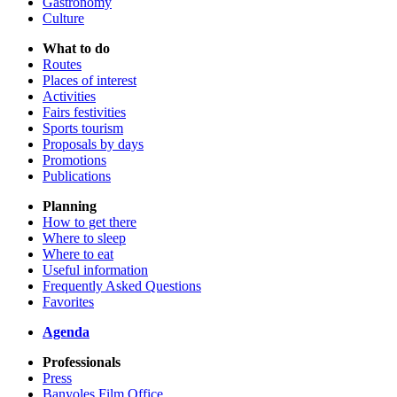
Gastronomy
Culture
What to do
Routes
Places of interest
Activities
Fairs festivities
Sports tourism
Proposals by days
Promotions
Publications
Planning
How to get there
Where to sleep
Where to eat
Useful information
Frequently Asked Questions
Favorites
Agenda
Professionals
Press
Banyoles Film Office