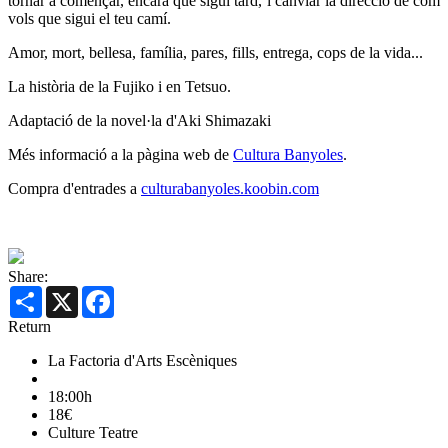
tornar a començar, encara que sigui tard, i canviar la direcció de com
vols que sigui el teu camí.
Amor, mort, bellesa, família, pares, fills, entrega, cops de la vida...
La història de la Fujiko i en Tetsuo.
Adaptació de la novel·la d'Aki Shimazaki
Més informació a la pàgina web de
Cultura Banyoles
.
Compra d'entrades a
culturabanyoles.koobin.com
Share:
Share
X
Facebook
Return
La Factoria d'Arts Escèniques
18:00h
18€
Culture
Teatre