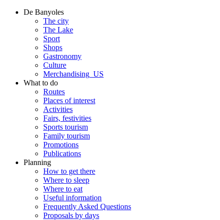
De Banyoles
The city
The Lake
Sport
Shops
Gastronomy
Culture
Merchandising_US
What to do
Routes
Places of interest
Activities
Fairs, festivities
Sports tourism
Family tourism
Promotions
Publications
Planning
How to get there
Where to sleep
Where to eat
Useful information
Frequently Asked Questions
Proposals by days