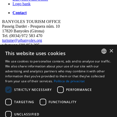
Logo bank
Contact
BANYOLES TOURISM OFFICE
Passeig Darder - Pesquera núm. 10
17820 Banyoles (Girona)
Tel. (0034) 972 583 470
turisme@ajbanyoles.org
whatsapp 690 853 395
×
This website uses cookies
follow us
We use cookies to personalise content, ads and to analyse our traffic.
CATALAN
We also share information about your use of our site with our
advertising and analytics partners who may combine it with other
ENGLISH
information that you’ve provided to them or that they’ve collected
from your use of their services.
Política de privacitat
FRENCH
STRICTLY NECESSARY
PERFORMANCE
SPANISH
TARGETING
FUNCTIONALITY
Supported by:
UNCLASSIFIED