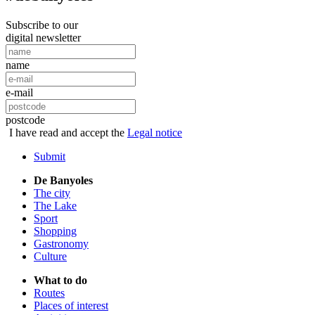
Subscribe to our
digital newsletter
name
e-mail
postcode
I have read and accept the
Legal notice
Submit
De Banyoles
The city
The Lake
Sport
Shopping
Gastronomy
Culture
What to do
Routes
Places of interest