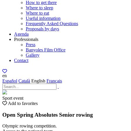
How to get there
Where to sleep
Where to eat
Useful information
Frequently Asked Questions
Proposals by days
Agenda
Professionals
Press
Banyoles Film Office
Gallery
Contact
en
Español
Català
English
Français
Sport event
Add to favorites
Open Spring Absolutes Senior rowing
Olympic rowing competition.