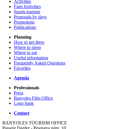
Activities
Fairs festivities
Sports tourism
Proposals by days
Promotions
Publications
Planning
How to get there
Where to sleep
Where to eat
Useful information
Frequently Asked Questions
Favorites
Agenda
Professionals
Press
Banyoles Film Office
Logo bank
Contact
BANYOLES TOURISM OFFICE
Passeig Darder - Pesquera núm. 10