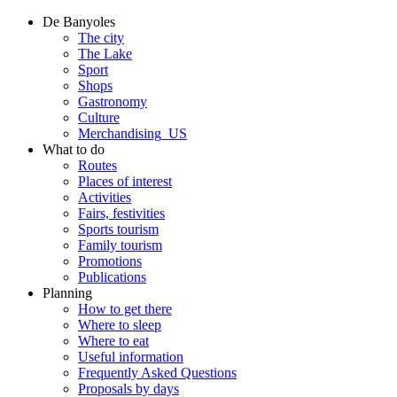
De Banyoles
The city
The Lake
Sport
Shops
Gastronomy
Culture
Merchandising_US
What to do
Routes
Places of interest
Activities
Fairs, festivities
Sports tourism
Family tourism
Promotions
Publications
Planning
How to get there
Where to sleep
Where to eat
Useful information
Frequently Asked Questions
Proposals by days