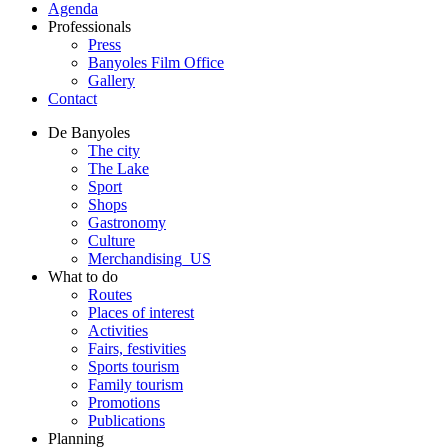
Agenda
Professionals
Press
Banyoles Film Office
Gallery
Contact
De Banyoles
The city
The Lake
Sport
Shops
Gastronomy
Culture
Merchandising_US
What to do
Routes
Places of interest
Activities
Fairs, festivities
Sports tourism
Family tourism
Promotions
Publications
Planning