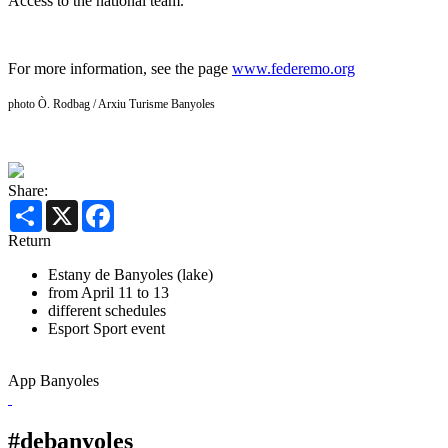
Access to the national team.
For more information, see the page
www.federemo.org
photo Ò. Rodbag / Arxiu Turisme Banyoles
Share:
Share
X
Facebook
Return
Estany de Banyoles (lake)
from April 11 to 13
different schedules
Esport
Sport event
App Banyoles
#debanyoles