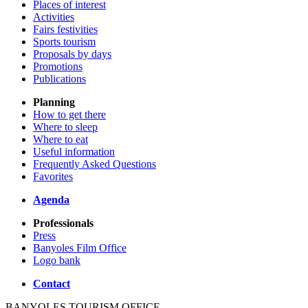
Places of interest
Activities
Fairs festivities
Sports tourism
Proposals by days
Promotions
Publications
Planning
How to get there
Where to sleep
Where to eat
Useful information
Frequently Asked Questions
Favorites
Agenda
Professionals
Press
Banyoles Film Office
Logo bank
Contact
BANYOLES TOURISM OFFICE