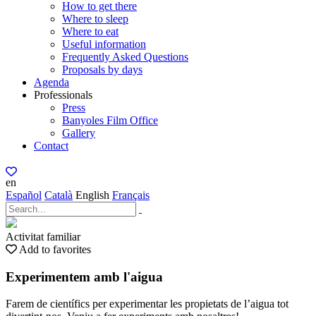
How to get there
Where to sleep
Where to eat
Useful information
Frequently Asked Questions
Proposals by days
Agenda
Professionals
Press
Banyoles Film Office
Gallery
Contact
en
Español
Català
English
Français
Activitat familiar
Add to favorites
Experimentem amb l'aigua
Farem de científics per experimentar les propietats de l’aigua tot