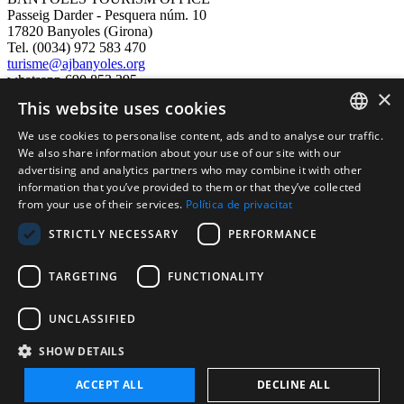
Passeig Darder - Pesquera núm. 10
17820 Banyoles (Girona)
Tel. (0034) 972 583 470
turisme@ajbanyoles.org
whatsapp 690 853 395
×
This website uses cookies
follow us
We use cookies to personalise content, ads and to analyse our traffic.
CATALAN
We also share information about your use of our site with our
advertising and analytics partners who may combine it with other
ENGLISH
information that you’ve provided to them or that they’ve collected
from your use of their services.
Política de privacitat
FRENCH
STRICTLY NECESSARY
PERFORMANCE
SPANISH
TARGETING
FUNCTIONALITY
Supported by:
UNCLASSIFIED
SHOW DETAILS
ACCEPT ALL
DECLINE ALL