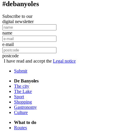
#debanyoles
Subscribe to our
digital newsletter
name
e-mail
postcode
I have read and accept the
Legal notice
Submit
De Banyoles
The city
The Lake
Sport
Shopping
Gastronomy
Culture
What to do
Routes