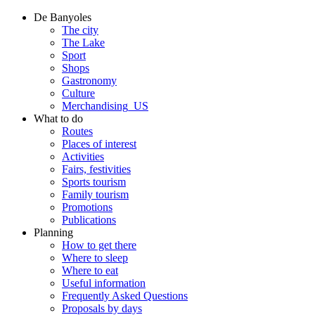
De Banyoles
The city
The Lake
Sport
Shops
Gastronomy
Culture
Merchandising_US
What to do
Routes
Places of interest
Activities
Fairs, festivities
Sports tourism
Family tourism
Promotions
Publications
Planning
How to get there
Where to sleep
Where to eat
Useful information
Frequently Asked Questions
Proposals by days