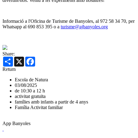
divertint-nos. Veniu a fer experiments amb nosaltres!
Informació a l'Oficina de Turisme de Banyoles, al 972 58 34 70, per
Whatsapp al 690 853 395 o a
turisme@ajbanyoles.org
Share:
Share
X
Facebook
Return
Escola de Natura
03/08/2025
de 10:30 a 12 h
activitat gratuïta
famílies amb infants a partir de 4 anys
Família
Activitat familiar
App Banyoles