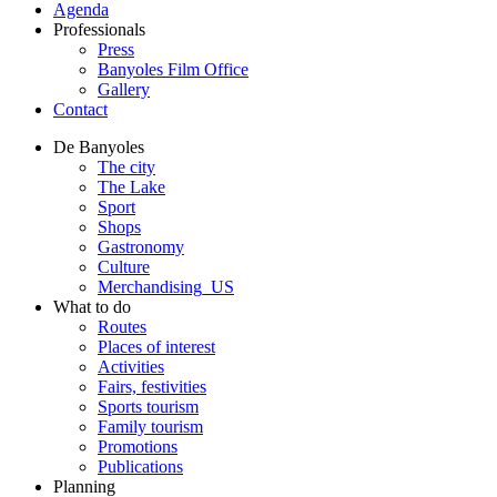
Agenda
Professionals
Press
Banyoles Film Office
Gallery
Contact
De Banyoles
The city
The Lake
Sport
Shops
Gastronomy
Culture
Merchandising_US
What to do
Routes
Places of interest
Activities
Fairs, festivities
Sports tourism
Family tourism
Promotions
Publications
Planning