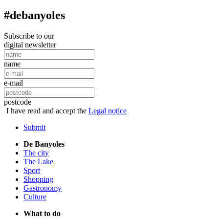
#debanyoles
Subscribe to our
digital newsletter
name
e-mail
postcode
I have read and accept the
Legal notice
Submit
De Banyoles
The city
The Lake
Sport
Shopping
Gastronomy
Culture
What to do