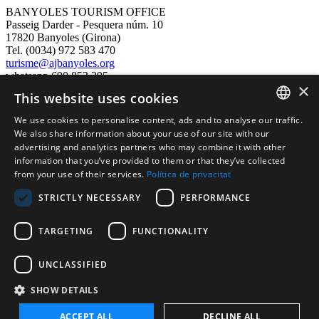
BANYOLES TOURISM OFFICE
Passeig Darder - Pesquera núm. 10
17820 Banyoles (Girona)
Tel. (0034) 972 583 470
turisme@ajbanyoles.org
whatsapp 690 853 395
×
This website uses cookies
follow us
We use cookies to personalise content, ads and to analyse our traffic.
CATALAN
We also share information about your use of our site with our
advertising and analytics partners who may combine it with other
ENGLISH
information that you’ve provided to them or that they’ve collected
from your use of their services.
Política de privacitat
FRENCH
STRICTLY NECESSARY
PERFORMANCE
SPANISH
TARGETING
FUNCTIONALITY
Supported by:
UNCLASSIFIED
SHOW DETAILS
ACCEPT ALL
DECLINE ALL