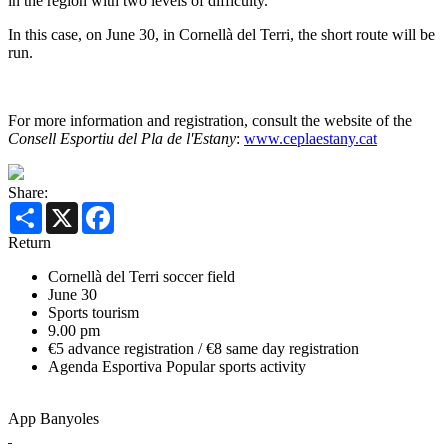
in the region with two levels of difficulty.
In this case, on June 30, in Cornellà del Terri, the short route will be
run.
For more information and registration, consult the website of the
Consell Esportiu del Pla de l'Estany
:
www.ceplaestany.cat
Share:
Share
X
Facebook
Return
Cornellà del Terri soccer field
June 30
Sports tourism
9.00 pm
€5 advance registration / €8 same day registration
Agenda Esportiva
Popular sports activity
App Banyoles