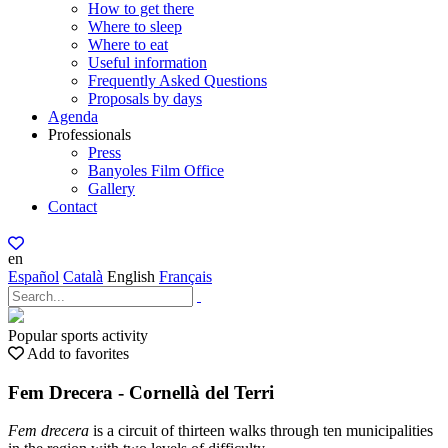
How to get there
Where to sleep
Where to eat
Useful information
Frequently Asked Questions
Proposals by days
Agenda
Professionals
Press
Banyoles Film Office
Gallery
Contact
en
Español
Català
English
Français
Popular sports activity
Add to favorites
Fem Drecera - Cornellà del Terri
Fem drecera
is a circuit of thirteen walks through ten municipalities