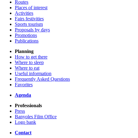
Routes
Places of interest
Activities
Fairs festivities
Sports tourism
Proposals by days
Promotions
Publications
Planning
How to get there
Where to sleep
Where to eat
Useful information
Frequently Asked Questions
Favorites
Agenda
Professionals
Press
Banyoles Film Office
Logo bank
Contact