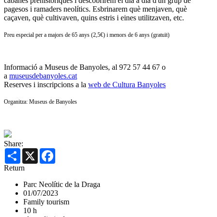
cabanes prehistòriques i descobrirem el dia a dia d'un grup de
pagesos i ramaders neolítics. Esbrinarem què menjaven, què
caçaven, què cultivaven, quins estris i eines utilitzaven, etc.
Preu especial per a majors de 65 anys (2,5€) i menors de 6 anys (gratuït)
Informació a Museus de Banyoles, al 972 57 44 67 o
a
museusdebanyoles.cat
Reserves i inscripcions a la
web de Cultura Banyoles
Organitza: Museus de Banyoles
Share:
Share
X
Facebook
Return
Parc Neolític de la Draga
01/07/2023
Family tourism
10 h