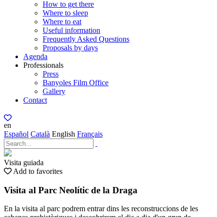
How to get there
Where to sleep
Where to eat
Useful information
Frequently Asked Questions
Proposals by days
Agenda
Professionals
Press
Banyoles Film Office
Gallery
Contact
en
Español
Català
English
Français
Visita guiada
Add to favorites
Visita al Parc Neolític de la Draga
En la visita al parc podrem entrar dins les reconstruccions de les