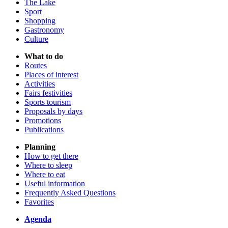
The Lake
Sport
Shopping
Gastronomy
Culture
What to do
Routes
Places of interest
Activities
Fairs festivities
Sports tourism
Proposals by days
Promotions
Publications
Planning
How to get there
Where to sleep
Where to eat
Useful information
Frequently Asked Questions
Favorites
Agenda