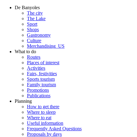
De Banyoles
The city
The Lake
Sport
Shops
Gastronomy
Culture
Merchandising_US
What to do
Routes
Places of interest
Activities
Fairs, festivities
Sports tourism
Family tourism
Promotions
Publications
Planning
How to get there
Where to sleep
Where to eat
Useful information
Frequently Asked Questions
Proposals by days