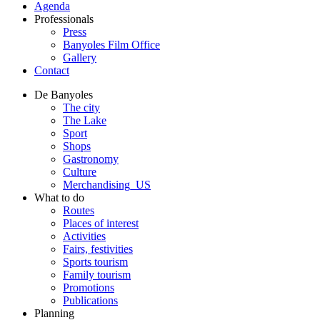
Agenda
Professionals
Press
Banyoles Film Office
Gallery
Contact
De Banyoles
The city
The Lake
Sport
Shops
Gastronomy
Culture
Merchandising_US
What to do
Routes
Places of interest
Activities
Fairs, festivities
Sports tourism
Family tourism
Promotions
Publications
Planning