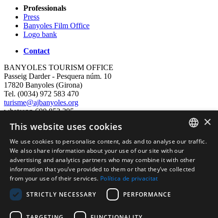
Professionals
Press
Banyoles Film Office
Logo bank
Contact
BANYOLES TOURISM OFFICE
Passeig Darder - Pesquera núm. 10
17820 Banyoles (Girona)
Tel. (0034) 972 583 470
turisme@ajbanyoles.org
whatsapp 690 853 395
×
This website uses cookies
follow us
We use cookies to personalise content, ads and to analyse our traffic.
CATALAN
We also share information about your use of our site with our
advertising and analytics partners who may combine it with other
ENGLISH
information that you’ve provided to them or that they’ve collected
from your use of their services.
Política de privacitat
FRENCH
STRICTLY NECESSARY
PERFORMANCE
SPANISH
TARGETING
FUNCTIONALITY