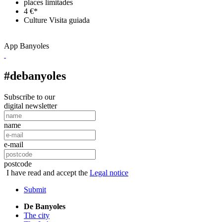
places limitades
4 €*
Culture
Visita guiada
App Banyoles
#debanyoles
Subscribe to our
digital newsletter
name
e-mail
postcode
I have read and accept the
Legal notice
Submit
De Banyoles
The city